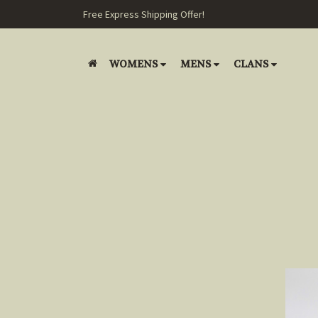
Free Express Shipping Offer!
WOMENS
MENS
CLANS