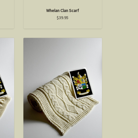
Whelan Clan Scarf
$39.95