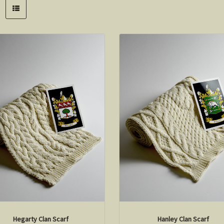
Hegarty Clan Scarf
Hanley Clan Scarf