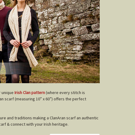
r unique
Irish Clan pattern
(where every stitch is
lan scarf (measuring 10” x 60”) offers the perfect
ture and traditions making a ClanAran scarf an authentic
carf & connect with your Irish heritage.