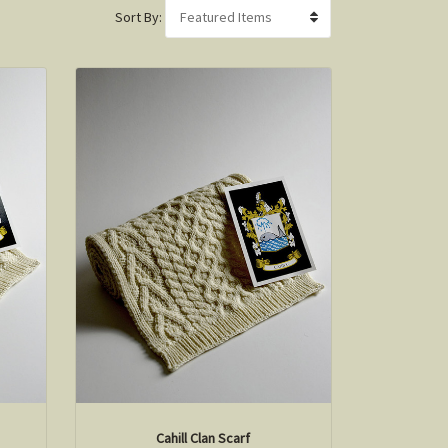
Sort By:
Cahill Clan Scarf