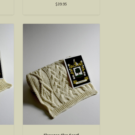
$39.95