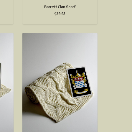
Barrett Clan Scarf
$39.95