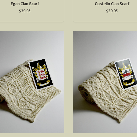
Egan Clan Scarf
Costello Clan Scarf
$39.95
$39.95