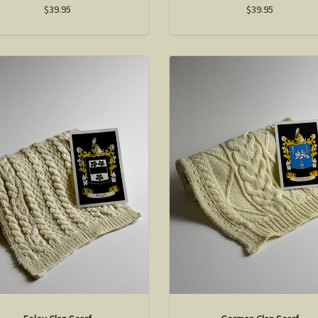
$39.95
$39.95