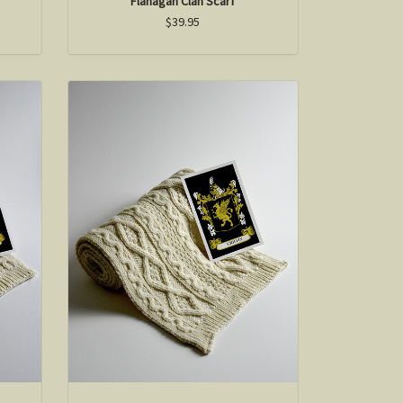
Flanagan Clan Scarf
$39.95