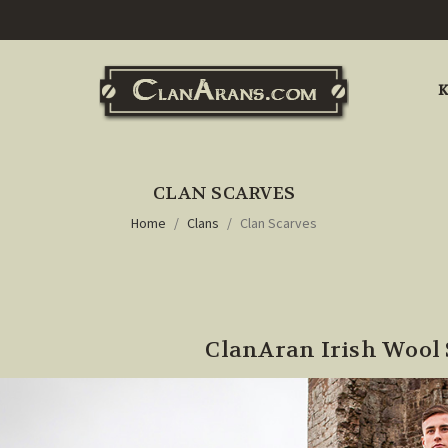
K
CLAN SCARVES
Home
Clans
Clan Scarves
ClanAran Irish Wool 