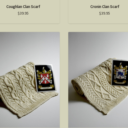
Coughlan Clan Scarf
Cronin Clan Scarf
$39.95
$39.95