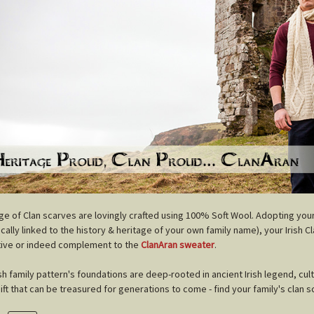
nge of Clan scarves are lovingly crafted using 100% Soft Wool. Adopting you
cally linked to the history & heritage of your own family name), your Irish C
tive or indeed complement to the
ClanAran sweater
.
ish family pattern's foundations are deep-rooted in ancient Irish legend, cul
gift that can be treasured for generations to come - find your family's clan s