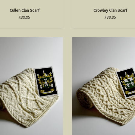
Cullen Clan Scarf
Crowley Clan Scarf
$39.95
$39.95