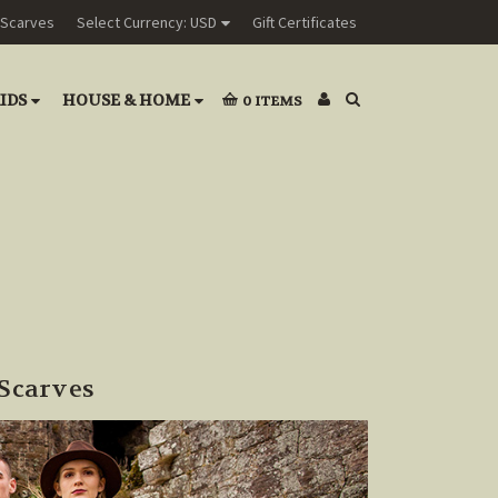
Scarves
Select Currency: USD
Gift Certificates
IDS
HOUSE & HOME
0
ITEMS
Scarves