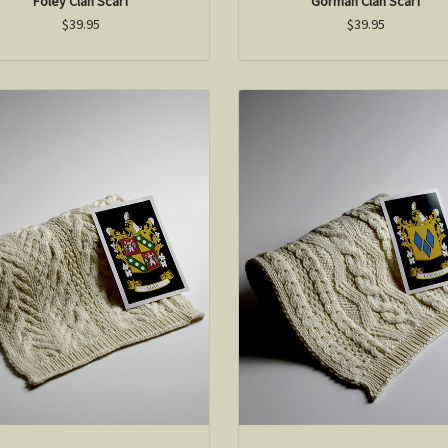
Foley Clan Scarf
Gorman Clan Scarf
$39.95
$39.95