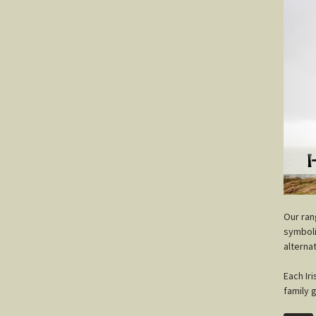
O
ur ra
symboli
alterna
Each Ir
family 