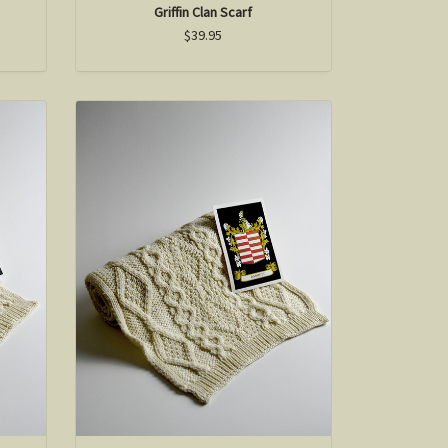
Griffin Clan Scarf
$39.95