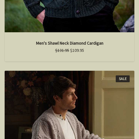
Men's Shawl Neck Diamond Cardigan
$131.95
$109.95
SALE