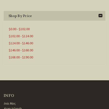
Shop By Price
$0.00 - $102.00
$102.00 - $124.00
$124.00 - $146.00
$146.00 - $168.00
$168.00 - $190.00
INFO
Inis Mor,
Aran Islands,