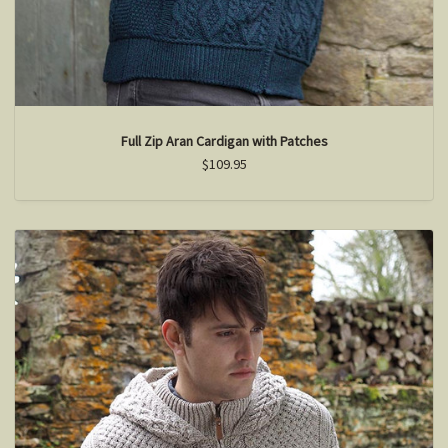
Full Zip Aran Cardigan with Patches
$109.95