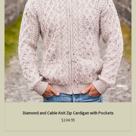
Diamond and Cable Knit Zip Cardigan with Pockets
$104.95