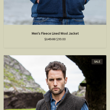
Men's Fleece Lined Wool Jacket
$149.00
$99.00
SALE