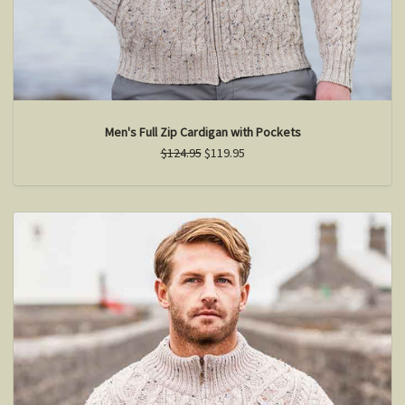
Men's Full Zip Cardigan with Pockets
$124.95
$119.95