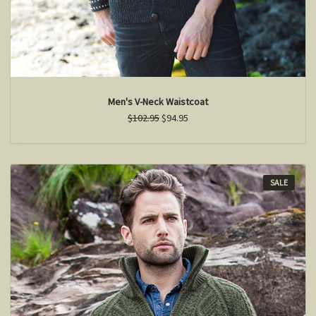
Men's V-Neck Waistcoat
$102.95
$94.95
SALE