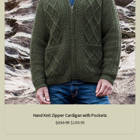
Hand Knit Zipper Cardigan with Pockets
$232.95
$169.95