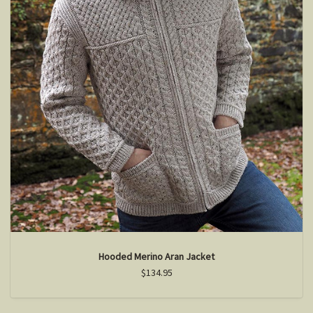
Hooded Merino Aran Jacket
$134.95