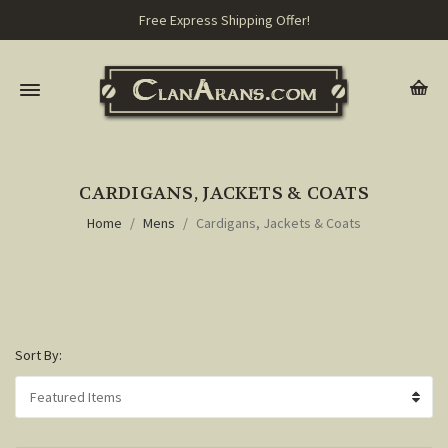
Free Express Shipping Offer!
CARDIGANS, JACKETS & COATS
Home
Mens
Cardigans, Jackets & Coats
Sort By: