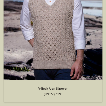
V-Neck Aran Slipover
$89.95
$79.95