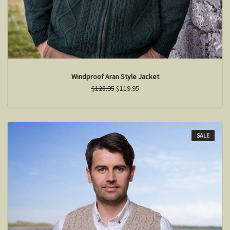
Windproof Aran Style Jacket
$128.95
$119.95
SALE