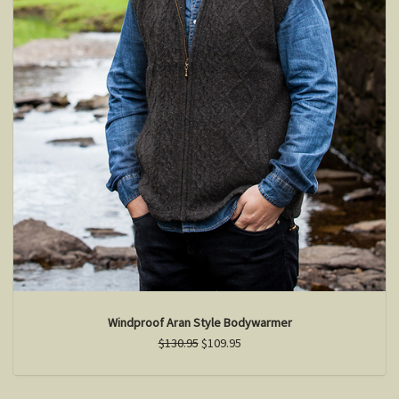
Windproof Aran Style Bodywarmer
$130.95
$109.95