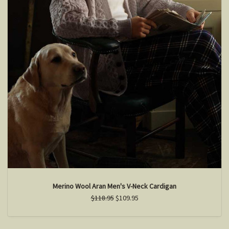
Merino Wool Aran Men's V-Neck Cardigan
$118.95
$109.95