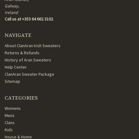
Galway,
Ireland
Call us at +353 64 662 3102
NAVIGATE
About ClanAran Irish Sweaters
Returns & Refunds
History of Aran Sweaters
Help Center
ClanAran Sweater Package
Sitemap
CATEGORIES
Womens
Mens
Clans
Kids
House & Home