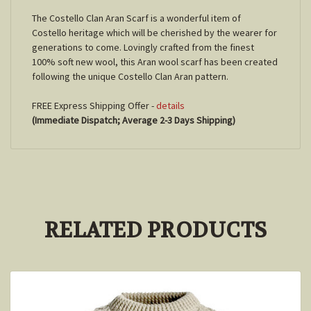
The Costello Clan Aran Scarf is a wonderful item of
Costello heritage which will be cherished by the wearer for
generations to come. Lovingly crafted from the finest
100% soft new wool, this Aran wool scarf has been created
following the unique Costello Clan Aran pattern.
FREE Express Shipping Offer -
details
(Immediate Dispatch; Average 2-3 Days Shipping)
RELATED PRODUCTS