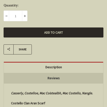
Current
Quantity:
Stock:
DECREASE QUANTITY:
INCREASE QUANTITY:
SHARE
Description
Reviews
Casserly, Costelloe, Mac Coistealbh, Mac Costello, Nangle.
Costello Clan Aran Scarf