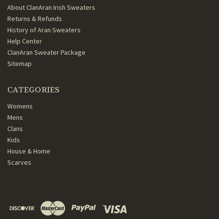
About ClanAran Irish Sweaters
Returns & Refunds
History of Aran Sweaters
Help Center
ClanAran Sweater Package
Sitemap
CATEGORIES
Womens
Mens
Clans
Kids
House & Home
Scarves