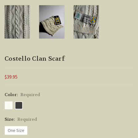
Costello Clan Scarf
$39.95
Color:
Required
Size:
Required
One Size