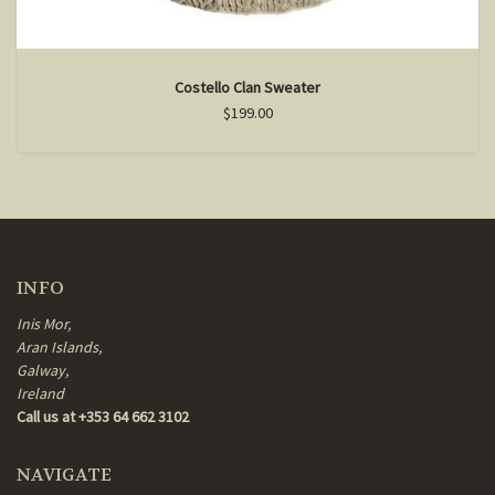
Costello Clan Sweater
$199.00
INFO
Inis Mor,
Aran Islands,
Galway,
Ireland
Call us at +353 64 662 3102
NAVIGATE