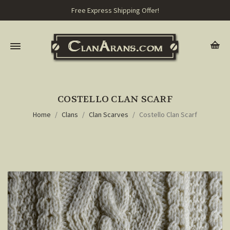
Free Express Shipping Offer!
COSTELLO CLAN SCARF
Home
Clans
Clan Scarves
Costello Clan Scarf