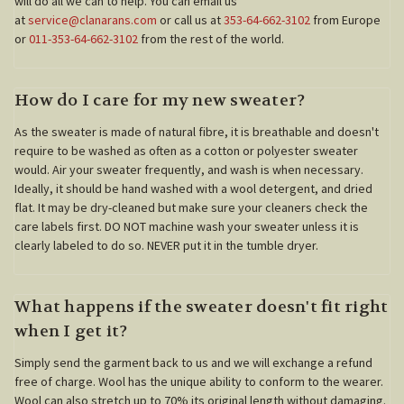
will do all we can to help. You can email us
at
service@clanarans.com
or call us at
353-64-662-3102
from Europe
or
011-353-64-662-3102
from the rest of the world.
How do I care for my new sweater?
As the sweater is made of natural fibre, it is breathable and doesn't
require to be washed as often as a cotton or polyester sweater
would. Air your sweater frequently, and wash is when necessary.
Ideally, it should be hand washed with a wool detergent, and dried
flat. It may be dry-cleaned but make sure your cleaners check the
care labels first. DO NOT machine wash your sweater unless it is
clearly labeled to do so. NEVER put it in the tumble dryer.
What happens if the sweater doesn't fit right
when I get it?
Simply send the garment back to us and we will exchange a refund
free of charge. Wool has the unique ability to conform to the wearer.
Wool can also stretch up to 70% its original length without damaging.