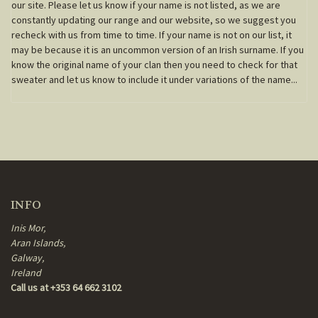
our site. Please let us know if your name is not listed, as we are
constantly updating our range and our website, so we suggest you
recheck with us from time to time. If your name is not on our list, it
may be because it is an uncommon version of an Irish surname. If you
know the original name of your clan then you need to check for that
sweater and let us know to include it under variations of the name...
INFO
Inis Mor,
Aran Islands,
Galway,
Ireland
Call us at +353 64 662 3102