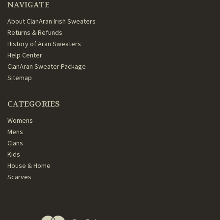
NAVIGATE
About ClanAran Irish Sweaters
Returns & Refunds
History of Aran Sweaters
Help Center
ClanAran Sweater Package
Sitemap
CATEGORIES
Womens
Mens
Clans
Kids
House & Home
Scarves