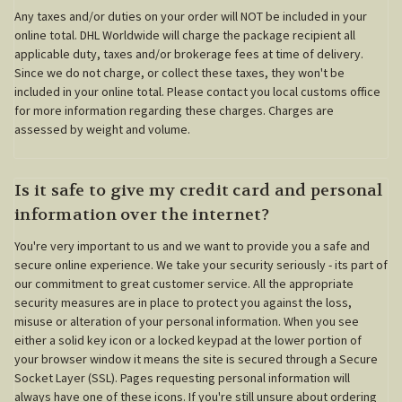
Any taxes and/or duties on your order will NOT be included in your
online total. DHL Worldwide will charge the package recipient all
applicable duty, taxes and/or brokerage fees at time of delivery.
Since we do not charge, or collect these taxes, they won't be
included in your online total. Please contact you local customs office
for more information regarding these charges. Charges are
assessed by weight and volume.
Is it safe to give my credit card and personal
information over the internet?
You're very important to us and we want to provide you a safe and
secure online experience. We take your security seriously - its part of
our commitment to great customer service. All the appropriate
security measures are in place to protect you against the loss,
misuse or alteration of your personal information. When you see
either a solid key icon or a locked keypad at the lower portion of
your browser window it means the site is secured through a Secure
Socket Layer (SSL). Pages requesting personal information will
always have one of these icons. If you're still unsure about ordering