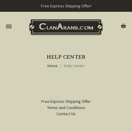
Free Express Shipping Offer!
HELP CENTER
Home
Help Center
Free Express Shipping Offer
Terms and Conditions
Contact Us