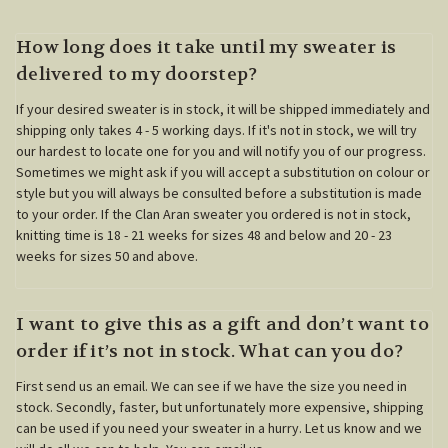
How long does it take until my sweater is
delivered to my doorstep?
If your desired sweater is in stock, it will be shipped immediately and
shipping only takes 4 - 5 working days. If it's not in stock, we will try
our hardest to locate one for you and will notify you of our progress.
Sometimes we might ask if you will accept a substitution on colour or
style but you will always be consulted before a substitution is made
to your order. If the Clan Aran sweater you ordered is not in stock,
knitting time is 18 - 21 weeks for sizes 48 and below and 20 - 23
weeks for sizes 50 and above.
I want to give this as a gift and don’t want to
order if it’s not in stock. What can you do?
First send us an email. We can see if we have the size you need in
stock. Secondly, faster, but unfortunately more expensive, shipping
can be used if you need your sweater in a hurry. Let us know and we