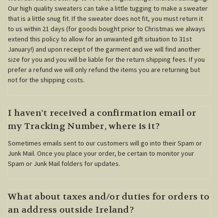
Our high quality sweaters can take a little tugging to make a sweater
that is a little snug fit. If the sweater does not fit, you must return it
to us within 21 days (for goods bought prior to Christmas we always
extend this policy to allow for an unwanted gift situation to 31st
January!) and upon receipt of the garment and we will find another
size for you and you will be liable for the return shipping fees. If you
prefer a refund we will only refund the items you are returning but
not for the shipping costs.
I haven't received a confirmation email or
my Tracking Number, where is it?
Sometimes emails sent to our customers will go into their Spam or
Junk Mail. Once you place your order, be certain to monitor your
Spam or Junk Mail folders for updates.
What about taxes and/or duties for orders to
an address outside Ireland?