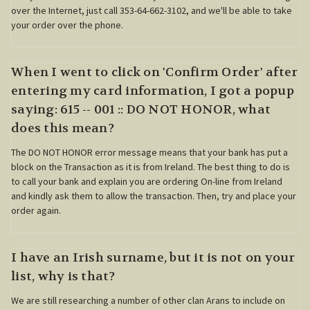
over the Internet, just call 353-64-662-3102, and we'll be able to take
your order over the phone.
When I went to click on 'Confirm Order' after
entering my card information, I got a popup
saying: 615 -- 001 :: DO NOT HONOR, what
does this mean?
The DO NOT HONOR error message means that your bank has put a
block on the Transaction as it is from Ireland. The best thing to do is
to call your bank and explain you are ordering On-line from Ireland
and kindly ask them to allow the transaction. Then, try and place your
order again.
I have an Irish surname, but it is not on your
list, why is that?
We are still researching a number of other clan Arans to include on