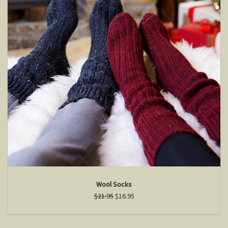
Wool Socks
$21.95
$16.95