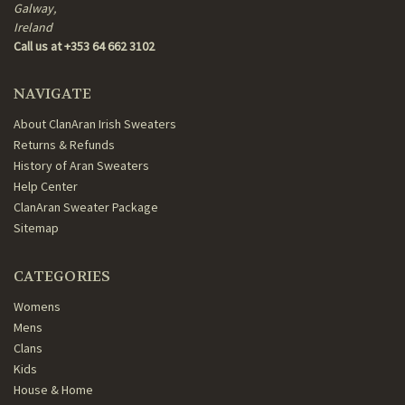
Galway,
Ireland
Call us at +353 64 662 3102
NAVIGATE
About ClanAran Irish Sweaters
Returns & Refunds
History of Aran Sweaters
Help Center
ClanAran Sweater Package
Sitemap
CATEGORIES
Womens
Mens
Clans
Kids
House & Home