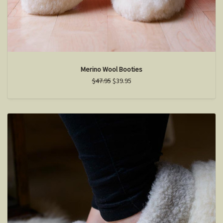
Merino Wool Booties
$47.95
$39.95