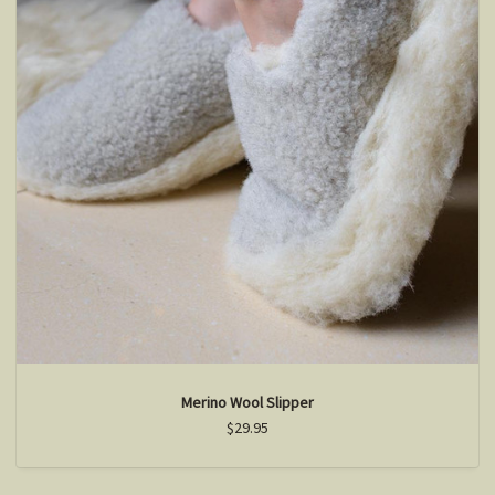
Merino Wool Slipper
$29.95