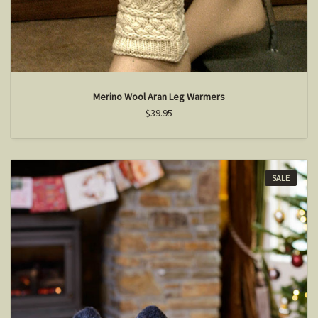
Merino Wool Aran Leg Warmers
$39.95
SALE