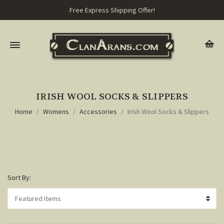
Free Express Shipping Offer!
IRISH WOOL SOCKS & SLIPPERS
Home
Womens
Accessories
Irish Wool Socks & Slippers
Sort By: