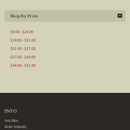
Shop By Price
$0.00 - $24.00
$24.00 - $31.00
$31.00 - $37.00
$37.00 - $44.00
$44.00 - $51.00
INFO
Inis Mor,
Aran Islands,