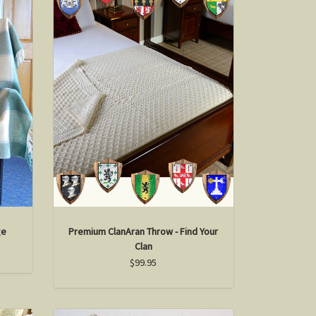
ge
Premium ClanAran Throw - Find Your
Clan
$99.95