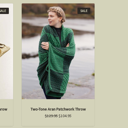
SALE
SALE
hrow
Two-Tone Aran Patchwork Throw
$129.95
$104.95