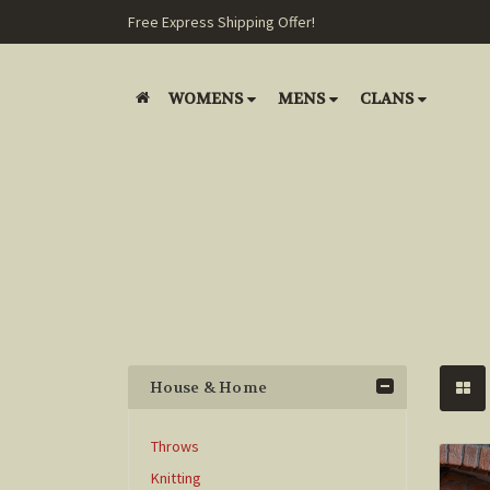
Free Express Shipping Offer!
WOMENS
MENS
CLANS
House & Home
Throws
Knitting