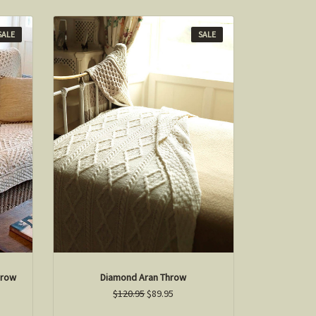
SALE
SALE
hrow
Diamond Aran Throw
$120.95
$89.95