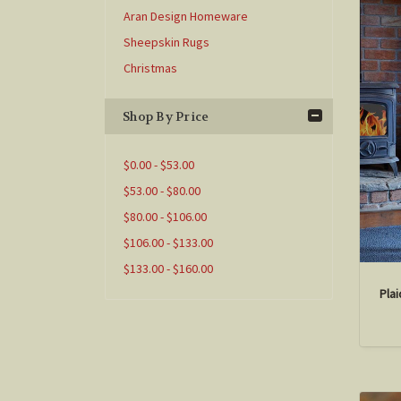
Aran Design Homeware
Sheepskin Rugs
Christmas
Shop By Price
$0.00 - $53.00
$53.00 - $80.00
$80.00 - $106.00
$106.00 - $133.00
$133.00 - $160.00
Pla