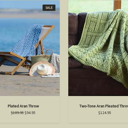
SALE
Plated Aran Throw
Two-Tone Aran Pleated Thr
$109.95
$94.95
$124.95