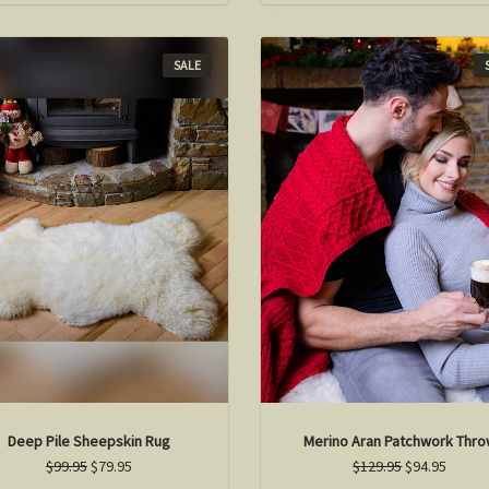
SALE
Deep Pile Sheepskin Rug
Merino Aran Patchwork Thr
$99.95
$79.95
$129.95
$94.95