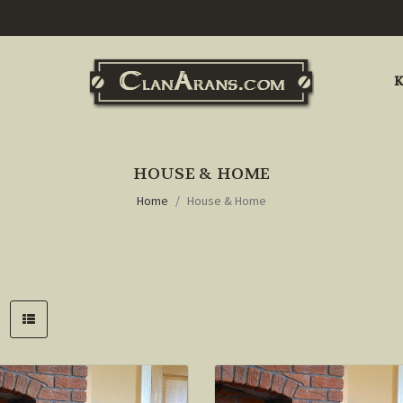
K
HOUSE & HOME
Home
House & Home