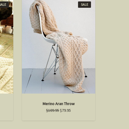
SALE
SALE
Merino Aran Throw
$109.95
$79.95