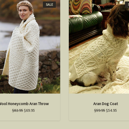
SALE
Wool Honeycomb Aran Throw
Aran Dog Coat
$82.95
$69.95
$59.95
$54.95