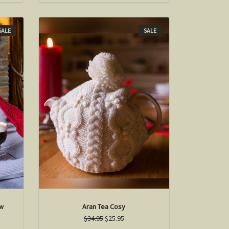
SALE
SALE
ow
Aran Tea Cosy
$34.95
$25.95