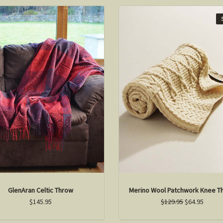
GlenAran Celtic Throw
Merino Wool Patchwork Knee T
$145.95
$129.95
$64.95