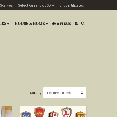
Scarves
Select Currency: USD
Gift Certificates
IDS
HOUSE & HOME
0
ITEMS
Sort By: