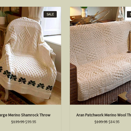
SALE
arge Merino Shamrock Throw
Aran Patchwork Merino Wool T
$139.99
$99.95
$109.95
$84.95