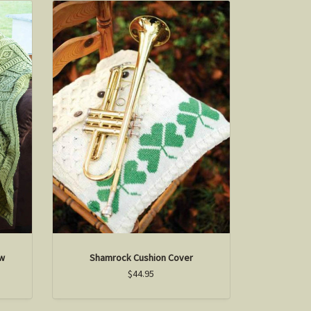
ow
Shamrock Cushion Cover
$44.95