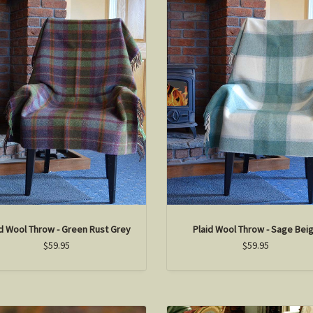
id Wool Throw - Green Rust Grey
Plaid Wool Throw - Sage Bei
$59.95
$59.95