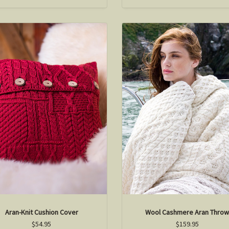
Aran-Knit Cushion Cover
Wool Cashmere Aran Thro
$54.95
$159.95