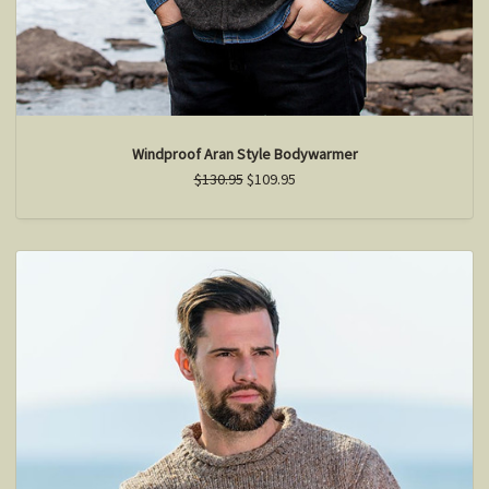
Windproof Aran Style Bodywarmer
$130.95
$109.95