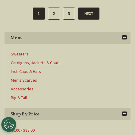
1
2
3
NEXT
Mens
Sweaters
Cardigans, Jackets & Coats
Irish Caps & Hats
Men's Scarves
Accessories
Big & Tall
Shop By Price
$0.00 - $88.00