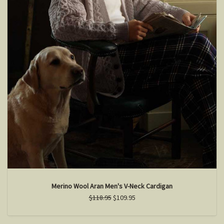
Merino Wool Aran Men's V-Neck Cardigan
$118.95
$109.95