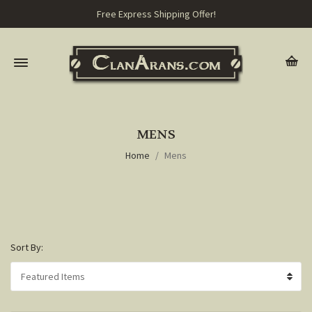
Free Express Shipping Offer!
MENS
Home
Mens
Sort By: