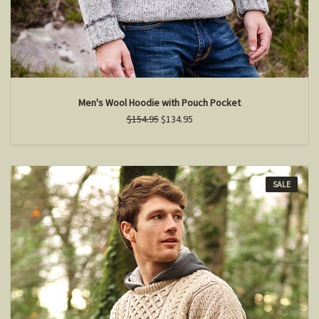
Men's Wool Hoodie with Pouch Pocket
$154.95
$134.95
SALE