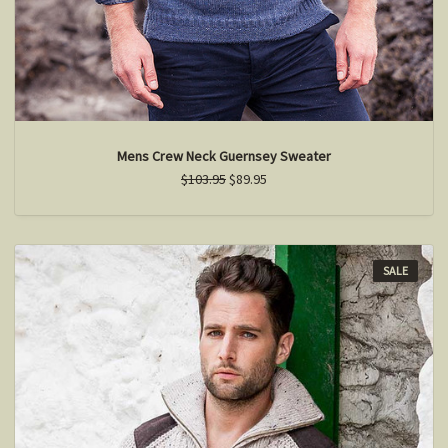
Mens Crew Neck Guernsey Sweater
$103.95
$89.95
SALE