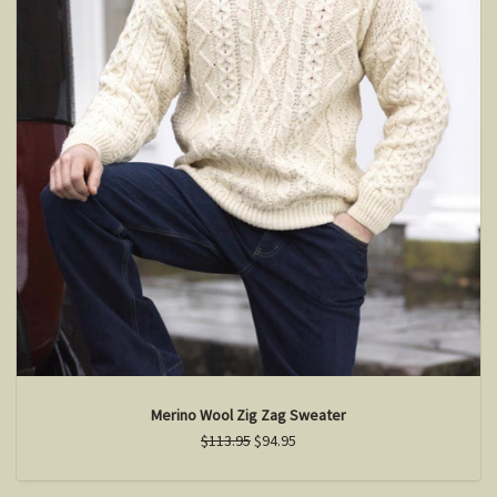
Merino Wool Zig Zag Sweater
$113.95
$94.95