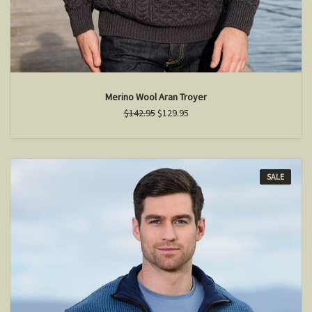
Merino Wool Aran Troyer
$142.95
$129.95
SALE