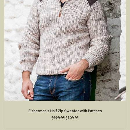
Fisherman's Half Zip Sweater with Patches
$129.95
$109.95