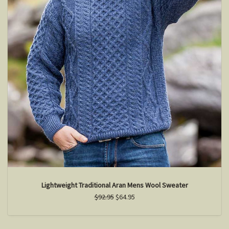
Lightweight Traditional Aran Mens Wool Sweater
$92.95
$64.95