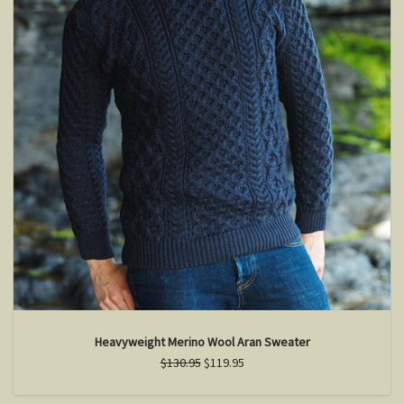
Heavyweight Merino Wool Aran Sweater
$130.95
$119.95