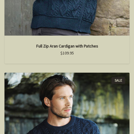
Full Zip Aran Cardigan with Patches
$109.95
SALE