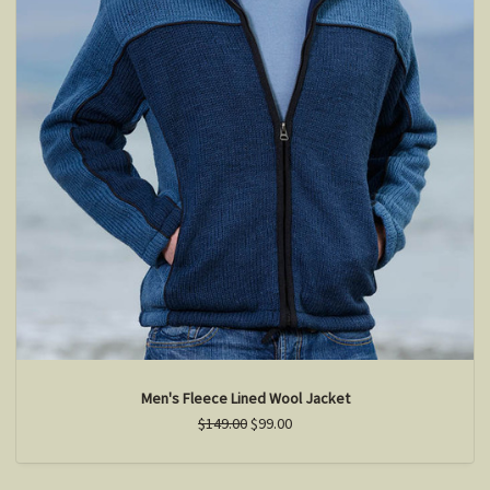
Men's Fleece Lined Wool Jacket
$149.00
$99.00