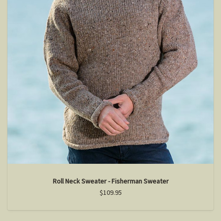
Roll Neck Sweater - Fisherman Sweater
$109.95