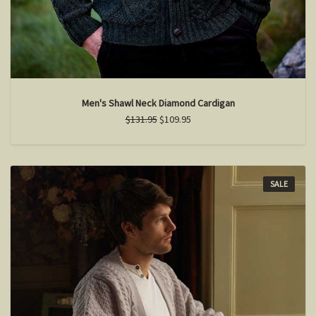
Men's Shawl Neck Diamond Cardigan
$131.95
$109.95
SALE