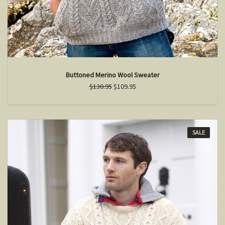
Buttoned Merino Wool Sweater
$130.95
$109.95
SALE