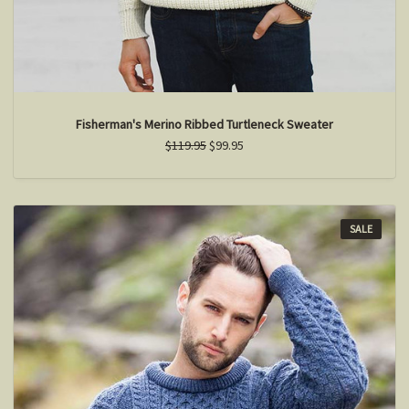
Fisherman's Merino Ribbed Turtleneck Sweater
$119.95
$99.95
SALE