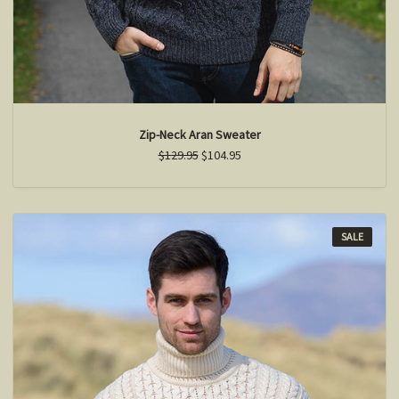
Zip-Neck Aran Sweater
$129.95
$104.95
SALE