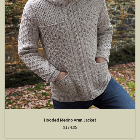
Hooded Merino Aran Jacket
$134.95