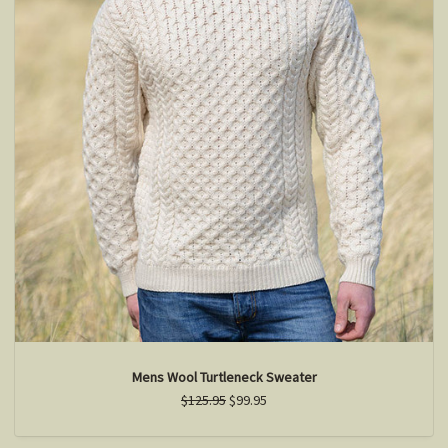
Mens Wool Turtleneck Sweater
$125.95
$99.95