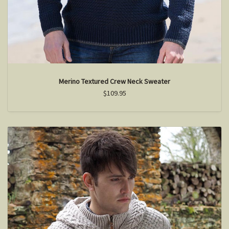
Merino Textured Crew Neck Sweater
$109.95