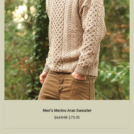
Men's Merino Aran Sweater
$119.95
$79.95