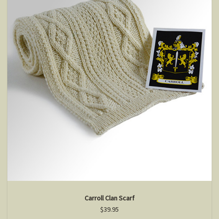
Carroll Clan Scarf
$39.95