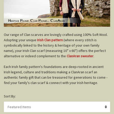
O
ur range of Clan scarves are lovingly crafted using 100% Soft Wool.
Adopting your unique
Irish Clan pattern
(where every stitch is
symbolically linked to the history & heritage of your own family
name), your Irish Clan scarf (measuring 10” x 60”) offers the perfect
alternative or indeed complement to the
ClanAran sweater
.
Each Irish family pattern's foundations are deep-rooted in ancient
Irish legend, culture and traditions making a ClanAran scarf an
authentic family gift that can be treasured for generations to come -
find your family's clan scarf & connect with your Irish heritage.
Sort By: