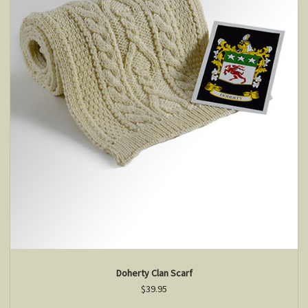
Doherty Clan Scarf
$39.95