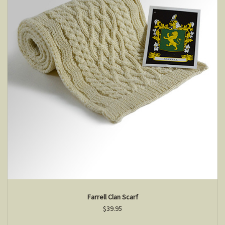
Farrell Clan Scarf
$39.95