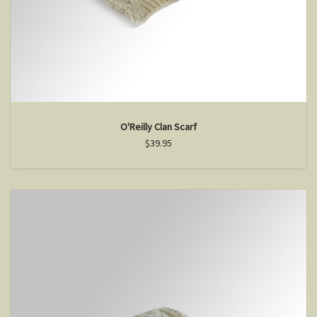
O'Reilly Clan Scarf
$39.95