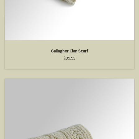
Gallagher Clan Scarf
$39.95