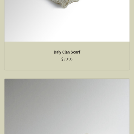
Daly Clan Scarf
$39.95