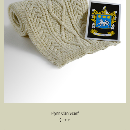
Flynn Clan Scarf
$39.95