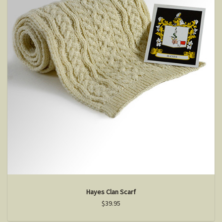
Hayes Clan Scarf
$39.95