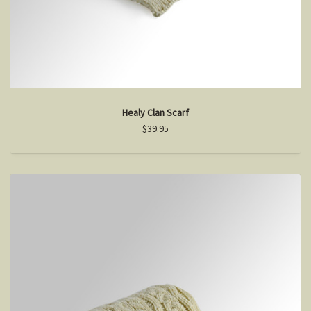
Healy Clan Scarf
$39.95