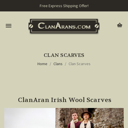
Free Express Shipping Offer!
CLAN SCARVES
Home
Clans
Clan Scarves
ClanAran Irish Wool Scarves