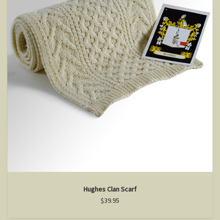
Hughes Clan Scarf
$39.95