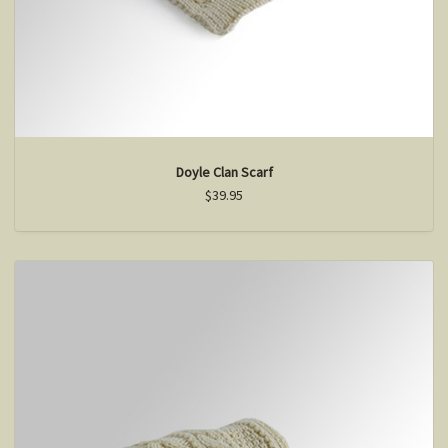
Doyle Clan Scarf
$39.95