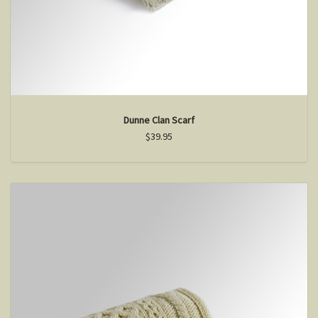
Dunne Clan Scarf
$39.95