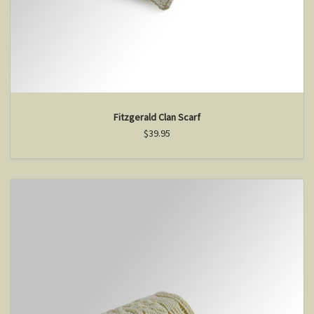
Fitzgerald Clan Scarf
$39.95