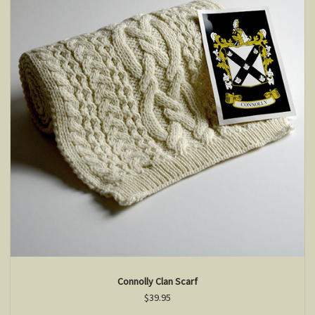
Connolly Clan Scarf
$39.95