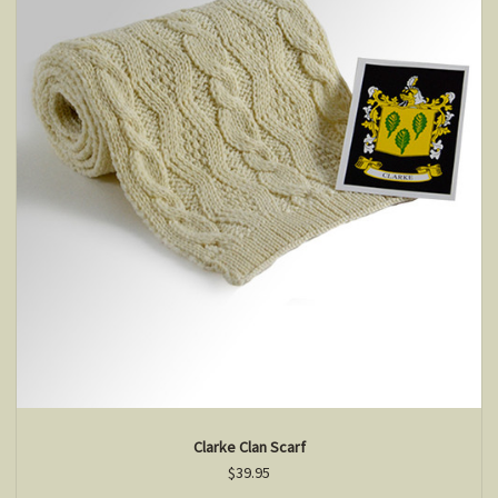
Clarke Clan Scarf
$39.95