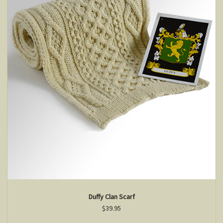
Duffy Clan Scarf
$39.95