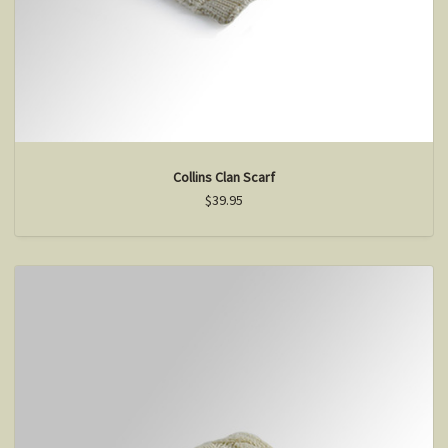
Collins Clan Scarf
$39.95