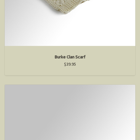
Burke Clan Scarf
$39.95