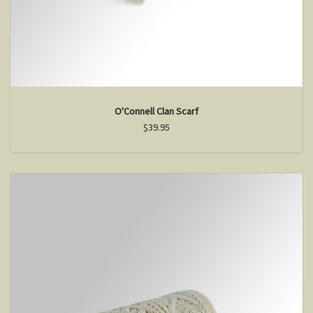
O'Connell Clan Scarf
$39.95