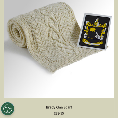
Brady Clan Scarf
$39.95