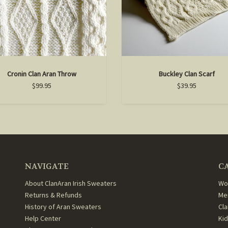
Cronin Clan Aran Throw
Buckley Clan Scarf
$99.95
$39.95
NAVIGATE
C
About ClanAran Irish Sweaters
Wo
Returns & Refunds
Me
History of Aran Sweaters
Cl
Help Center
Ki