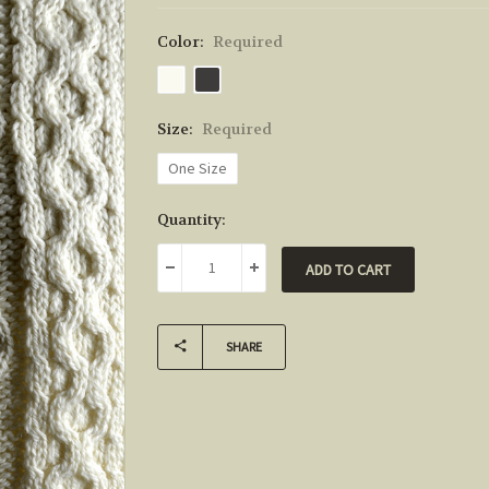
Color:
Required
Size:
Required
One Size
Current
Quantity:
Stock:
DECREASE QUANTITY:
INCREASE QUANTITY:
SHARE