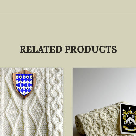
RELATED PRODUCTS