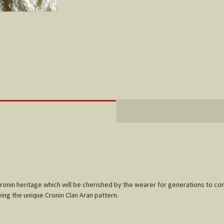
Cronin heritage which will be cherished by the wearer for generations to co
ing the unique Cronin Clan Aran pattern.