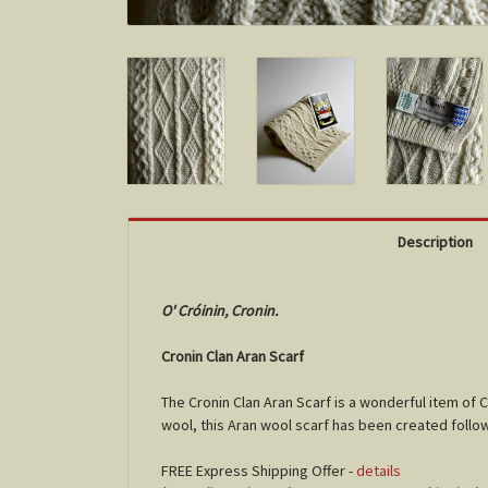
Description
O' Cróinin, Cronin.
Cronin Clan Aran Scarf
The Cronin Clan Aran Scarf is a wonderful item of 
wool, this Aran wool scarf has been created follow
FREE Express Shipping Offer -
details