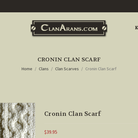
K
CRONIN CLAN SCARF
Home
Clans
Clan Scarves
Cronin Clan Scarf
Cronin Clan Scarf
$39.95