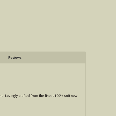
Reviews
me. Lovingly crafted from the finest 100% soft new