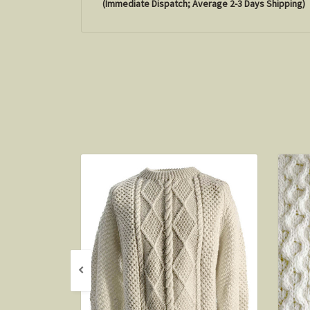
(Immediate Dispatch; Average 2-3 Days Shipping)