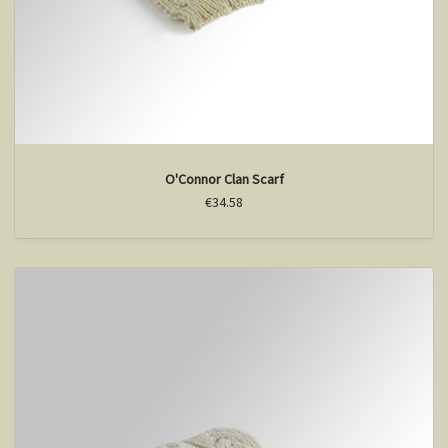
O'Connor Clan Scarf
€34.58