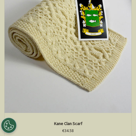
Kane Clan Scarf
€34.58