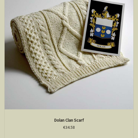
Dolan Clan Scarf
€34.58