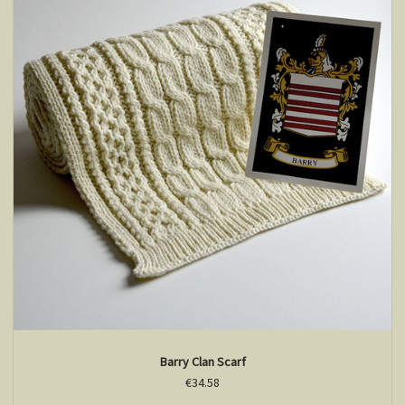
Barry Clan Scarf
€34.58