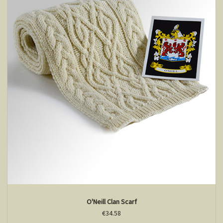
O'Neill Clan Scarf
€34.58