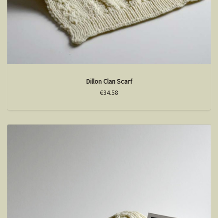
Dillon Clan Scarf
€34.58