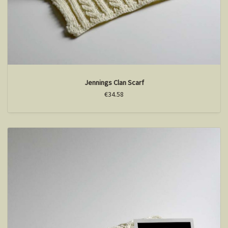
Jennings Clan Scarf
€34.58