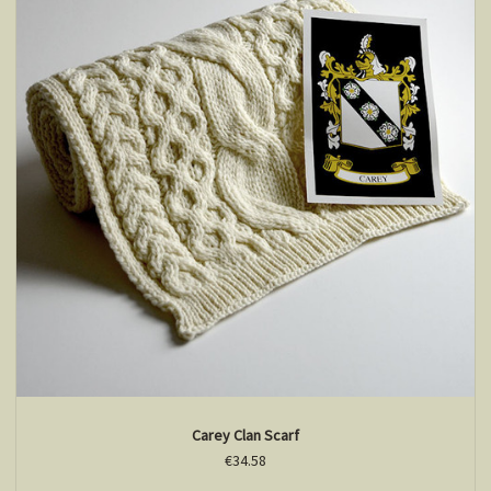
Carey Clan Scarf
€34.58