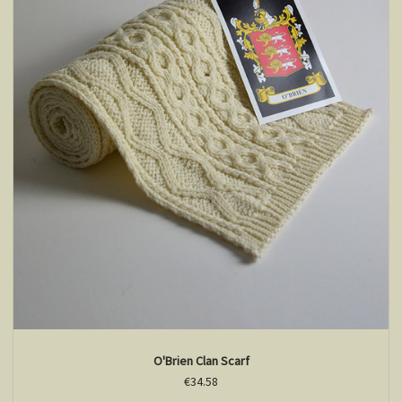
O'Brien Clan Scarf
€34.58