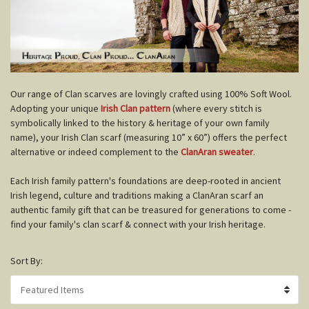
O
ur range of Clan scarves are lovingly crafted using 100% Soft Wool.
Adopting your unique
Irish Clan pattern
(where every stitch is
symbolically linked to the history & heritage of your own family
name), your Irish Clan scarf (measuring 10” x 60”) offers the perfect
alternative or indeed complement to the
ClanAran sweater
.
Each Irish family pattern's foundations are deep-rooted in ancient
Irish legend, culture and traditions making a ClanAran scarf an
authentic family gift that can be treasured for generations to come -
find your family's clan scarf & connect with your Irish heritage.
Sort By: