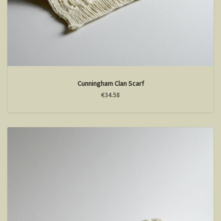
Cunningham Clan Scarf
€34.58