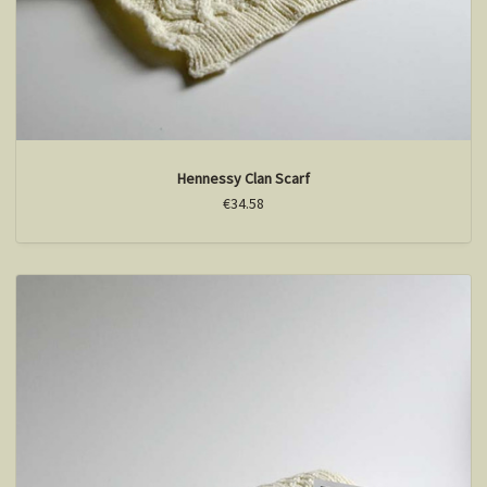
Hennessy Clan Scarf
€34.58