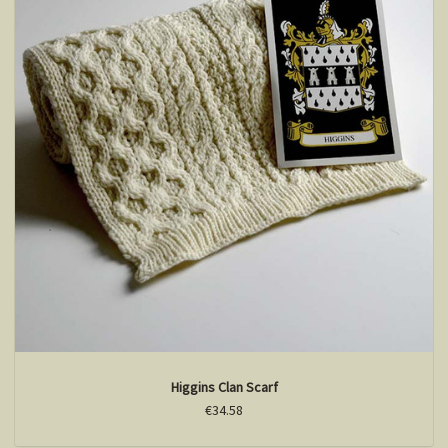
Higgins Clan Scarf
€34.58