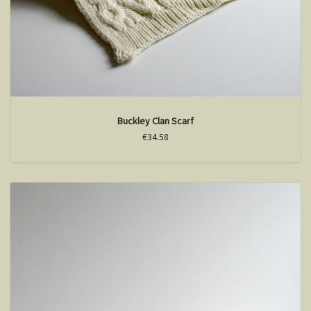
Buckley Clan Scarf
€34.58