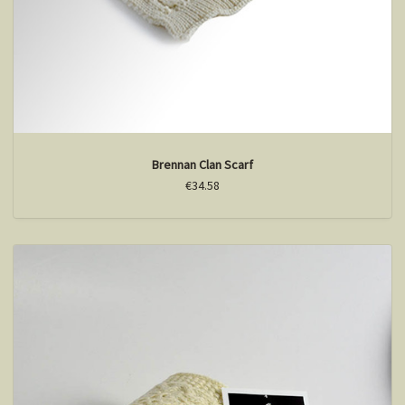
Brennan Clan Scarf
€34.58