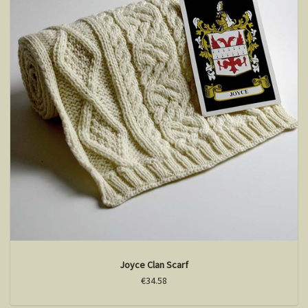
Joyce Clan Scarf
€34.58