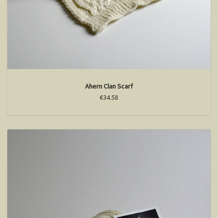
Ahern Clan Scarf
€34.58