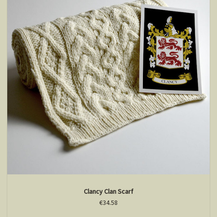
Clancy Clan Scarf
€34.58