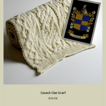
Cusack Clan Scarf
€34.58