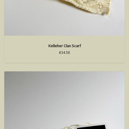
Kelleher Clan Scarf
€34.58