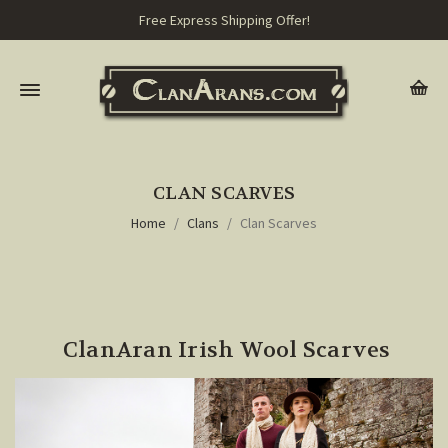
Free Express Shipping Offer!
CLAN SCARVES
Home
Clans
Clan Scarves
ClanAran Irish Wool Scarves