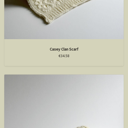
Casey Clan Scarf
€34.58