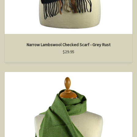
Narrow Lambswool Checked Scarf - Grey Rust
$29.95