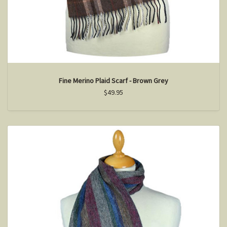
Fine Merino Plaid Scarf - Brown Grey
$49.95