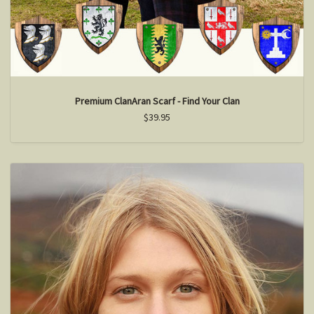
Premium ClanAran Scarf - Find Your Clan
$39.95