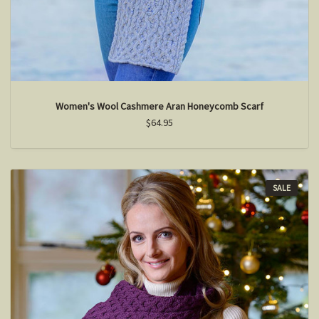
Women's Wool Cashmere Aran Honeycomb Scarf
$64.95
SALE