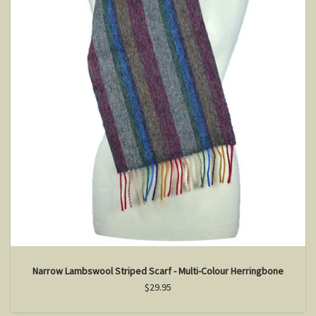
Narrow Lambswool Striped Scarf - Multi-Colour Herringbone
$29.95