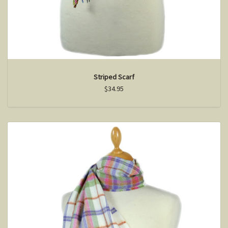
Striped Scarf
$34.95