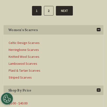
1
2
NEXT
Women's Scarves
Celtic Design Scarves
Herringbone Scarves
Knitted Wool Scarves
Lambswool Scarves
Plaid & Tartan Scarves
Striped Scarves
Shop By Price
$0.00 - $40.00