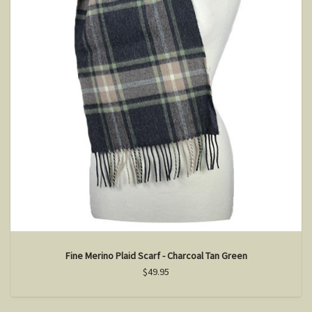
Fine Merino Plaid Scarf - Charcoal Tan Green
$49.95