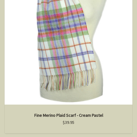
Fine Merino Plaid Scarf - Cream Pastel
$39.95