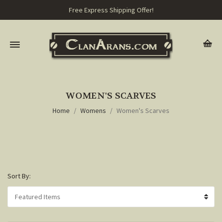
Free Express Shipping Offer!
WOMEN'S SCARVES
Home
Womens
Women's Scarves
Sort By: