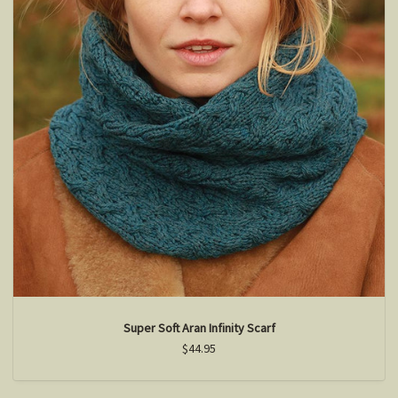
Super Soft Aran Infinity Scarf
$44.95