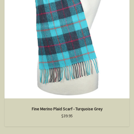
Fine Merino Plaid Scarf - Turquoise Grey
$39.95