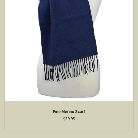
Fine Merino Scarf
$39.95