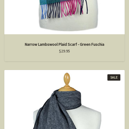
Narrow Lambswool Plaid Scarf - Green Fuschia
$29.95
SALE