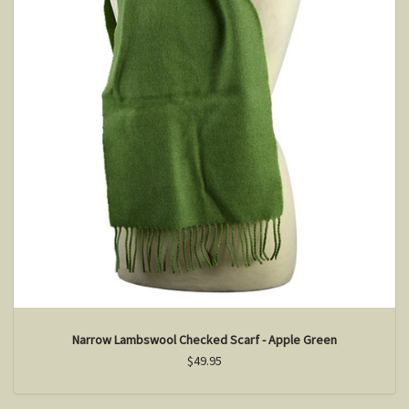
Narrow Lambswool Checked Scarf - Apple Green
$49.95