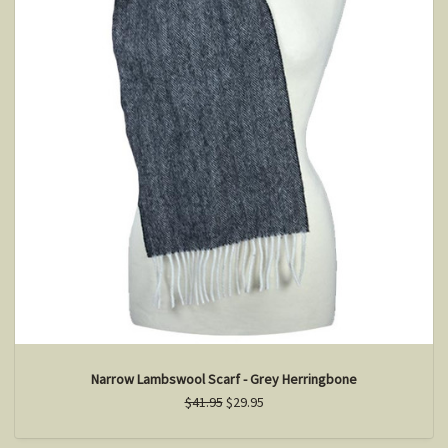
Narrow Lambswool Scarf - Grey Herringbone
$41.95
$29.95