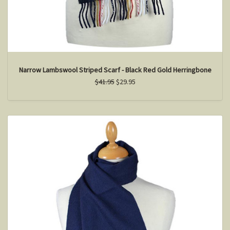
Narrow Lambswool Striped Scarf - Black Red Gold Herringbone
$41.95
$29.95