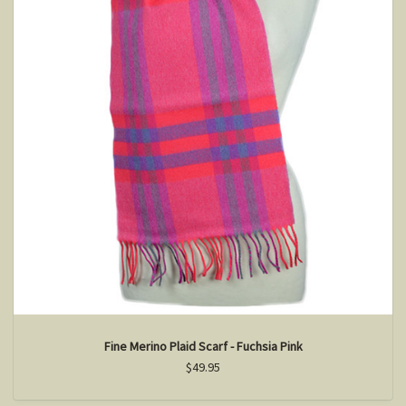
Fine Merino Plaid Scarf - Fuchsia Pink
$49.95