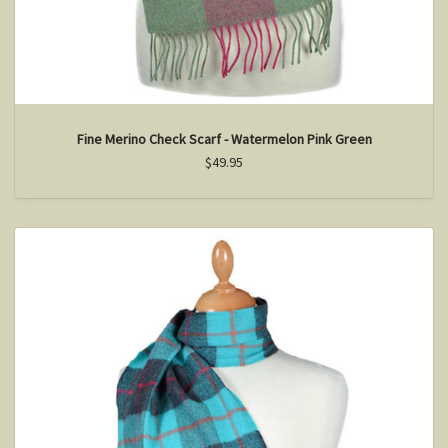
Fine Merino Check Scarf - Watermelon Pink Green
$49.95