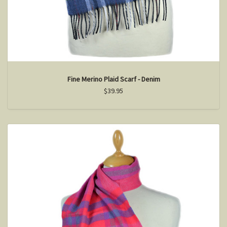
Fine Merino Plaid Scarf - Denim
$39.95