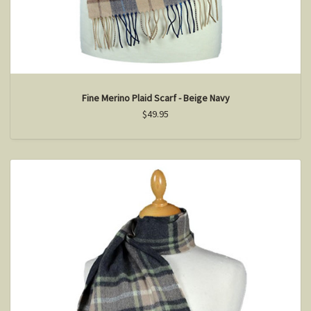
Fine Merino Plaid Scarf - Beige Navy
$49.95