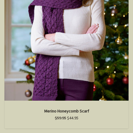
Merino Honeycomb Scarf
$59.95
$44.95