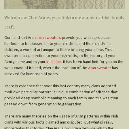
Welcome to Clan Arans, your link to the authentic Irish family
craft.
Our hand knit Aran
Irish sweaters
provide you with a precious
heirloom to be passed on to your children, and their children's
children, a work of art unique to those bearing your name. This
sweater is a connection to your Irish roots, to the history of your
family name and to your
Irish clan
. It has been hand knit for you on the
west coast of Ireland, where the tradition of the
Aran sweater
has
survived for hundreds of years.
There is evidence that over this last century many clans adopted
their own particular pattern; a unique combination of stitches that
provided deep symbolic meaning to each family and this was then
passed down from generation to generation.
There are many theories on the usage of Aran patterns within Irish
clans with various facts claimed and disputed. But what is really
important is that today, Clan Arans provide a genuine link to the