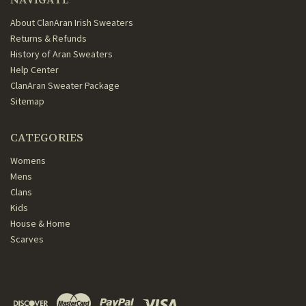
About ClanAran Irish Sweaters
Returns & Refunds
History of Aran Sweaters
Help Center
ClanAran Sweater Package
Sitemap
CATEGORIES
Womens
Mens
Clans
Kids
House & Home
Scarves