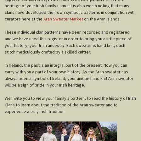
heritage of your Irish family name. It is also worth noting that many
clans have developed their own symbolic patterns in conjunction with
curators here at the
Aran Sweater Market
on the Aran Islands.
These individual clan patterns have been recorded and registered
and we have used this register in order to bring you a little piece of
your history, your Irish ancestry. Each sweater is hand knit, each
stitch meticulously crafted by a skilled knitter.
In Ireland, the past is an integral part of the present. Now you can
carry with you a part of your own history. As the Aran sweater has
always been a symbol of Ireland, your unique hand knit Aran sweater
will be a sign of pride in your Irish heritage.
We invite you to view your family's pattern, to read the history of Irish
Clans to learn about the tradition of the Aran sweater and to
experience a truly Irish tradition.