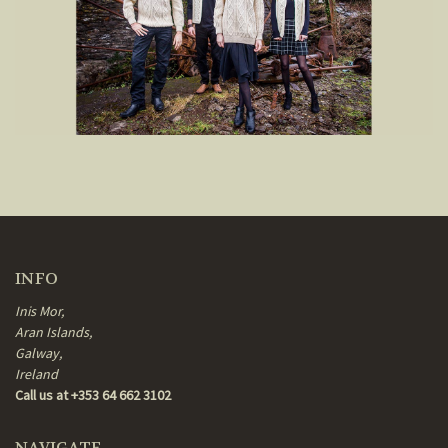
INFO
Inis Mor,
Aran Islands,
Galway,
Ireland
Call us at +353 64 662 3102
NAVIGATE