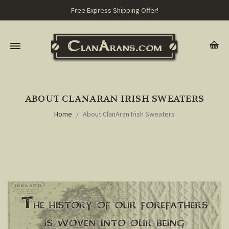
Free Express Shipping Offer!
ABOUT CLANARAN IRISH SWEATERS
Home
About ClanAran Irish Sweaters