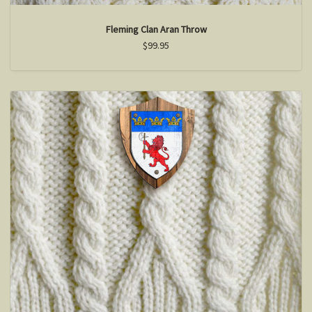
Fleming Clan Aran Throw
$99.95