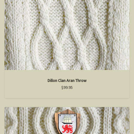
Dillon Clan Aran Throw
$99.95