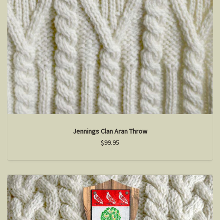
Jennings Clan Aran Throw
$99.95