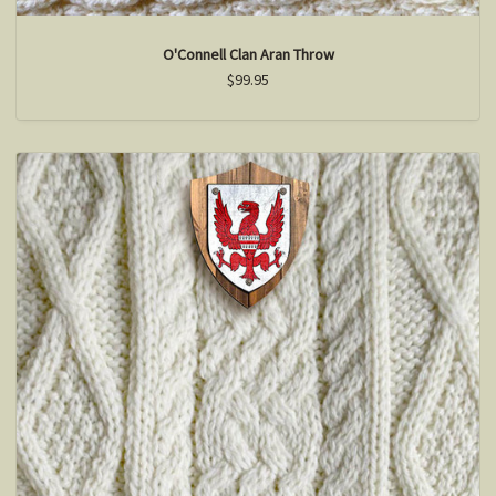
O'Connell Clan Aran Throw
$99.95