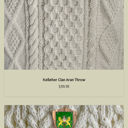
Kelleher Clan Aran Throw
$99.95