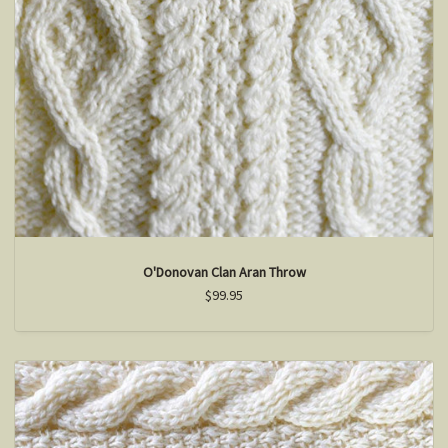
O'Donovan Clan Aran Throw
$99.95