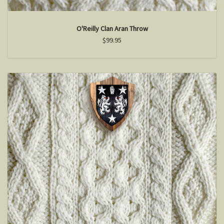
O'Reilly Clan Aran Throw
$99.95