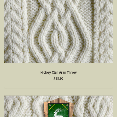
Hickey Clan Aran Throw
$99.95