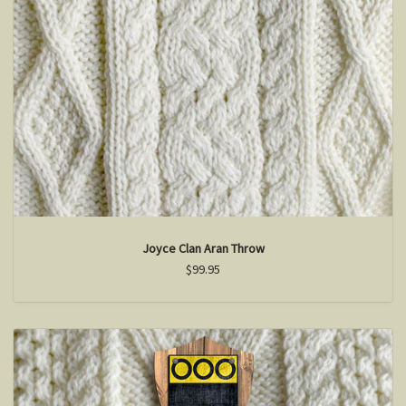
Joyce Clan Aran Throw
$99.95