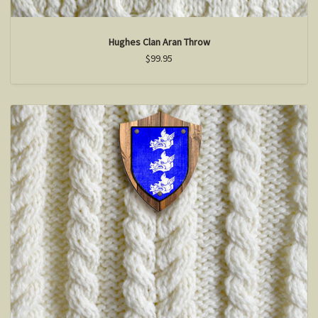
Hughes Clan Aran Throw
$99.95