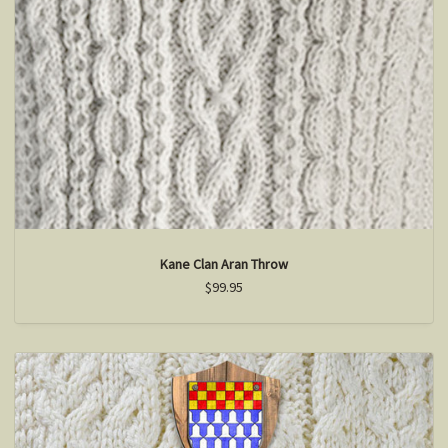
Kane Clan Aran Throw
$99.95