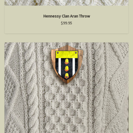
Hennessy Clan Aran Throw
$99.95