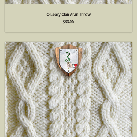
O'Leary Clan Aran Throw
$99.95