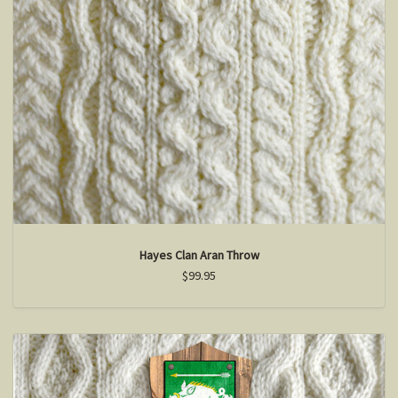
Hayes Clan Aran Throw
$99.95