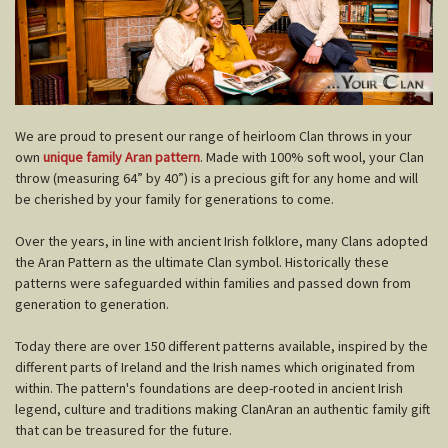
W
e are proud to present our range of heirloom Clan throws in your
own
unique family Aran pattern
. Made with 100% soft wool, your Clan
throw (measuring 64” by 40”) is a precious gift for any home and will
be cherished by your family for generations to come.
Over the years, in line with ancient Irish folklore, many Clans adopted
the Aran Pattern as the ultimate Clan symbol. Historically these
patterns were safeguarded within families and passed down from
generation to generation.
Today there are over 150 different patterns available, inspired by the
different parts of Ireland and the Irish names which originated from
within. The pattern's foundations are deep-rooted in ancient Irish
legend, culture and traditions making ClanAran an authentic family gift
that can be treasured for the future.