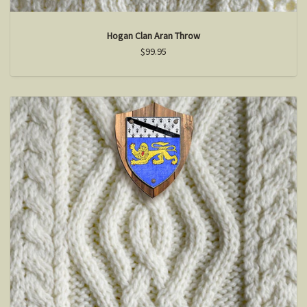
Hogan Clan Aran Throw
$99.95