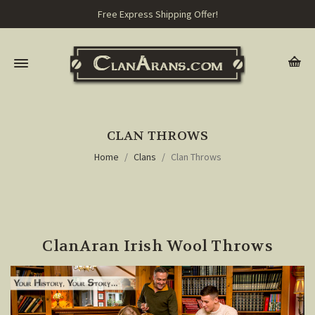
Free Express Shipping Offer!
CLAN THROWS
Home
Clans
Clan Throws
ClanAran Irish Wool Throws