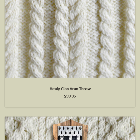
Healy Clan Aran Throw
$99.95