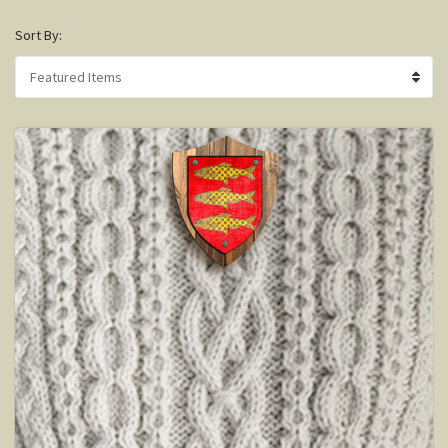
Sort By: