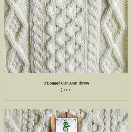
O'Donnell Clan Aran Throw
$99.95