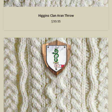
Higgins Clan Aran Throw
$99.95