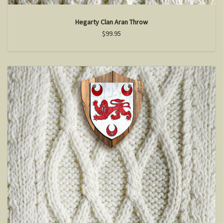
Hegarty Clan Aran Throw
$99.95