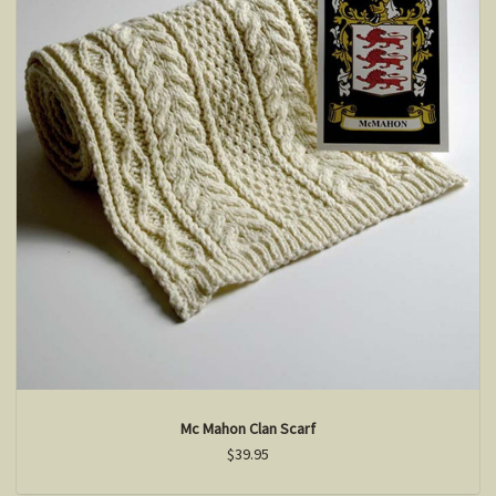
Mc Mahon Clan Scarf
$39.95