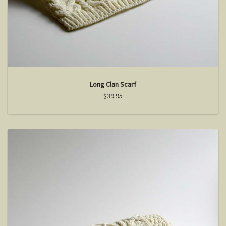
Long Clan Scarf
$39.95