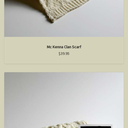
Mc Kenna Clan Scarf
$39.95