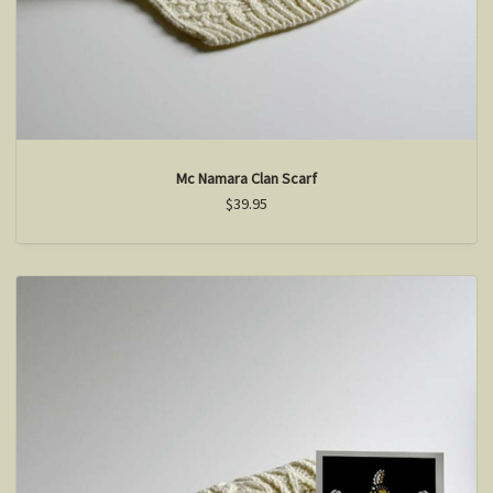
Mc Namara Clan Scarf
$39.95