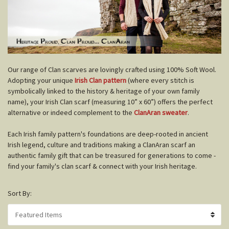
O
ur range of Clan scarves are lovingly crafted using 100% Soft Wool.
Adopting your unique
Irish Clan pattern
(where every stitch is
symbolically linked to the history & heritage of your own family
name), your Irish Clan scarf (measuring 10” x 60”) offers the perfect
alternative or indeed complement to the
ClanAran sweater
.
Each Irish family pattern's foundations are deep-rooted in ancient
Irish legend, culture and traditions making a ClanAran scarf an
authentic family gift that can be treasured for generations to come -
find your family's clan scarf & connect with your Irish heritage.
Sort By: