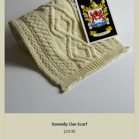
Donnelly Clan Scarf
$39.95