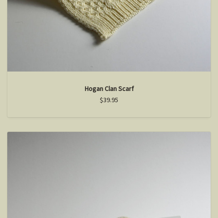
Hogan Clan Scarf
$39.95