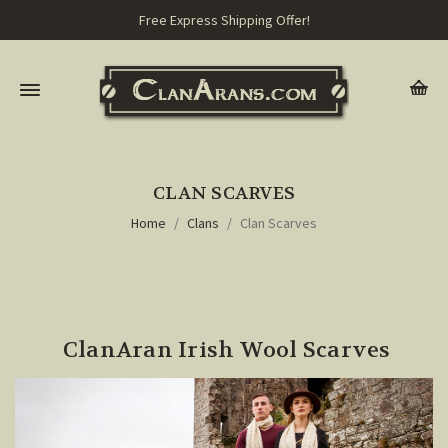
Free Express Shipping Offer!
CLAN SCARVES
Home
Clans
Clan Scarves
ClanAran Irish Wool Scarves