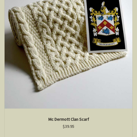
Mc Dermott Clan Scarf
$39.95