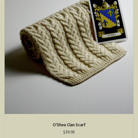
O'Shea Clan Scarf
$39.95