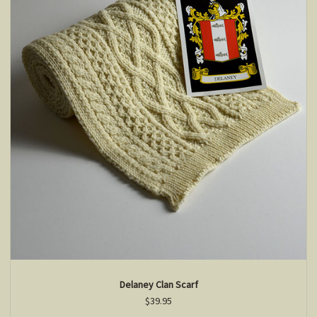
Delaney Clan Scarf
$39.95