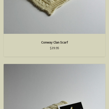
Conway Clan Scarf
$39.95