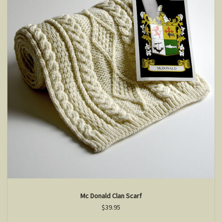
Mc Donald Clan Scarf
$39.95