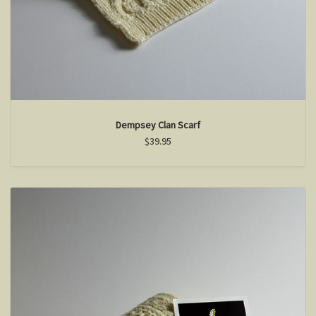
Dempsey Clan Scarf
$39.95