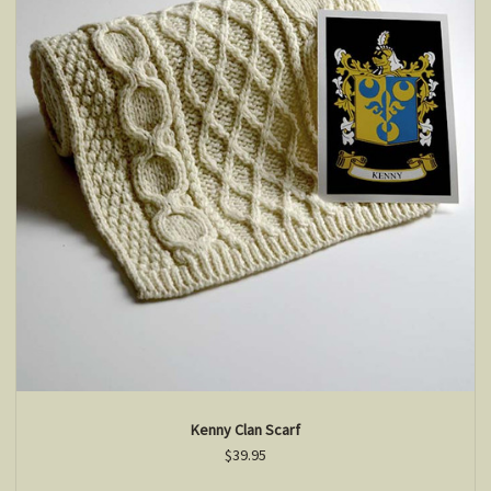
Kenny Clan Scarf
$39.95