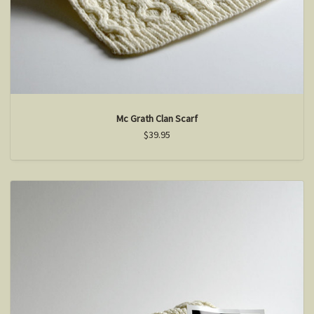
Mc Grath Clan Scarf
$39.95