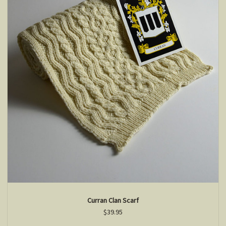
Curran Clan Scarf
$39.95