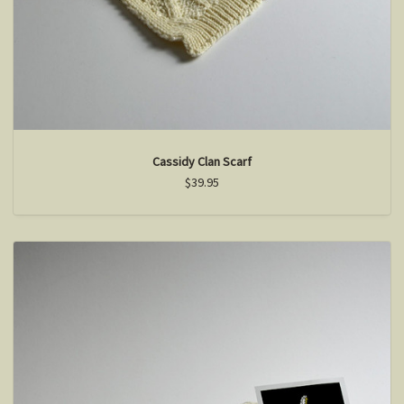
Cassidy Clan Scarf
$39.95