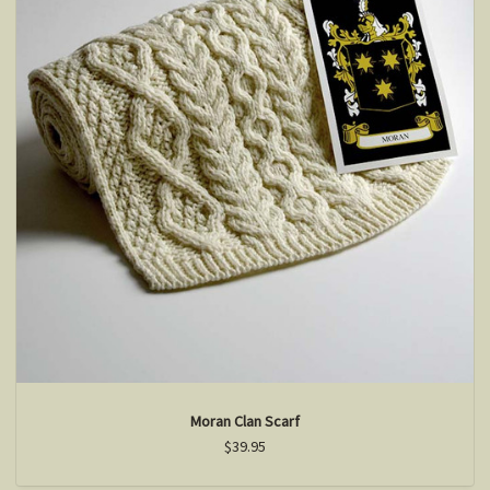
Moran Clan Scarf
$39.95