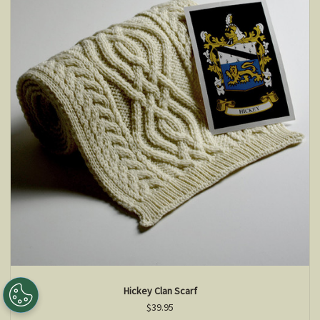
Hickey Clan Scarf
$39.95