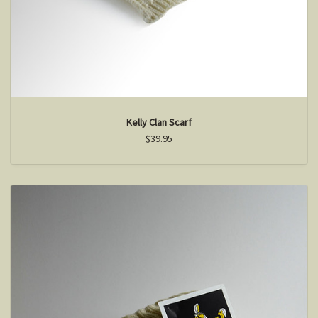
Kelly Clan Scarf
$39.95