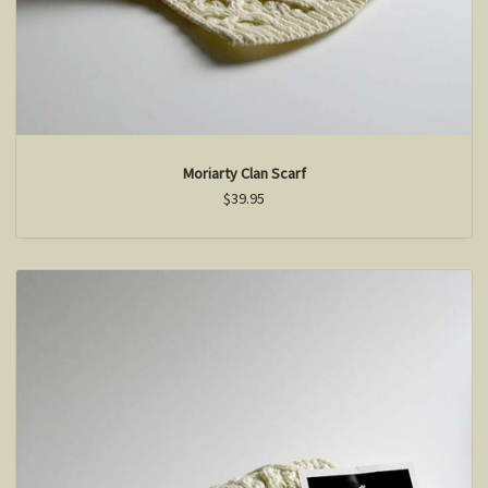
Moriarty Clan Scarf
$39.95