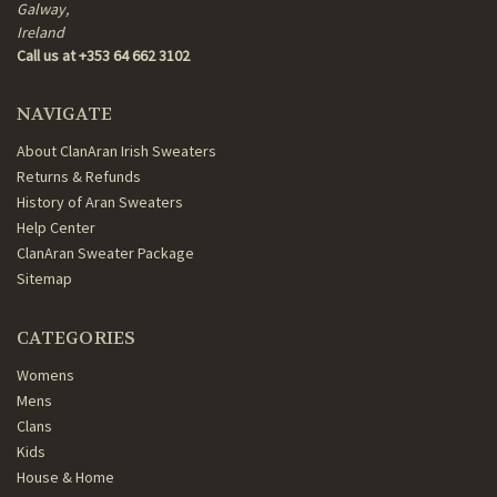
Galway,
Ireland
Call us at +353 64 662 3102
NAVIGATE
About ClanAran Irish Sweaters
Returns & Refunds
History of Aran Sweaters
Help Center
ClanAran Sweater Package
Sitemap
CATEGORIES
Womens
Mens
Clans
Kids
House & Home