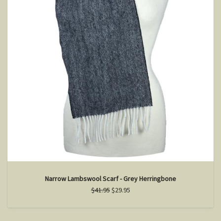
Narrow Lambswool Scarf - Grey Herringbone
$41.95
$29.95