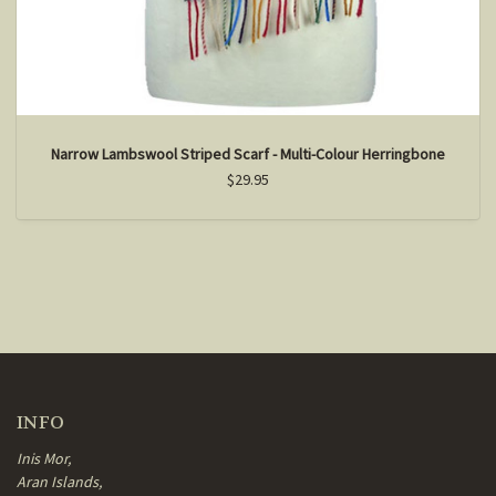
Narrow Lambswool Striped Scarf - Multi-Colour Herringbone
$29.95
INFO
Inis Mor,
Aran Islands,