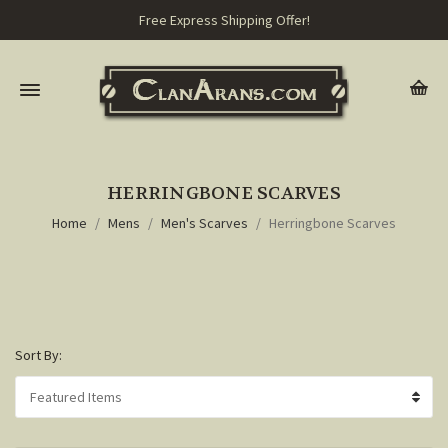
Free Express Shipping Offer!
HERRINGBONE SCARVES
Home
Mens
Men's Scarves
Herringbone Scarves
Sort By: