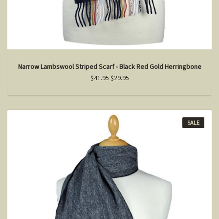
Narrow Lambswool Striped Scarf - Black Red Gold Herringbone
$41.95
$29.95
SALE