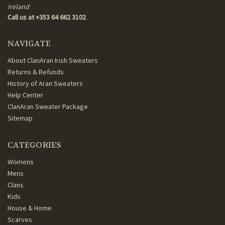
Ireland
Call us at +353 64 662 3102
NAVIGATE
About ClanAran Irish Sweaters
Returns & Refunds
History of Aran Sweaters
Help Center
ClanAran Sweater Package
Sitemap
CATEGORIES
Womens
Mens
Clans
Kids
House & Home
Scarves