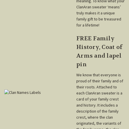
meaning. To know what your
ClanAran sweater ‘means’
truly makes it a unique
family gift to be treasured
for a lifetime!
FREE Family
History, Coat of
Arms and lapel
pin
We know that everyone is
proud of their family and of
their roots. Attached to
each ClanAran sweater is a
card of your family crest
and history. It includes a
description of the family
crest, where the clan
originated, the variants of