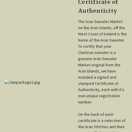
Certificate of
Authenticity
The Aran Sweater Market
on the Aran Islands, off the
West Coast of Ireland is the
home of the Aran Sweater.
To certify that your
ClanAran sweater is a
genuine Aran Sweater
Market original from the
Aran Islands, we have
included a signed and
stamped Certificate of
Authenticity, each with it’s
own unique registration
number.
On the back of each
certificate is a selection of
the Aran Stitches and their