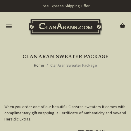
Free Express Shipping Offer!
CLANARAN SWEATER PACKAGE
Home
ClanAran Sweater Package
When you order one of our beautiful ClanAran sweaters it comes with
complimentary gift wrapping, a Certificate of Authenticity and several
Heraldic Extras.