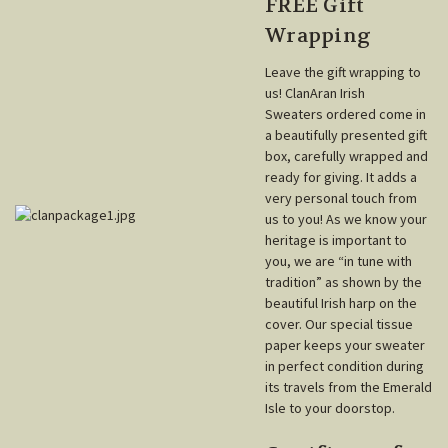
FREE Gift
Wrapping
Leave the gift wrapping to
us! ClanAran Irish
Sweaters ordered come in
a beautifully presented gift
box, carefully wrapped and
ready for giving. It adds a
very personal touch from
us to you! As we know your
heritage is important to
you, we are “in tune with
tradition” as shown by the
beautiful Irish harp on the
cover. Our special tissue
paper keeps your sweater
in perfect condition during
its travels from the Emerald
Isle to your doorstop.