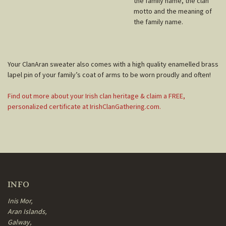
the family name, the clan
motto and the meaning of
the family name.
Your ClanAran sweater also comes with a high quality enamelled brass
lapel pin of your family’s coat of arms to be worn proudly and often!
Find out more about your Irish clan heritage & claim a FREE,
personalized certificate at IrishClanGathering.com.
INFO
Inis Mor,
Aran Islands,
Galway,