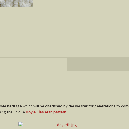
Doyle heritage which will be cherished by the wearer for generations to com
wing the unique
Doyle Clan Aran pattern
.