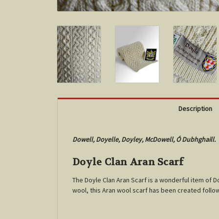
Description
Dowell, Doyelle, Doyley, McDowell, Ó Dubhghaill.
Doyle Clan Aran Scarf
The Doyle Clan Aran Scarf is a wonderful item of 
wool, this Aran wool scarf has been created follo