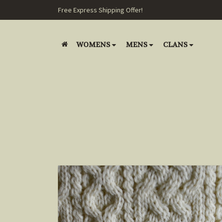
Free Express Shipping Offer!
WOMENS
MENS
CLANS