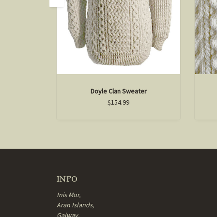
Doyle Clan Sweater
$154.99
INFO
Inis Mor,
Aran Islands,
Galway,