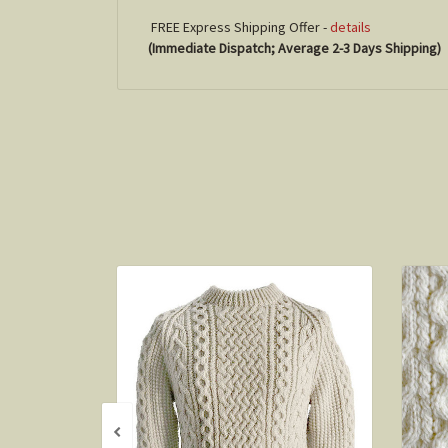
FREE Express Shipping Offer -
details
(Immediate Dispatch; Average 2-3 Days Shipping)