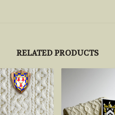
RELATED PRODUCTS