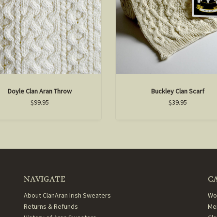
Doyle Clan Aran Throw
Buckley Clan Scarf
$99.95
$39.95
NAVIGATE
C
About ClanAran Irish Sweaters
Wo
Returns & Refunds
Me