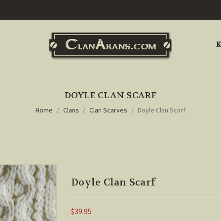
K
DOYLE CLAN SCARF
Home
Clans
Clan Scarves
Doyle Clan Scarf
Doyle Clan Scarf
$39.95