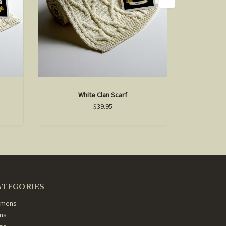
White Clan Scarf
D
$39.95
ATEGORIES
mens
ns