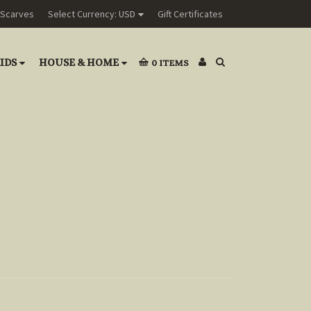
Scarves
Select Currency: USD
Gift Certificates
IDS
HOUSE & HOME
0
ITEMS