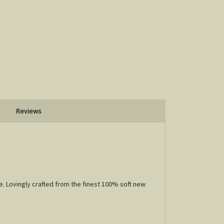
Reviews
e. Lovingly crafted from the finest 100% soft new