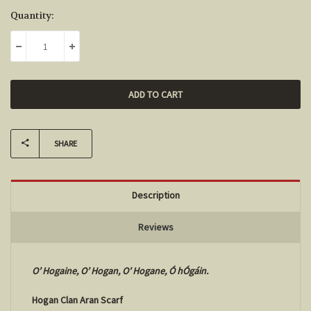
Current
Quantity:
Stock:
DECREASE QUANTITY:
INCREASE QUANTITY:
SHARE
Description
Reviews
O’ Hogaine, O’ Hogan, O’ Hogane, Ó hÓgáin.
Hogan Clan Aran Scarf