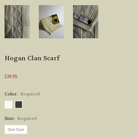
Hogan Clan Scarf
$39.95
Color:
Required
Size:
Required
One Size