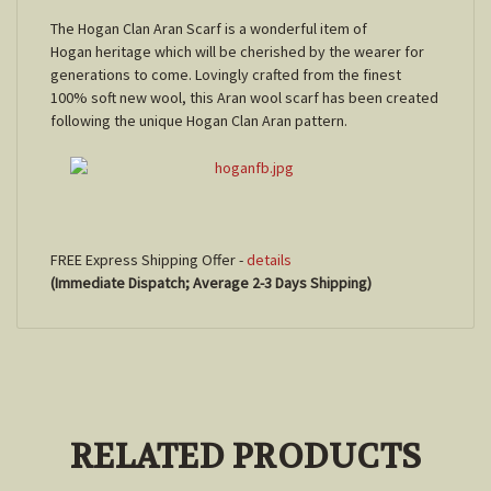
The Hogan Clan Aran Scarf is a wonderful item of
Hogan heritage which will be cherished by the wearer for
generations to come. Lovingly crafted from the finest
100% soft new wool, this Aran wool scarf has been created
following the unique Hogan Clan Aran pattern.
FREE Express Shipping Offer -
details
(Immediate Dispatch; Average 2-3 Days Shipping)
RELATED PRODUCTS