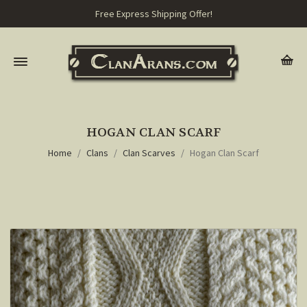
Free Express Shipping Offer!
HOGAN CLAN SCARF
Home
Clans
Clan Scarves
Hogan Clan Scarf