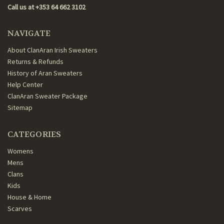
Call us at +353 64 662 3102
NAVIGATE
About ClanAran Irish Sweaters
Returns & Refunds
History of Aran Sweaters
Help Center
ClanAran Sweater Package
Sitemap
CATEGORIES
Womens
Mens
Clans
Kids
House & Home
Scarves