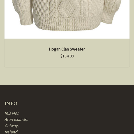
Hogan Clan Sweater
$154.99
INFO
Inis Mor,
Aran Islands,
Galway,
Ireland