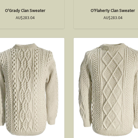
O'Grady Clan Sweater
O'Flaherty Clan Sweater
AU$283.04
AU$283.04