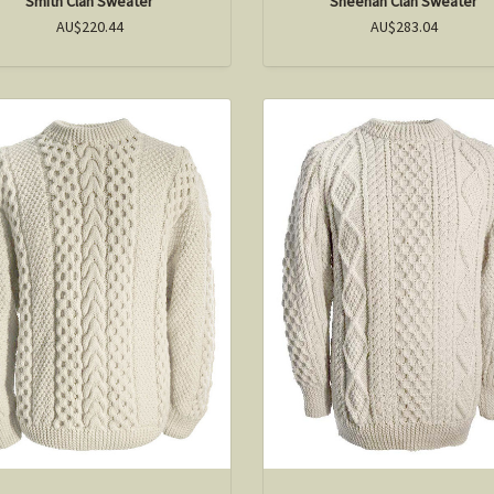
Smith Clan Sweater
Sheehan Clan Sweater
AU$220.44
AU$283.04