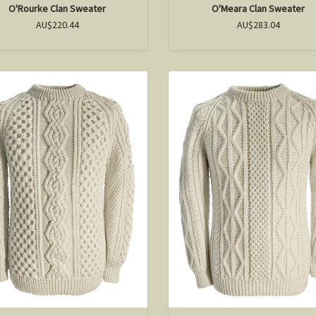
O'Rourke Clan Sweater
O'Meara Clan Sweater
AU$220.44
AU$283.04