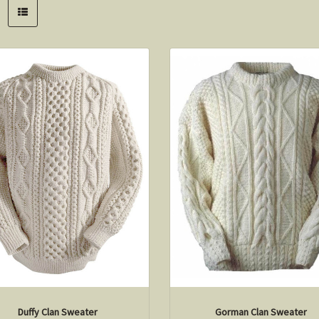
Duffy Clan Sweater
Gorman Clan Sweater