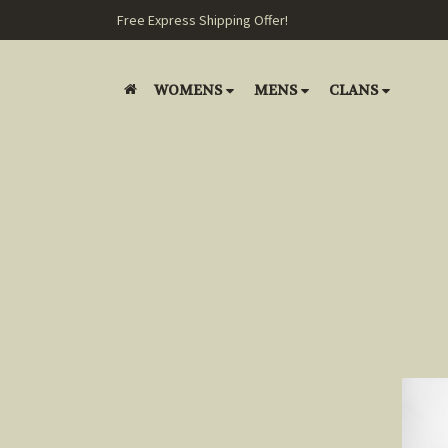
Free Express Shipping Offer!
WOMENS
MENS
CLANS