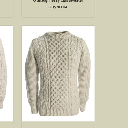
O'Shaughnessy Clan Sweater
AU$283.04