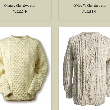
O'Leary Clan Sweater
O'Keeffe Clan Sweater
AU$220.44
AU$283.04