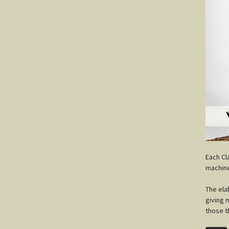
E
ach Cl
machine
The ela
giving 
those t