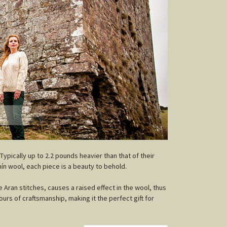
 Typically up to 2.2 pounds heavier than that of their
ín wool, each piece is a beauty to behold.
e Aran stitches, causes a raised effect in the wool, thus
urs of craftsmanship, making it the perfect gift for