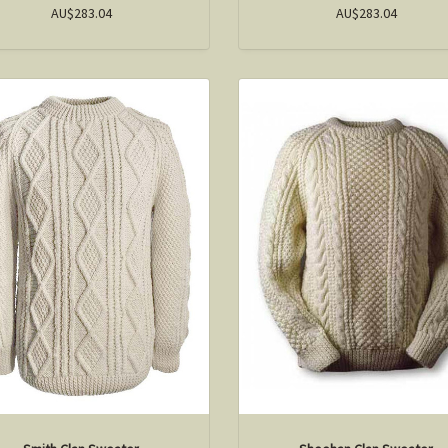
AU$283.04
AU$283.04