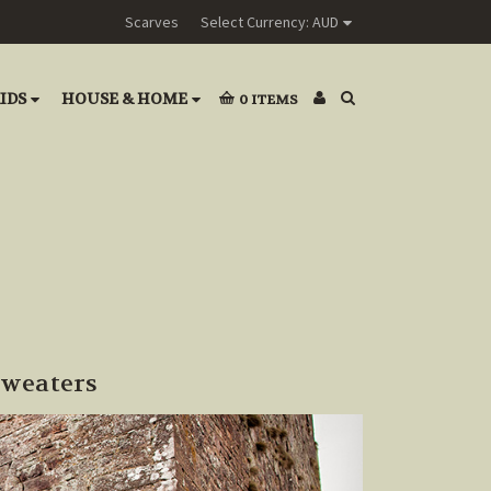
Scarves
Select Currency: AUD
IDS
HOUSE & HOME
0
ITEMS
Sweaters