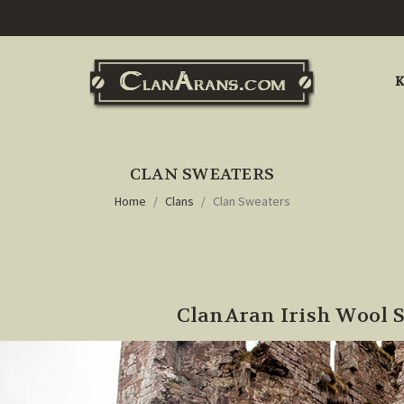
K
CLAN SWEATERS
Home
Clans
Clan Sweaters
ClanAran Irish Wool 