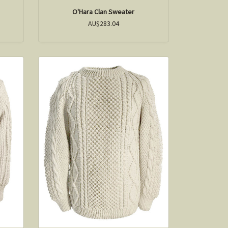
O'Hara Clan Sweater
AU$283.04