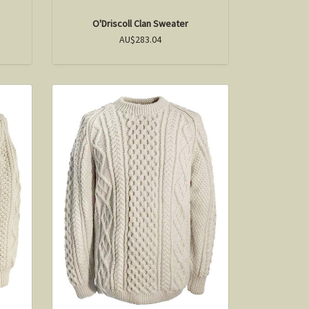
O'Driscoll Clan Sweater
AU$283.04