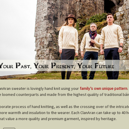
anAran sweater is lovingly hand knit using your
family’s own unique pattern
.
 loomed counterparts and made from the highest quality of traditional báin
borate process of hand knitting, as well as the crossing over of the intricat
more warmth and insulation to the wearer. Each ClanAran can take up to 40 ho
hat value a more quality and premium garment, inspired by heritage.