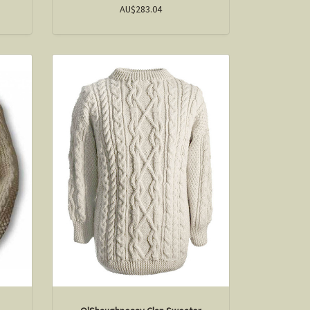
AU$283.04