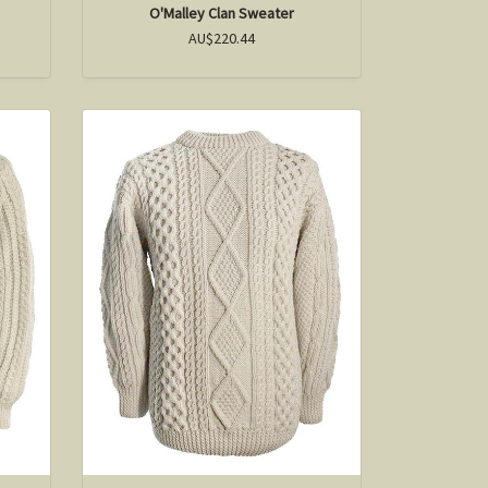
O'Malley Clan Sweater
AU$220.44