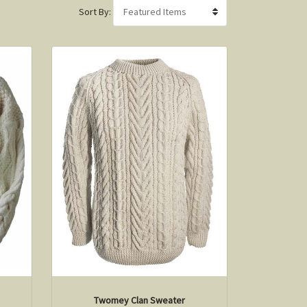
Sort By:
Twomey Clan Sweater