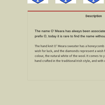
Description
The name O’ Meara has always been associated 
prefix O, today it is rare to find the name witho
The hand knit O’ Meara sweater has a honeycomb c
wish for luck, and the diamonds represent a wish f
colour, the natural white of the wool. It comes to
hand crafted in the traditional Irish style, and with c