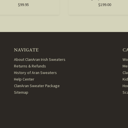
$99.95
$199.00
NAVIGATE
C
About ClanAran Irish Sweaters
Wo
Returns & Refunds
Me
History of Aran Sweaters
Cl
Help Center
Ki
ClanAran Sweater Package
Ho
Sitemap
Sc