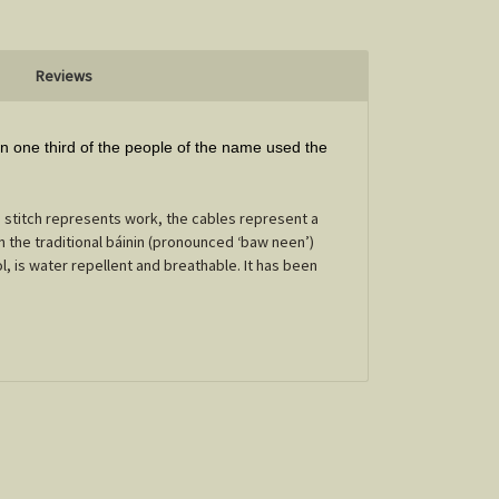
Reviews
 one third of the people of the name used the
stitch represents work, the cables represent a
n the traditional báinin (pronounced ‘baw neen’)
l, is water repellent and breathable. It has been