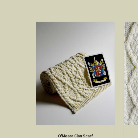
O'Meara Clan Scarf