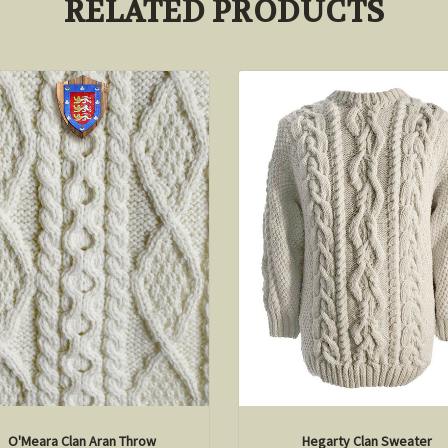
RELATED PRODUCTS
O'Meara Clan Aran Throw
Hegarty Clan Sweater