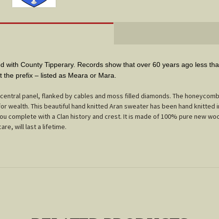
with County Tipperary. Records show that over 60 years ago less than
ut the prefix – listed as Meara or Mara.
entral panel, flanked by cables and moss filled diamonds. The honeycomb 
or wealth. This beautiful hand knitted Aran sweater has been hand knitted i
 you complete with a Clan history and crest. It is made of 100% pure new woo
are, will last a lifetime.