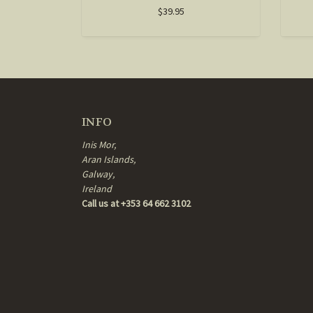
$39.95
INFO
Inis Mor,
Aran Islands,
Galway,
Ireland
Call us at +353 64 662 3102