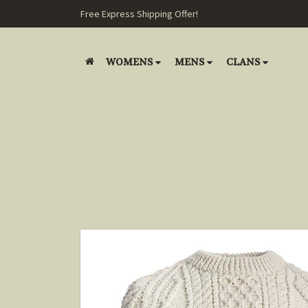
Free Express Shipping Offer!
WOMENS
MENS
CLANS