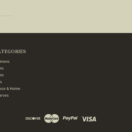
ATEGORIES
mens
ns
ans
ds
use & Home
arves