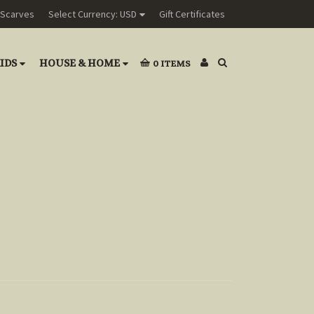
Scarves
Select Currency: USD
Gift Certificates
IDS
HOUSE & HOME
0
ITEMS