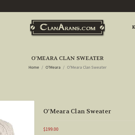
K
O'MEARA CLAN SWEATER
Home
O'Meara
O'Meara Clan Sweater
O'Meara Clan Sweater
$199.00