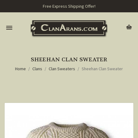
Free Express Shipping Offer!
SHEEHAN CLAN SWEATER
Home
Clans
Clan Sweaters
Sheehan Clan Sweater