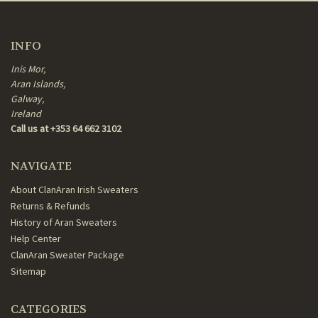
INFO
Inis Mor,
Aran Islands,
Galway,
Ireland
Call us at +353 64 662 3102
NAVIGATE
About ClanAran Irish Sweaters
Returns & Refunds
History of Aran Sweaters
Help Center
ClanAran Sweater Package
Sitemap
CATEGORIES