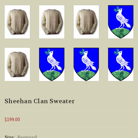
Sheehan Clan Sweater
$199.00
Size:
Required