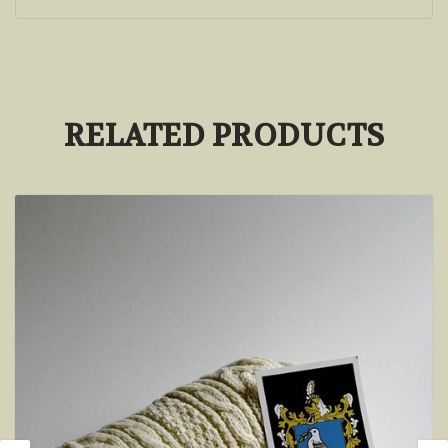
RELATED PRODUCTS