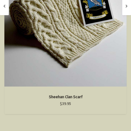
Sheehan Clan Scarf
$39.95