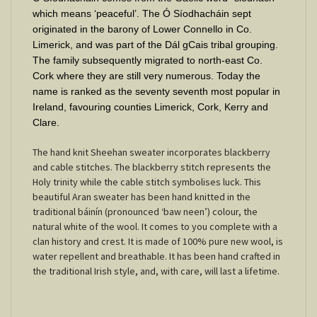
which means ‘peaceful’. The Ó Síodhacháin sept
originated in the barony of Lower Connello in Co.
Limerick, and was part of the Dál gCais tribal grouping.
The family subsequently migrated to north-east Co.
Cork where they are still very numerous. Today the
name is ranked as the seventy seventh most popular in
Ireland, favouring counties Limerick, Cork, Kerry and
Clare.
The hand knit Sheehan sweater incorporates blackberry
and cable stitches. The blackberry stitch represents the
Holy trinity while the cable stitch symbolises luck. This
beautiful Aran sweater has been hand knitted in the
traditional báinín (pronounced ‘baw neen’) colour, the
natural white of the wool. It comes to you complete with a
clan history and crest. It is made of 100% pure new wool, is
water repellent and breathable. It has been hand crafted in
the traditional Irish style, and, with care, will last a lifetime.