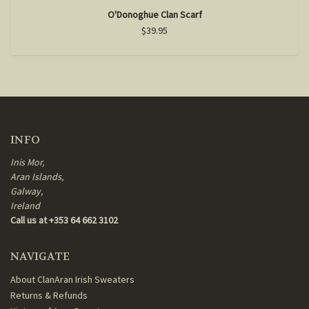
O'Donoghue Clan Scarf
$39.95
INFO
Inis Mor,
Aran Islands,
Galway,
Ireland
Call us at +353 64 662 3102
NAVIGATE
About ClanAran Irish Sweaters
Returns & Refunds