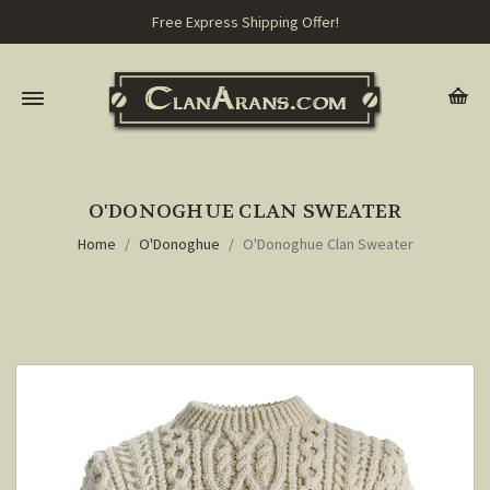
Free Express Shipping Offer!
O'DONOGHUE CLAN SWEATER
Home
O'Donoghue
O'Donoghue Clan Sweater