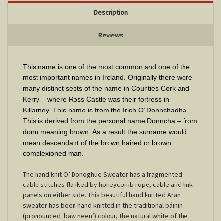
Description
Reviews
This name is one of the most common and one of the
most important names in Ireland. Originally there were
many distinct septs of the name in Counties Cork and
Kerry – where Ross Castle was their fortress in
Killarney. This name is from the Irish O’ Donnchadha.
This is derived from the personal name Donncha – from
donn meaning brown. As a result the surname would
mean descendant of the brown haired or brown
complexioned man.
The hand knit O’ Donoghue Sweater has a fragmented
cable stitches flanked by honeycomb rope, cable and link
panels on either side. This beautiful hand knitted Aran
sweater has been hand knitted in the traditional báinin
(pronounced ‘baw neen’) colour, the natural white of the