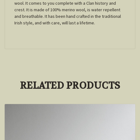
wool. It comes to you complete with a Clan history and
crest. It is made of 100% merino wool, is water repellent
and breathable. It has been hand crafted in the traditional
Irish style, and with care, will last a lifetime.
RELATED PRODUCTS