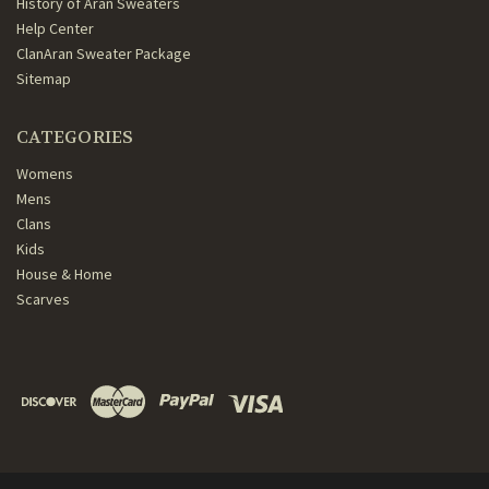
History of Aran Sweaters
Help Center
ClanAran Sweater Package
Sitemap
CATEGORIES
Womens
Mens
Clans
Kids
House & Home
Scarves