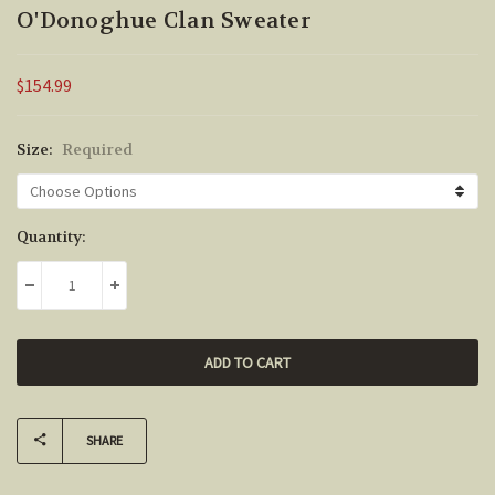
O'Donoghue Clan Sweater
$154.99
Size:
Required
Current
Quantity:
Stock:
DECREASE QUANTITY:
INCREASE QUANTITY:
SHARE