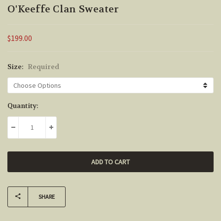
O'Keeffe Clan Sweater
$199.00
Size:
Required
Current
Quantity:
Stock:
DECREASE QUANTITY:
INCREASE QUANTITY:
SHARE