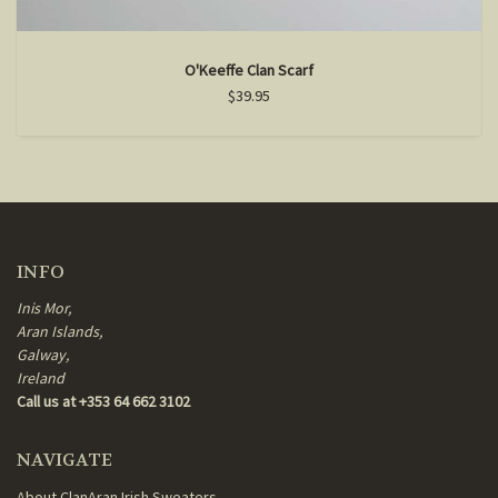
O'Keeffe Clan Scarf
$39.95
INFO
Inis Mor,
Aran Islands,
Galway,
Ireland
Call us at +353 64 662 3102
NAVIGATE
About ClanAran Irish Sweaters