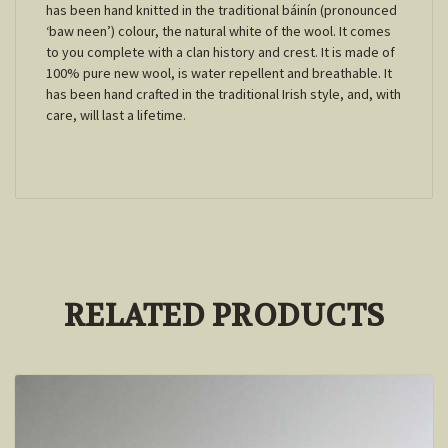
has been hand knitted in the traditional báinín (pronounced
‘baw neen’) colour, the natural white of the wool. It comes
to you complete with a clan history and crest. It is made of
100% pure new wool, is water repellent and breathable. It
has been hand crafted in the traditional Irish style, and, with
care, will last a lifetime.
RELATED PRODUCTS