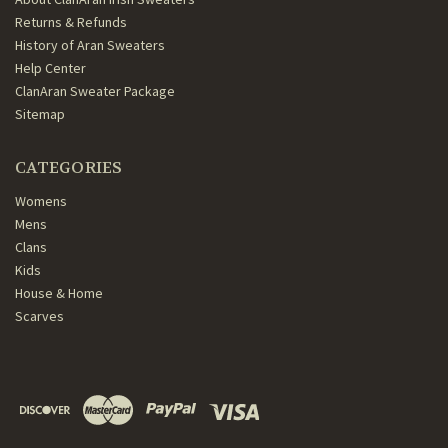
Returns & Refunds
History of Aran Sweaters
Help Center
ClanAran Sweater Package
Sitemap
CATEGORIES
Womens
Mens
Clans
Kids
House & Home
Scarves