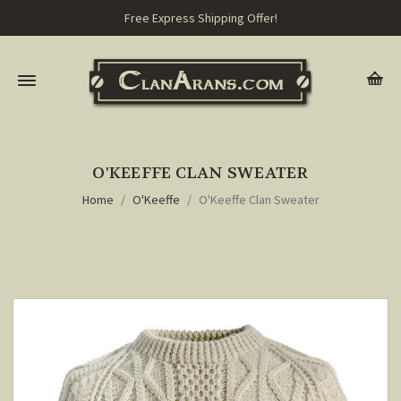
Free Express Shipping Offer!
O'KEEFFE CLAN SWEATER
Home
O'Keeffe
O'Keeffe Clan Sweater