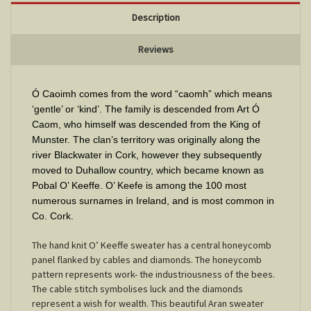
Description
Reviews
Ó Caoimh comes from the word “caomh” which means
‘gentle’ or ‘kind’. The family is descended from Art Ó
Caom, who himself was descended from the King of
Munster. The clan’s territory was originally along the
river Blackwater in Cork, however they subsequently
moved to Duhallow country, which became known as
Pobal O’ Keeffe. O’ Keefe is among the 100 most
numerous surnames in Ireland, and is most common in
Co. Cork.
The hand knit O’ Keeffe sweater has a central honeycomb
panel flanked by cables and diamonds. The honeycomb
pattern represents work- the industriousness of the bees.
The cable stitch symbolises luck and the diamonds
represent a wish for wealth. This beautiful Aran sweater