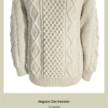
Maguire Clan Sweater
$154.99