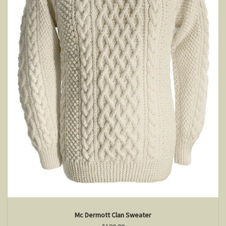
Mc Dermott Clan Sweater