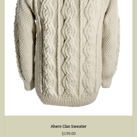
Ahern Clan Sweater
$199.00