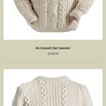
Mc Donnell Clan Sweater
$199.00