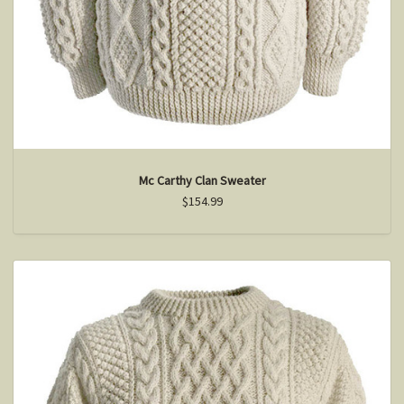
Mc Carthy Clan Sweater
$154.99