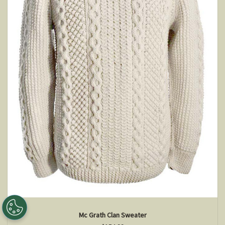
Mc Grath Clan Sweater