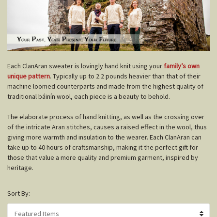
E
ach ClanAran sweater is lovingly hand knit using your
family’s own
unique pattern
. Typically up to 2.2 pounds heavier than that of their
machine loomed counterparts and made from the highest quality of
traditional báinín wool, each piece is a beauty to behold.
The elaborate process of hand knitting, as well as the crossing over
of the intricate Aran stitches, causes a raised effect in the wool, thus
giving more warmth and insulation to the wearer. Each ClanAran can
take up to 40 hours of craftsmanship, making it the perfect gift for
those that value a more quality and premium garment, inspired by
heritage.
Sort By: