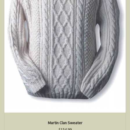
Martin Clan Sweater
$154.99