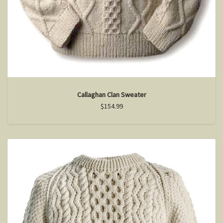
Callaghan Clan Sweater
$154.99