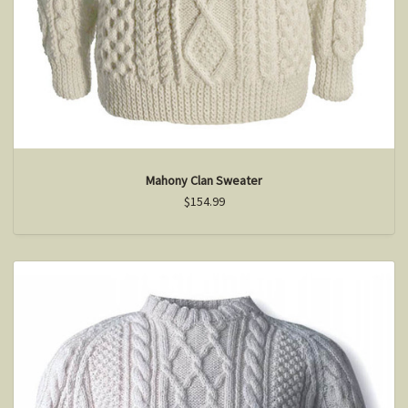
Mahony Clan Sweater
$154.99