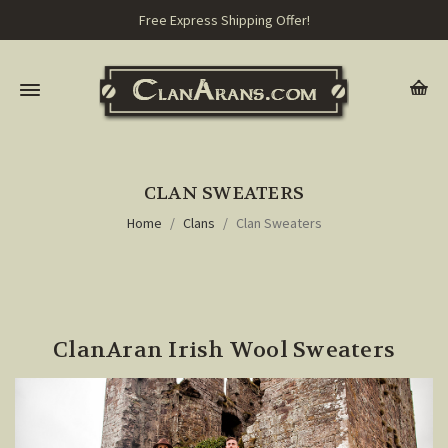
Free Express Shipping Offer!
CLAN SWEATERS
Home
Clans
Clan Sweaters
ClanAran Irish Wool Sweaters