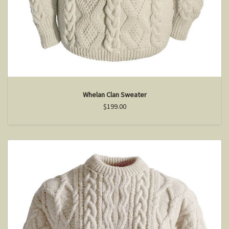
Whelan Clan Sweater
$199.00