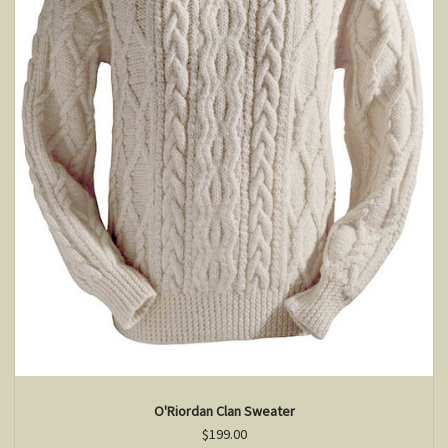
O'Riordan Clan Sweater
$199.00