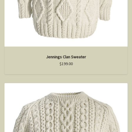
Jennings Clan Sweater
$199.00