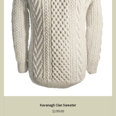
Kavanagh Clan Sweater
$199.00