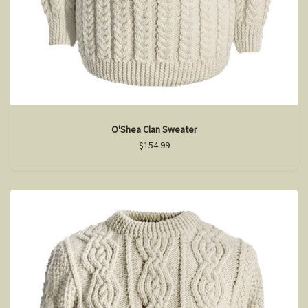
O'Shea Clan Sweater
$154.99