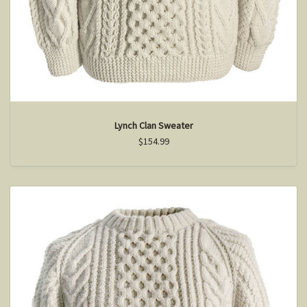
Lynch Clan Sweater
$154.99