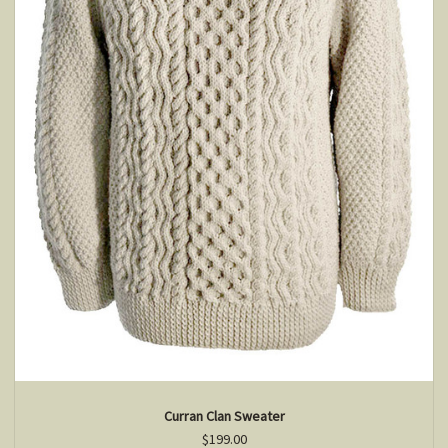
Curran Clan Sweater
$199.00