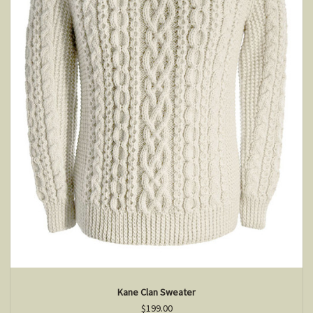
Kane Clan Sweater
$199.00