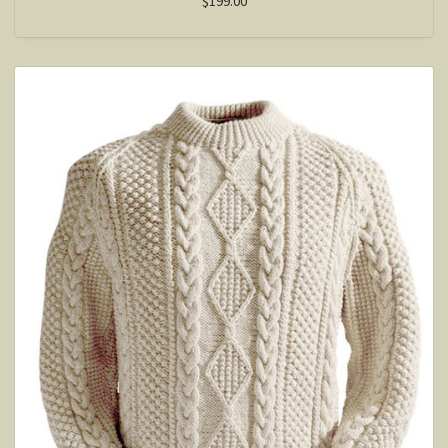
$199.00