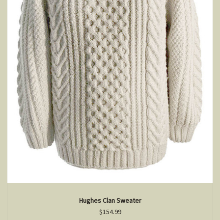
Hughes Clan Sweater
$154.99