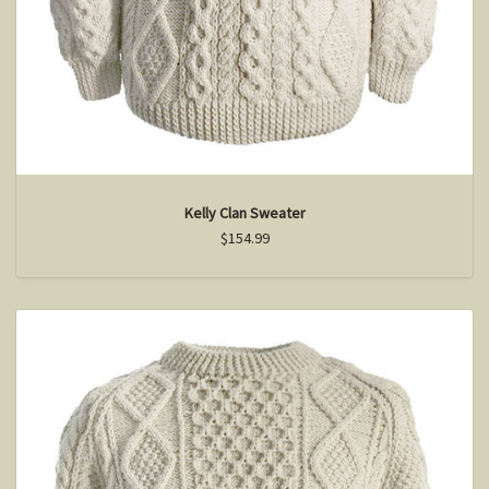
Kelly Clan Sweater
$154.99