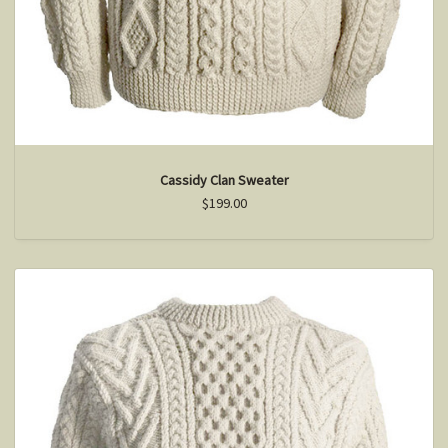
Cassidy Clan Sweater
$199.00