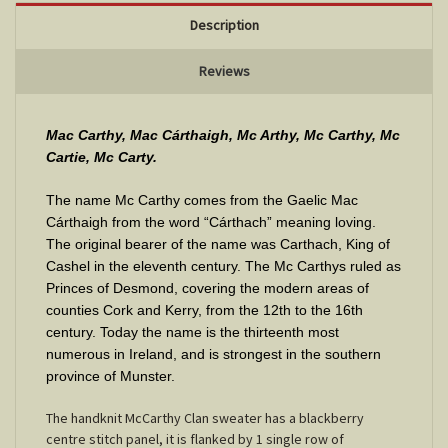
Description
Reviews
Mac Carthy, Mac Cárthaigh, Mc Arthy, Mc Carthy, Mc
Cartie, Mc Carty.
The name Mc Carthy comes from the Gaelic Mac
Cárthaigh from the word “Cárthach” meaning loving.
The original bearer of the name was Carthach, King of
Cashel in the eleventh century. The Mc Carthys ruled as
Princes of Desmond, covering the modern areas of
counties Cork and Kerry, from the 12th to the 16th
century. Today the name is the thirteenth most
numerous in Ireland, and is strongest in the southern
province of Munster
.
The handknit McCarthy Clan sweater has a blackberry
centre stitch panel, it is flanked by 1 single row of