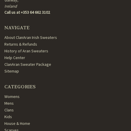
Galway,
Ireland
Call us at +353 64 662 3102
NAVIGATE
About ClanAran Irish Sweaters
Returns & Refunds
History of Aran Sweaters
Help Center
ClanAran Sweater Package
Sitemap
CATEGORIES
Womens
Mens
Clans
Kids
House & Home
Scarves