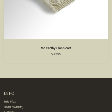
Mc Carthy Clan Scarf
$39.95
INFO
Inis Mor,
Aran Islands,