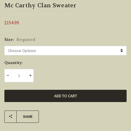
Mc Carthy Clan Sweater
$154.99
Size:
Required
Current
Quantity:
Stock:
DECREASE QUANTITY:
INCREASE QUANTITY:
SHARE