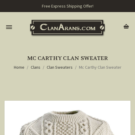
Free Express Shipping Offer!
MC CARTHY CLAN SWEATER
Home
Clans
Clan Sweaters
Mc Carthy Clan Sweater