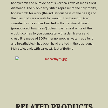
honeycomb and outside of this vertical rows of moss filled
diamonds. The blackberry stitch represents the holy trinity,
honeycomb for work (the industriousness of the bees) and
the diamonds are a wish for wealth. This beautiful Aran
sweater has been hand knitted in the traditional báinín
(pronounced ‘baw neen’) colour, the natural white of the
wool. It comes to you complete with a clan history and
crest. It is made of 100% merino wool, is water repellent
and breathable. It has been hand crafted in the traditional
Irish style, and, with care, will last a lifetime.
RELATED PRODUCTS