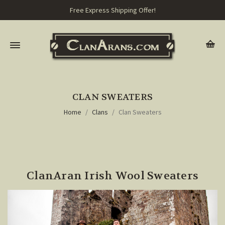
Free Express Shipping Offer!
CLAN SWEATERS
Home
Clans
Clan Sweaters
ClanAran Irish Wool Sweaters