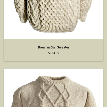
Brennan Clan Sweater
$154.99