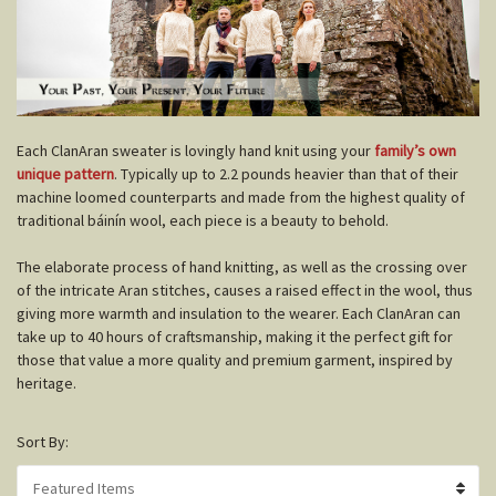
E
ach ClanAran sweater is lovingly hand knit using your
family’s own
unique pattern
. Typically up to 2.2 pounds heavier than that of their
machine loomed counterparts and made from the highest quality of
traditional báinín wool, each piece is a beauty to behold.
The elaborate process of hand knitting, as well as the crossing over
of the intricate Aran stitches, causes a raised effect in the wool, thus
giving more warmth and insulation to the wearer. Each ClanAran can
take up to 40 hours of craftsmanship, making it the perfect gift for
those that value a more quality and premium garment, inspired by
heritage.
Sort By: