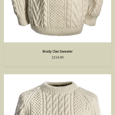
Brady Clan Sweater
$154.99