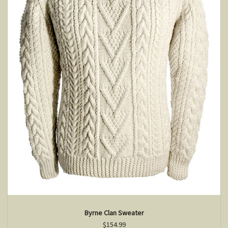
Byrne Clan Sweater
$154.99