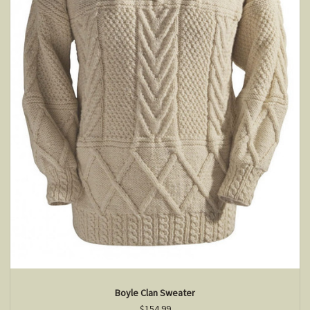
Boyle Clan Sweater
$154.99