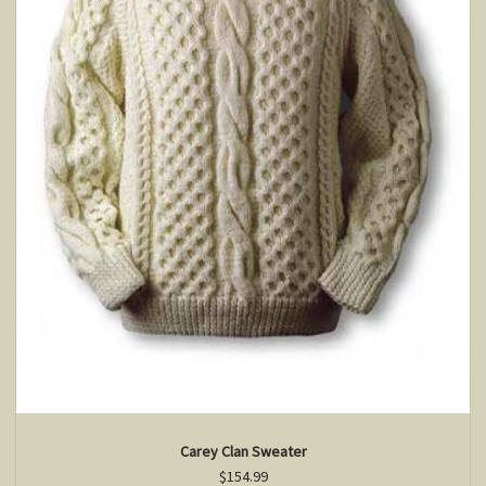
Carey Clan Sweater
$154.99