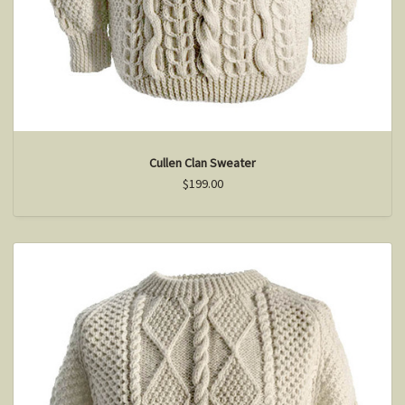
Cullen Clan Sweater
$199.00