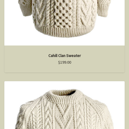
Cahill Clan Sweater
$199.00