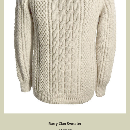
Barry Clan Sweater