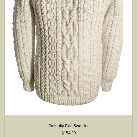
Connolly Clan Sweater
$154.99