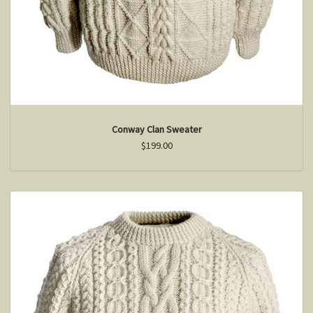
Conway Clan Sweater
$199.00