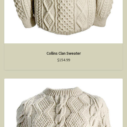
Collins Clan Sweater
$154.99