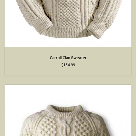
Carroll Clan Sweater
$154.99