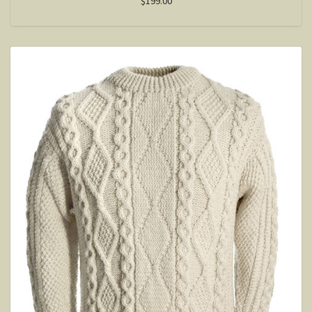
$199.00