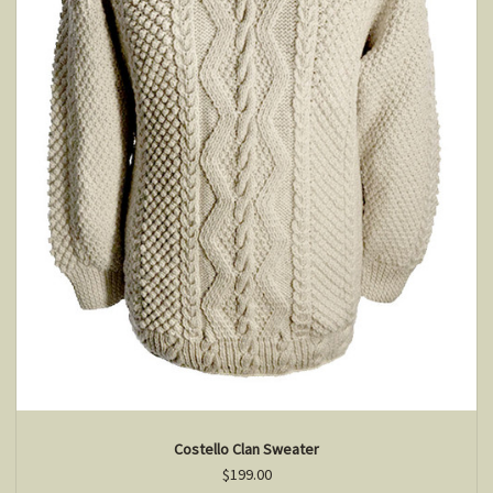
Costello Clan Sweater
$199.00