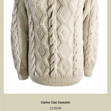
Clarke Clan Sweater
$199.00