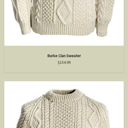
Burke Clan Sweater
$154.99