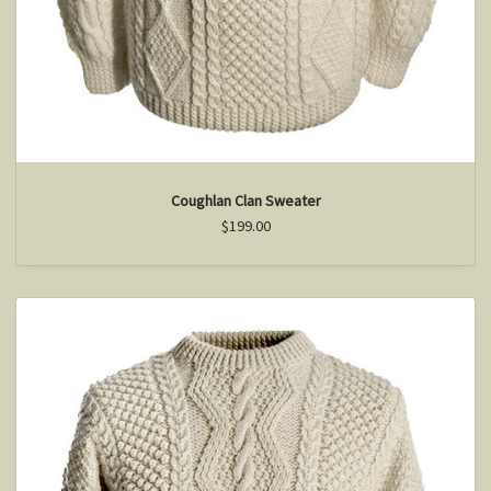
Coughlan Clan Sweater
$199.00