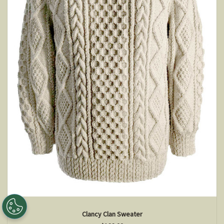
Clancy Clan Sweater