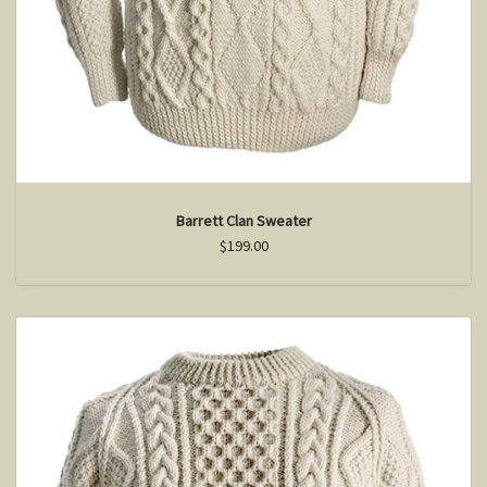
Barrett Clan Sweater
$199.00