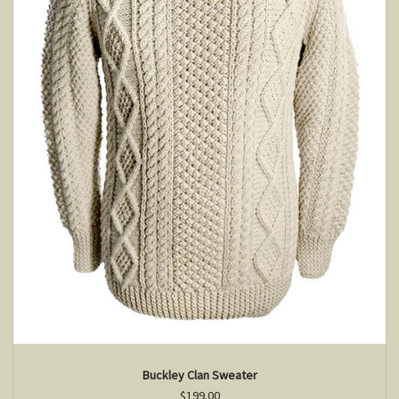
Buckley Clan Sweater
$199.00