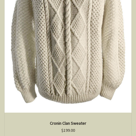
Cronin Clan Sweater
$199.00