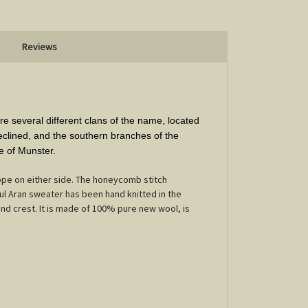
Reviews
e several different clans of the name, located
declined, and the southern branches of the
e of Munster.
ope on either side. The honeycomb stitch
ul Aran sweater has been hand knitted in the
and crest. It is made of 100% pure new wool, is