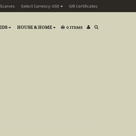
Scarves
Select Currency: USD
Gift Certificates
IDS
HOUSE & HOME
0
ITEMS