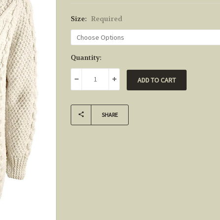
Size:
Required
Current
Quantity:
Stock:
DECREASE QUANTITY:
INCREASE QUANTITY:
SHARE