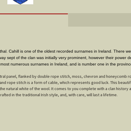
l. Cahill is one of the oldest recorded surnames in Ireland. There wer
ay sept of the clan was initially very prominent, however their power 
0 most numerous surnames in Ireland, and is number one in the provinc
tral panel, flanked by double rope stitch, moss, chevron and honeycomb r
nd rope stitch is a form of cable, which represents good luck. This beautif
 the natural white of the wool. It comes to you complete with a clan history 
ted in the traditional Irish style, and, with care, will last a lifetime.