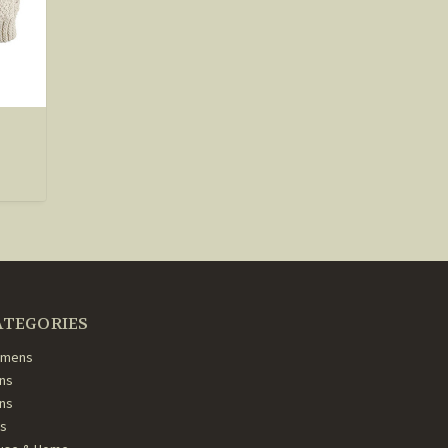
ATEGORIES
mens
ns
ans
ds