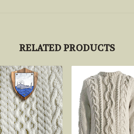
RELATED PRODUCTS