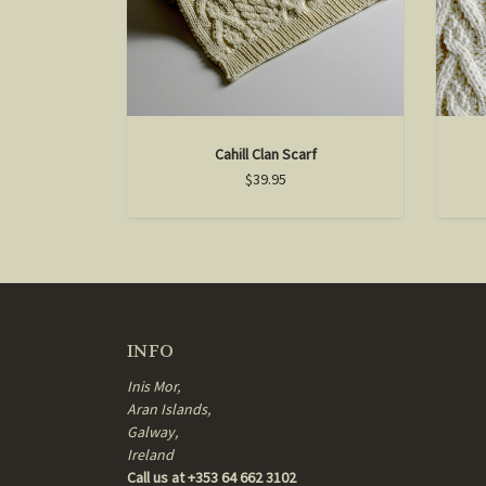
Cahill Clan Scarf
$39.95
INFO
Inis Mor,
Aran Islands,
Galway,
Ireland
Call us at +353 64 662 3102