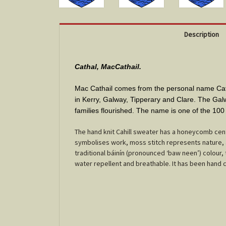
Description
Cathal, MacCathail.
Mac Cathail comes from the personal name Catha
in Kerry, Galway, Tipperary and Clare. The Galw
families flourished. The name is one of the 10
The hand knit Cahill sweater has a honeycomb cen
symbolises work, moss stitch represents nature, a
traditional báinín (pronounced ‘baw neen’) colour,
water repellent and breathable. It has been hand craf