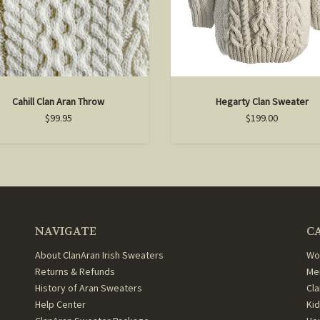
Cahill Clan Aran Throw
Hegarty Clan Sweater
$99.95
$199.00
NAVIGATE
C
About ClanAran Irish Sweaters
Wo
Returns & Refunds
Me
History of Aran Sweaters
Cl
Help Center
Ki