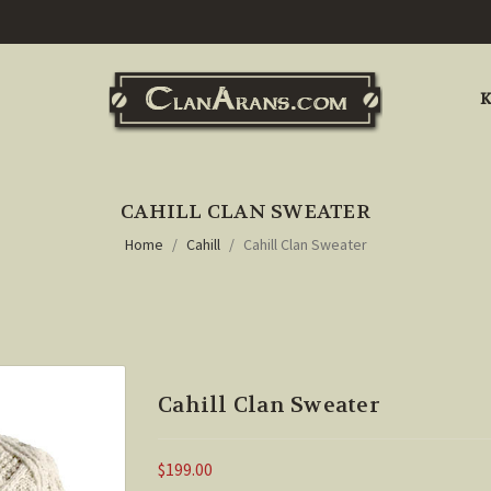
K
CAHILL CLAN SWEATER
Home
Cahill
Cahill Clan Sweater
Cahill Clan Sweater
$199.00