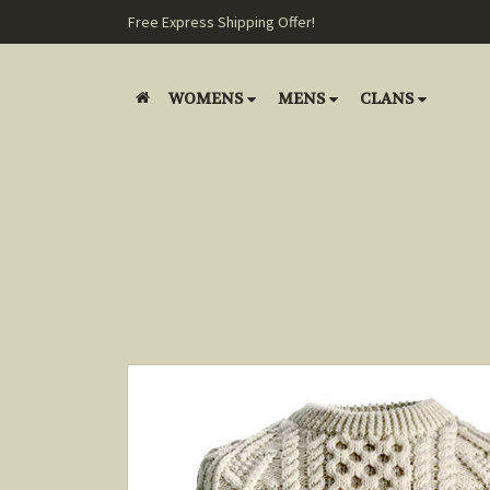
Free Express Shipping Offer!
WOMENS
MENS
CLANS