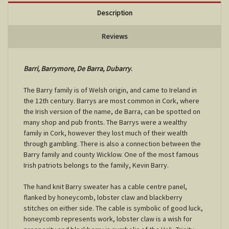
Description
Reviews
Barri, Barrymore, De Barra,
Dubarry
.
The Barry family is of Welsh origin, and came to Ireland in
the 12th century. Barrys are most common in Cork, where
the Irish version of the name, de Barra, can be spotted on
many shop and pub fronts. The Barrys were a wealthy
family in Cork, however they lost much of their wealth
through gambling. There is also a connection between the
Barry family and county Wicklow. One of the most famous
Irish patriots belongs to the family, Kevin Barry.
The hand knit Barry sweater has a cable centre panel,
flanked by honeycomb, lobster claw and blackberry
stitches on either side. The cable is symbolic of good luck,
honeycomb represents work, lobster claw is a wish for