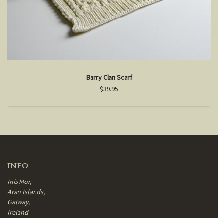
Barry Clan Scarf
$39.95
INFO
Inis Mor,
Aran Islands,
Galway,
Ireland