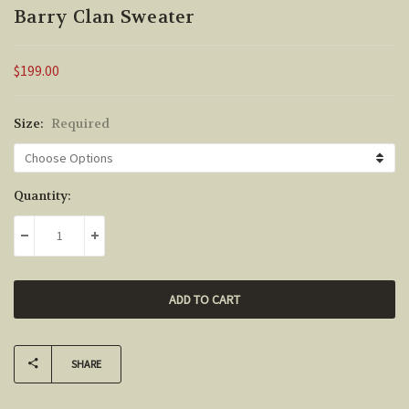
Barry Clan Sweater
$199.00
Size:
Required
Current
Quantity:
Stock:
DECREASE QUANTITY:
INCREASE QUANTITY:
SHARE