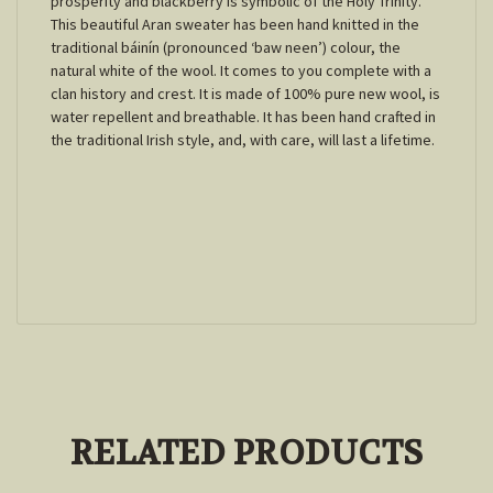
prosperity and blackberry is symbolic of the Holy Trinity.
This beautiful Aran sweater has been hand knitted in the
traditional báinín (pronounced ‘baw neen’) colour, the
natural white of the wool. It comes to you complete with a
clan history and crest. It is made of 100% pure new wool, is
water repellent and breathable. It has been hand crafted in
the traditional Irish style, and, with care, will last a lifetime.
RELATED PRODUCTS