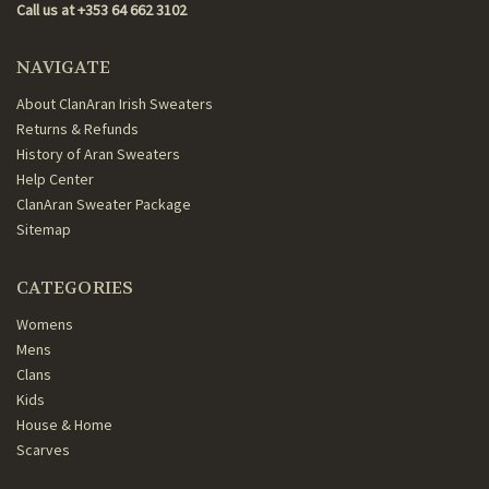
Call us at +353 64 662 3102
NAVIGATE
About ClanAran Irish Sweaters
Returns & Refunds
History of Aran Sweaters
Help Center
ClanAran Sweater Package
Sitemap
CATEGORIES
Womens
Mens
Clans
Kids
House & Home
Scarves