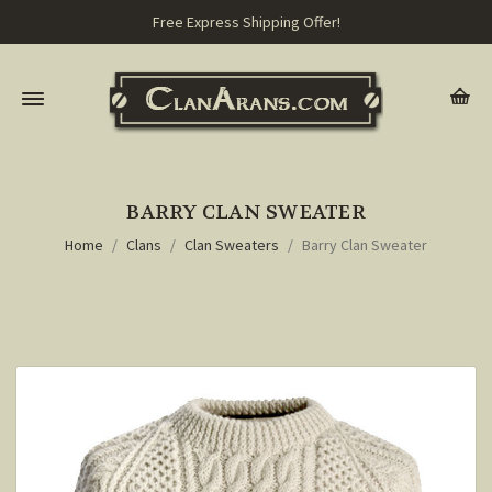
Free Express Shipping Offer!
BARRY CLAN SWEATER
Home
Clans
Clan Sweaters
Barry Clan Sweater