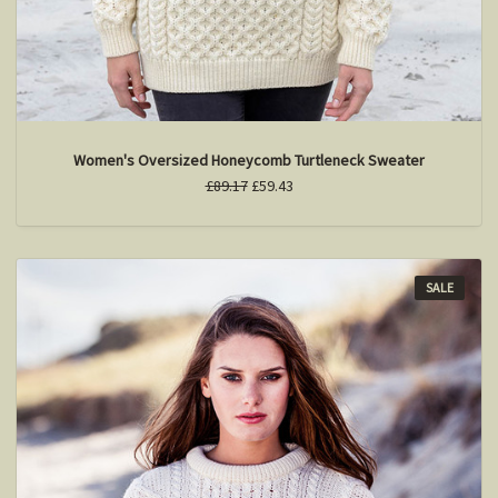
Women's Oversized Honeycomb Turtleneck Sweater
£89.17
£59.43
SALE