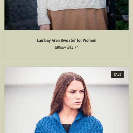
Lambay Aran Sweater for Women
£89.17
£81.74
SALE