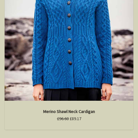
Merino Shawl Neck Cardigan
£96.60
£89.17