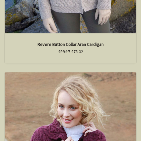
Revere Button Collar Aran Cardigan
£89.17
£78.02