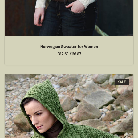
Norwegian Sweater for Women
£87.68
£66.87
SALE