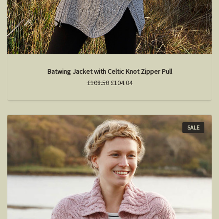
Batwing Jacket with Celtic Knot Zipper Pull
£108.50
£104.04
SALE