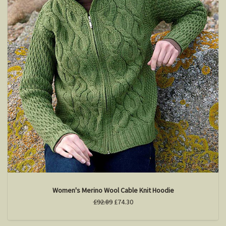
Women's Merino Wool Cable Knit Hoodie
£92.89
£74.30