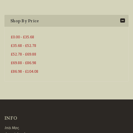
Shop By Price
£0.00 - £35.68
£35.68 - £52.78
£52.78 - £69.88
£69.88 - £86.98
£86.98 - £104.08
INFO
Inis Mor,