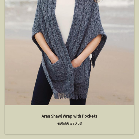
Aran Shawl Wrap with Pockets
£96.60
£70.59