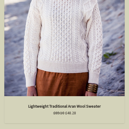
Lightweight Traditional Aran Wool Sweater
£69.10
£48.28