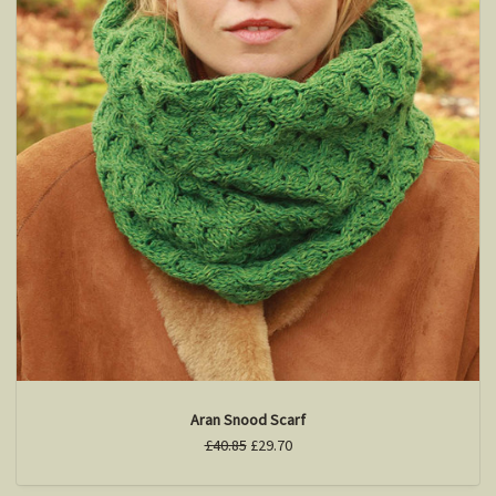
Aran Snood Scarf
£40.85
£29.70