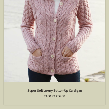
Super Soft Luxury Button-Up Cardigan
£100.32
£96.60