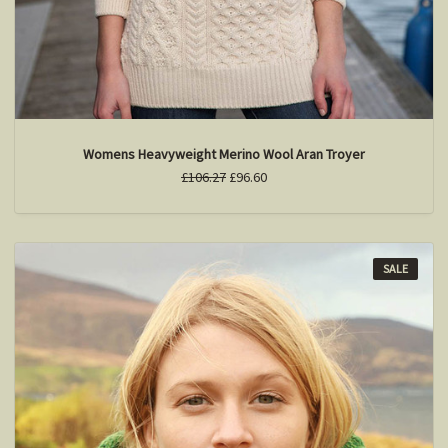
Womens Heavyweight Merino Wool Aran Troyer
£106.27
£96.60
SALE