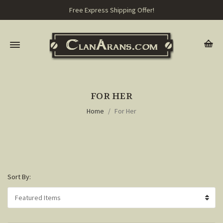
Free Express Shipping Offer!
FOR HER
Home
For Her
Sort By: