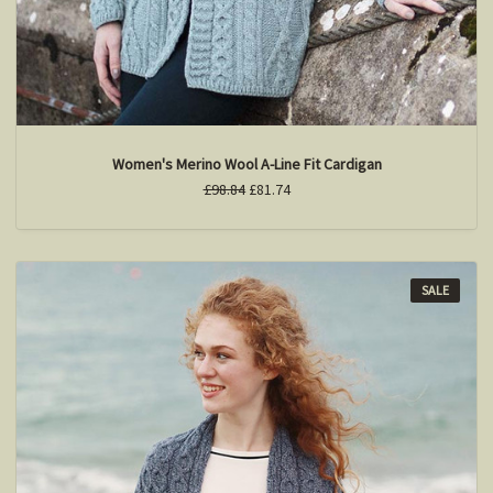
Women's Merino Wool A-Line Fit Cardigan
£98.84
£81.74
SALE