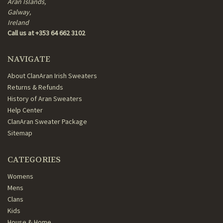
Aran Islands,
Galway,
Ireland
Call us at +353 64 662 3102
NAVIGATE
About ClanAran Irish Sweaters
Returns & Refunds
History of Aran Sweaters
Help Center
ClanAran Sweater Package
Sitemap
CATEGORIES
Womens
Mens
Clans
Kids
House & Home