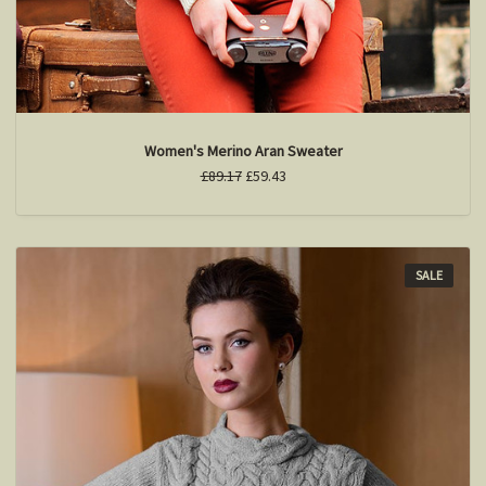
Women's Merino Aran Sweater
£89.17
£59.43
SALE