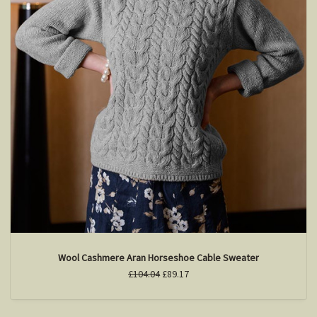
Wool Cashmere Aran Horseshoe Cable Sweater
£104.04
£89.17