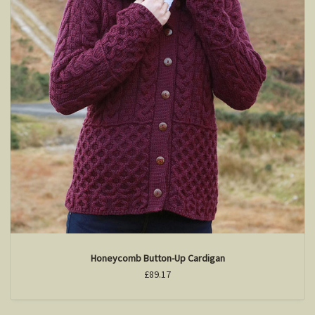
Honeycomb Button-Up Cardigan
£89.17