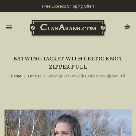
Free Express Shipping Offer!
BATWING JACKET WITH CELTIC KNOT
ZIPPER PULL
Home
For Her
Batwing Jacket with Celtic Knot Zipper Pull