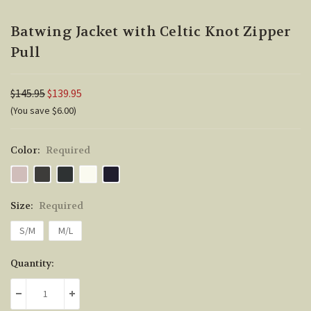
Batwing Jacket with Celtic Knot Zipper
Pull
$145.95
$139.95
(You save $6.00)
Color:
Required
Size:
Required
S/M
M/L
Current
Quantity:
Stock:
DECREASE QUANTITY:
INCREASE QUANTITY: