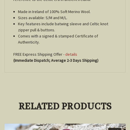
Made in Ireland of 100% Soft Merino Wool.
Sizes available: S/M and M/L.
Key features include batwing sleeve and Celtic knot
zipper pull & buttons.
Comes with a signed & stamped Certificate of
Authenticity.
FREE Express Shipping Offer -
details
(Immediate Dispatch; Average 2-3 Days Shipping)
RELATED PRODUCTS