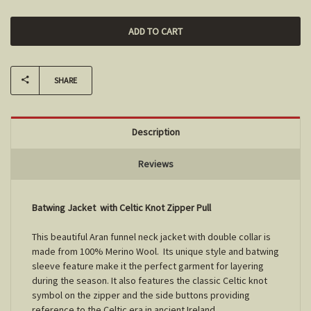
SHARE
Description
Reviews
Batwing Jacket with Celtic Knot Zipper Pull
This beautiful Aran funnel neck jacket with double collar is
made from 100% Merino Wool. Its unique style and batwing
sleeve feature make it the perfect garment for layering
during the season. It also features the classic Celtic knot
symbol on the zipper and the side buttons providing
reference to the Celtic era in ancient Ireland.