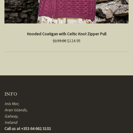
Hooded Coatigan with Celtic Knot Zipper Pull
$139.00
$124.95
INFO
Inis Mor,
Aran Islands,
Galway,
Ireland
Call us at +353 64 662 3102