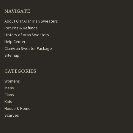
NAVIGATE
About ClanAran Irish Sweaters
Returns & Refunds
History of Aran Sweaters
Help Center
ClanAran Sweater Package
Sitemap
CATEGORIES
Womens
Mens
Clans
Kids
House & Home
Scarves