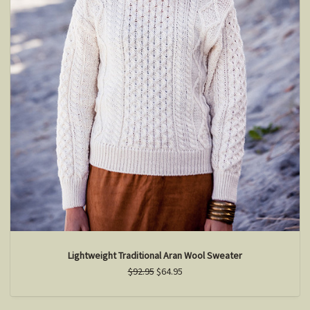
Lightweight Traditional Aran Wool Sweater
$92.95
$64.95