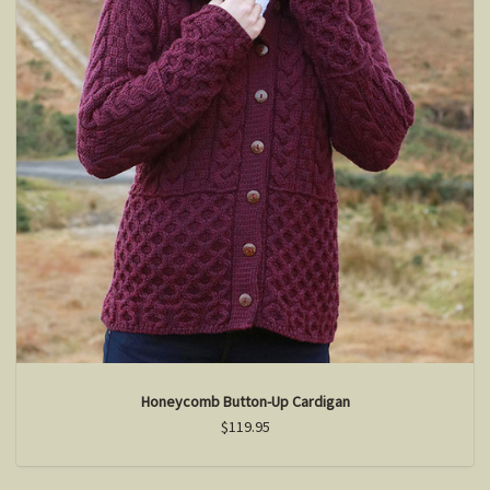
Honeycomb Button-Up Cardigan
$119.95