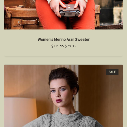
Women's Merino Aran Sweater
$119.95
$79.95
SALE