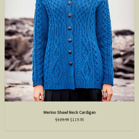
Merino Shawl Neck Cardigan
$129.95
$119.95