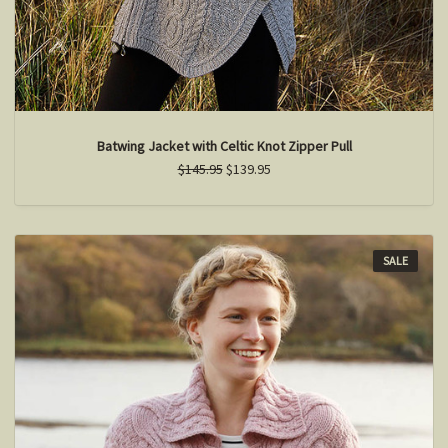
Batwing Jacket with Celtic Knot Zipper Pull
$145.95
$139.95
SALE