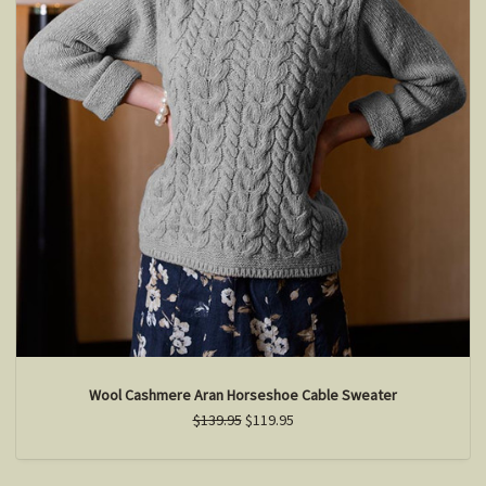
Wool Cashmere Aran Horseshoe Cable Sweater
$139.95
$119.95