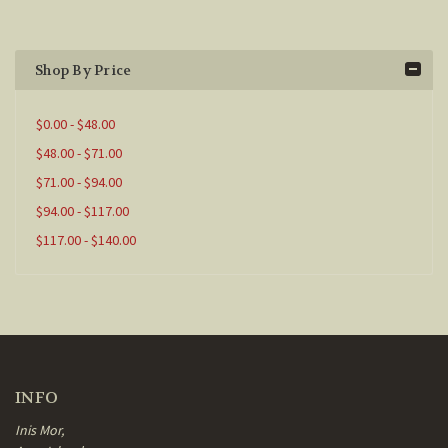
Shop By Price
$0.00 - $48.00
$48.00 - $71.00
$71.00 - $94.00
$94.00 - $117.00
$117.00 - $140.00
INFO
Inis Mor,