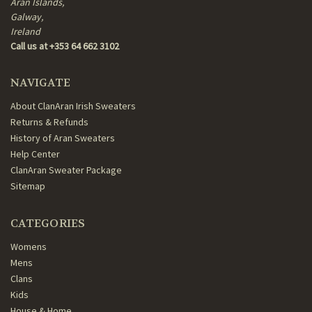
Aran Islands,
Galway,
Ireland
Call us at +353 64 662 3102
NAVIGATE
About ClanAran Irish Sweaters
Returns & Refunds
History of Aran Sweaters
Help Center
ClanAran Sweater Package
Sitemap
CATEGORIES
Womens
Mens
Clans
Kids
House & Home