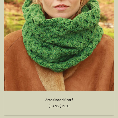
Aran Snood Scarf
$54.95
$39.95