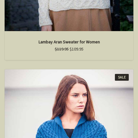
Lambay Aran Sweater for Women
$119.95
$109.95
SALE