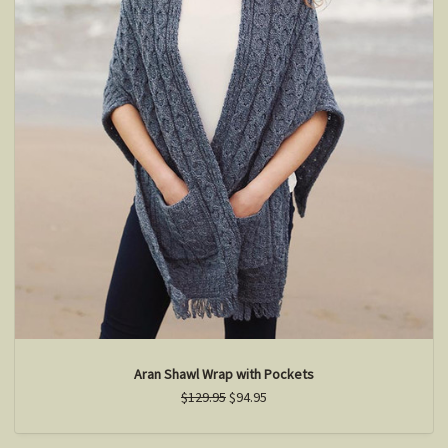
Aran Shawl Wrap with Pockets
$129.95
$94.95