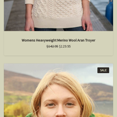
Womens Heavyweight Merino Wool Aran Troyer
$142.95
$129.95
SALE