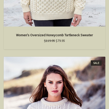
Women's Oversized Honeycomb Turtleneck Sweater
$119.95
$79.95
SALE