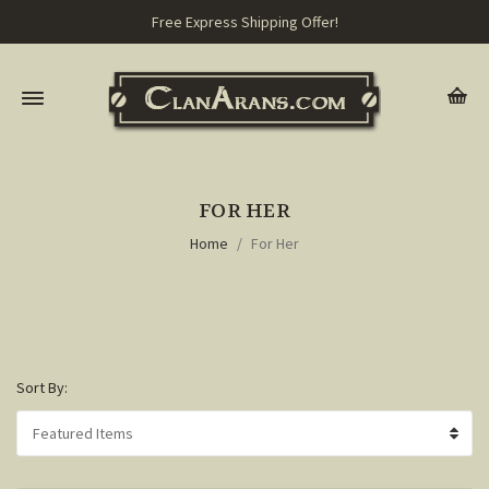
Free Express Shipping Offer!
FOR HER
Home
For Her
Sort By: