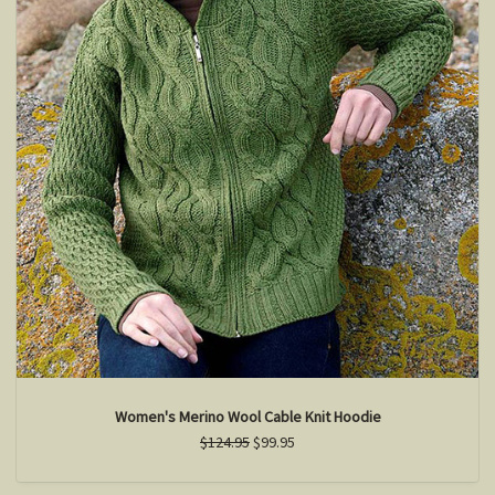
Women's Merino Wool Cable Knit Hoodie
$124.95
$99.95