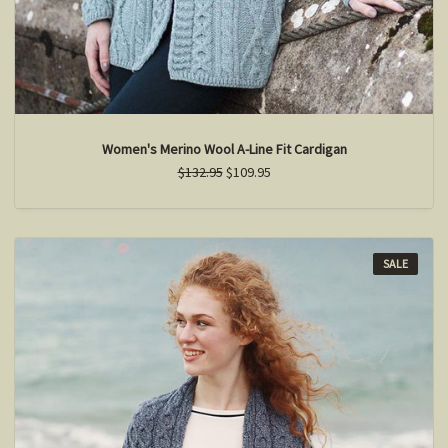
Women's Merino Wool A-Line Fit Cardigan
$132.95
$109.95
SALE