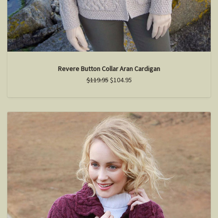
Revere Button Collar Aran Cardigan
$119.95
$104.95