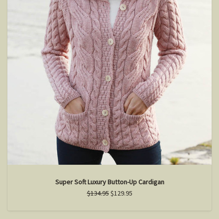
Super Soft Luxury Button-Up Cardigan
$134.95
$129.95