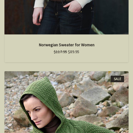
Norwegian Sweater for Women
$117.95
$89.95
SALE