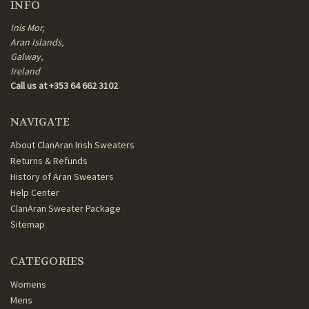
INFO
Inis Mor,
Aran Islands,
Galway,
Ireland
Call us at +353 64 662 3102
NAVIGATE
About ClanAran Irish Sweaters
Returns & Refunds
History of Aran Sweaters
Help Center
ClanAran Sweater Package
Sitemap
CATEGORIES
Womens
Mens