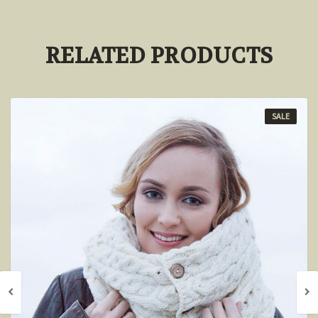
RELATED PRODUCTS
SALE