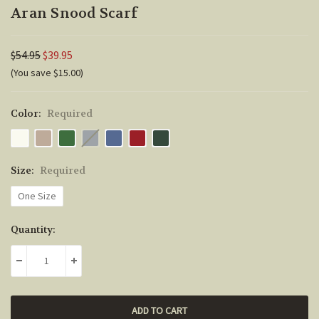
Aran Snood Scarf
$54.95
$39.95
(You save $15.00)
Color:
Required
Size:
Required
One Size
Current
Quantity:
Stock:
DECREASE QUANTITY:
INCREASE QUANTITY: