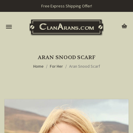
Free Express Shipping Offer!
ARAN SNOOD SCARF
Home
For Her
Aran Snood Scarf