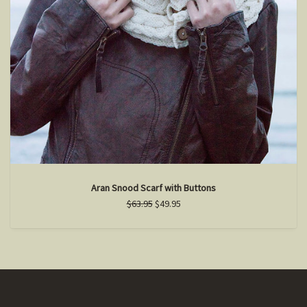
Aran Snood Scarf with Buttons
$63.95
$49.95