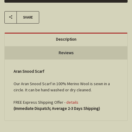
SHARE
Description
Reviews
Aran Snood Scarf
Our Aran Snood Scarf in 100% Merino Wool is sewn in a
circle. It can be hand washed or dry cleaned.
FREE Express Shipping Offer -
details
(Immediate Dispatch; Average 2-3 Days Shipping)