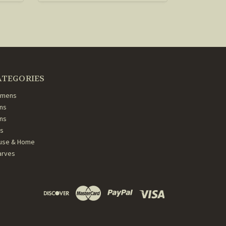
ATEGORIES
mens
ns
ans
ds
use & Home
arves