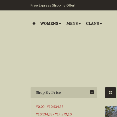
Free Express Shipping Offer!
WOMENS
MENS
CLANS
Shop By Price
¥0,00 - ¥10.934,33
¥10.934,33 - ¥14.579,10