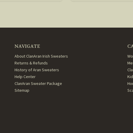
NAVIGATE
C
About ClanAran Irish Sweaters
Wo
Returns & Refunds
Me
History of Aran Sweaters
Cl
Help Center
Ki
ClanAran Sweater Package
Ho
Sitemap
Sc