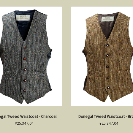
gal Tweed Waistcoat - Charcoal
Donegal Tweed Waistcoat - B
¥25.347,04
¥25.347,04