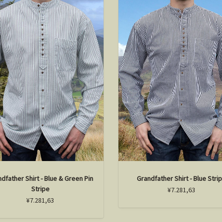
dfather Shirt - Blue & Green Pin
Grandfather Shirt - Blue Stri
Stripe
¥7.281,63
¥7.281,63