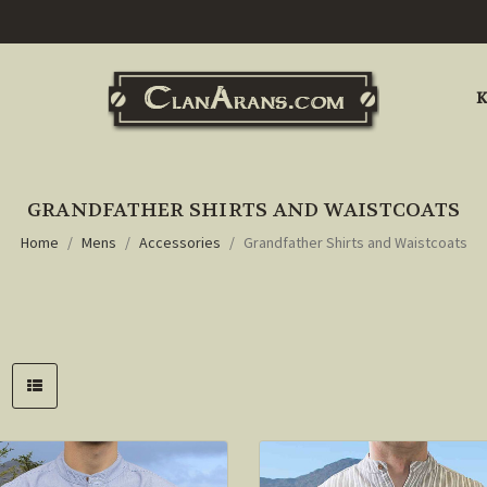
K
GRANDFATHER SHIRTS AND WAISTCOATS
Home
Mens
Accessories
Grandfather Shirts and Waistcoats