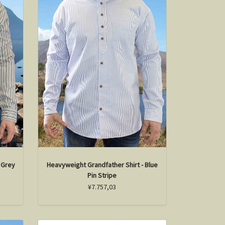
 Grey
Heavyweight Grandfather Shirt - Blue
Pin Stripe
¥7.757,03