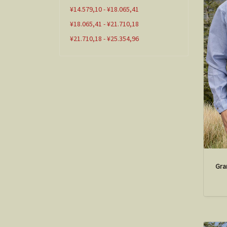
¥14.579,10 - ¥18.065,41
¥18.065,41 - ¥21.710,18
¥21.710,18 - ¥25.354,96
Gra