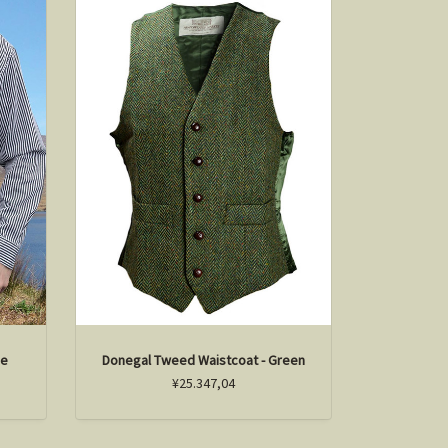
pe
Donegal Tweed Waistcoat - Green
¥25.347,04