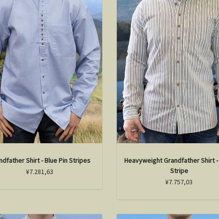
ndfather Shirt - Blue Pin Stripes
Heavyweight Grandfather Shirt -
Stripe
¥7.281,63
¥7.757,03