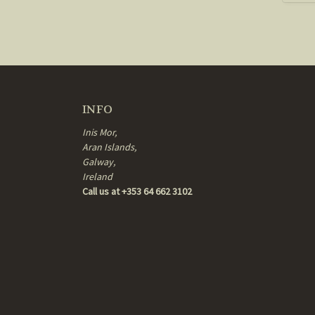
INFO
Inis Mor,
Aran Islands,
Galway,
Ireland
Call us at +353 64 662 3102