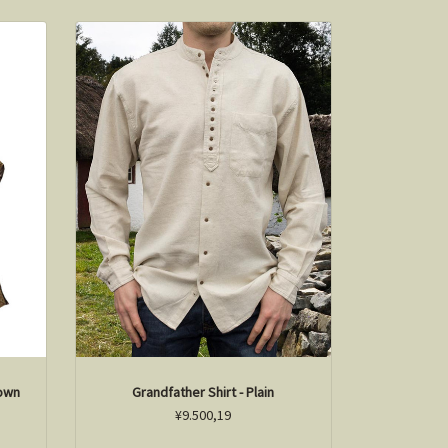
rown
Grandfather Shirt - Plain
¥9.500,19