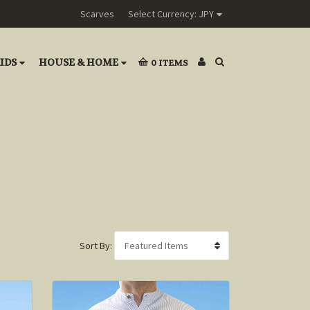
Scarves
Select Currency: JPY
IDS
HOUSE & HOME
0
ITEMS
Sort By: