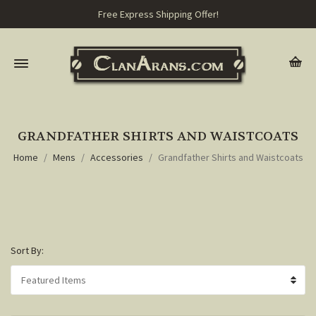
Free Express Shipping Offer!
GRANDFATHER SHIRTS AND WAISTCOATS
Home
Mens
Accessories
Grandfather Shirts and Waistcoats
Sort By: