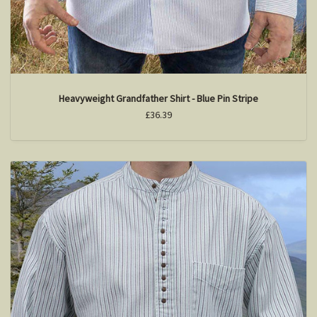
Heavyweight Grandfather Shirt - Blue Pin Stripe
£36.39