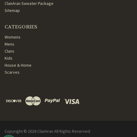
ClanAran Sweater Package
Sitemap
CATEGORIES
Womens
Mens
Clans
Kids
House & Home
Scarves
Copyright ©
2026
ClanAran All Rights Reserved.