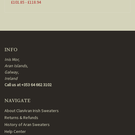
£101.85 - £118.94
INFO
Inis Mor,
Aran Islands,
Galway,
Ireland
Call us at +353 64 662 3102
NAVIGATE
About ClanAran Irish Sweaters
Returns & Refunds
History of Aran Sweaters
Help Center