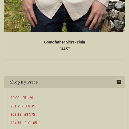
Grandfather Shirt - Plain
£44.57
Shop By Price
£0.00 - £51.29
£51.29 - £68.39
£68.39 - £84.75
£84.75 - £101.85