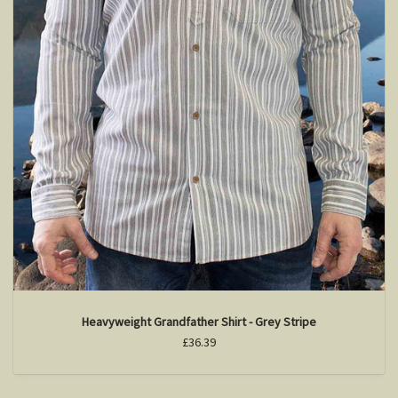
Heavyweight Grandfather Shirt - Grey Stripe
£36.39