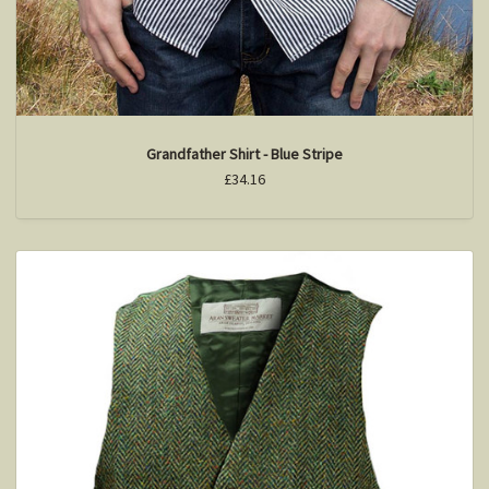
Grandfather Shirt - Blue Stripe
£34.16