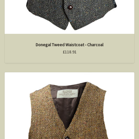
Donegal Tweed Waistcoat - Charcoal
£118.91