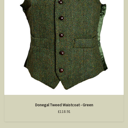
Donegal Tweed Waistcoat - Green
£118.91