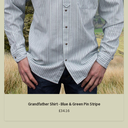
Grandfather Shirt - Blue & Green Pin Stripe
£34.16