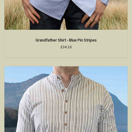
Grandfather Shirt - Blue Pin Stripes
£34.16