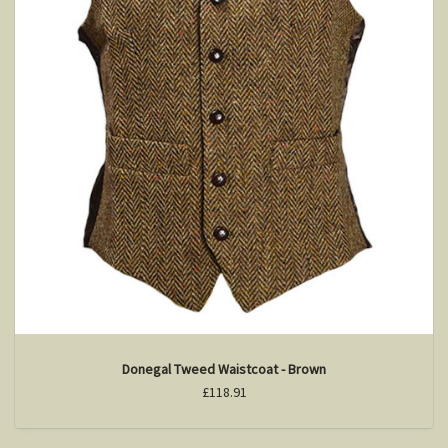
Donegal Tweed Waistcoat - Brown
£118.91