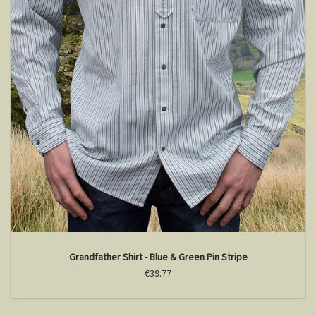
Grandfather Shirt - Blue & Green Pin Stripe
€39.77