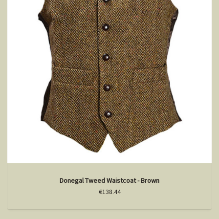
Donegal Tweed Waistcoat - Brown
€138.44