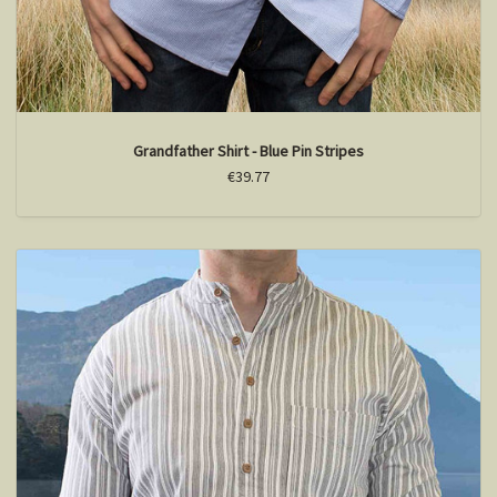
Grandfather Shirt - Blue Pin Stripes
€39.77