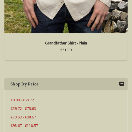
Grandfather Shirt - Plain
€51.89
Shop By Price
€0.00 - €59.72
€59.72 - €79.63
€79.63 - €98.67
€98.67 - €118.57