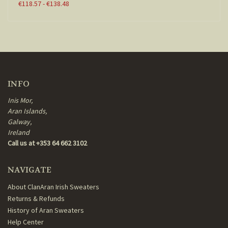
€118.57 - €138.48
INFO
Inis Mor,
Aran Islands,
Galway,
Ireland
Call us at +353 64 662 3102
NAVIGATE
About ClanAran Irish Sweaters
Returns & Refunds
History of Aran Sweaters
Help Center