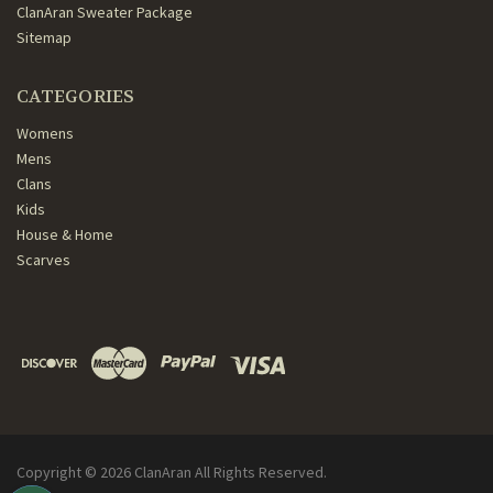
ClanAran Sweater Package
Sitemap
CATEGORIES
Womens
Mens
Clans
Kids
House & Home
Scarves
Copyright ©
2026
ClanAran All Rights Reserved.