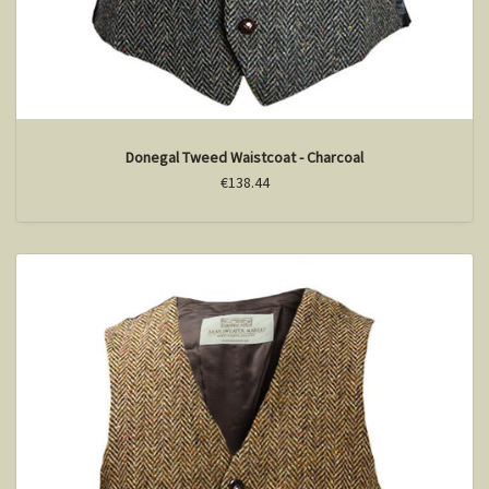
Donegal Tweed Waistcoat - Charcoal
€138.44