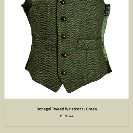
Donegal Tweed Waistcoat - Green
€138.44