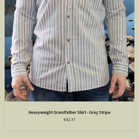
Heavyweight Grandfather Shirt - Grey Stripe
€42.37