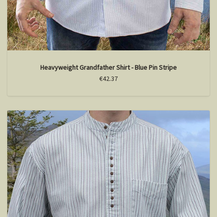
Heavyweight Grandfather Shirt - Blue Pin Stripe
€42.37