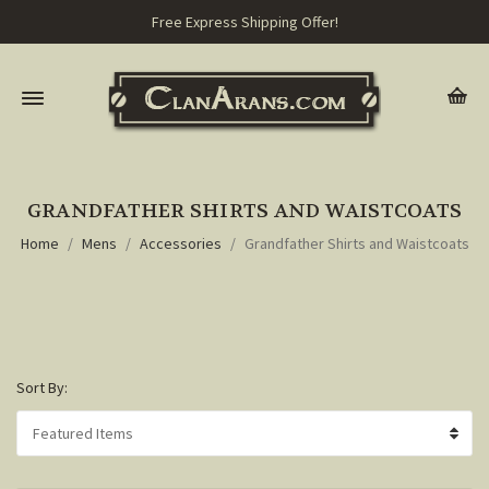
Free Express Shipping Offer!
GRANDFATHER SHIRTS AND WAISTCOATS
Home
Mens
Accessories
Grandfather Shirts and Waistcoats
Sort By: