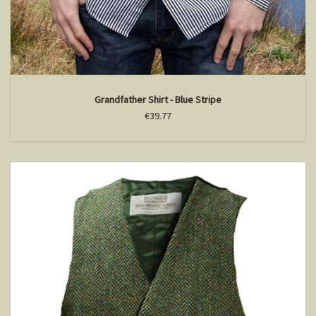
Grandfather Shirt - Blue Stripe
€39.77