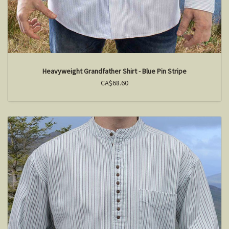
Heavyweight Grandfather Shirt - Blue Pin Stripe
CA$68.60