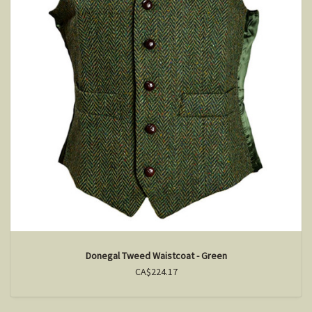
Donegal Tweed Waistcoat - Green
CA$224.17