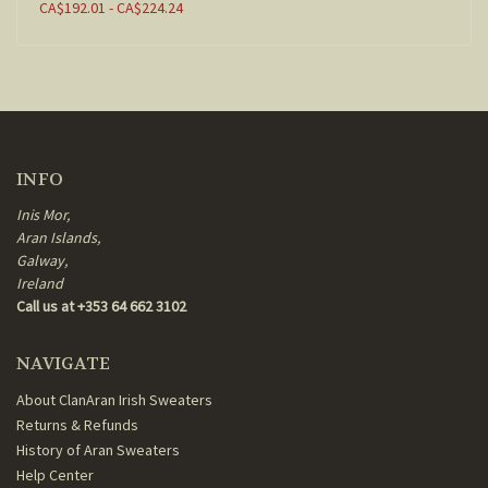
CA$192.01 - CA$224.24
INFO
Inis Mor,
Aran Islands,
Galway,
Ireland
Call us at +353 64 662 3102
NAVIGATE
About ClanAran Irish Sweaters
Returns & Refunds
History of Aran Sweaters
Help Center