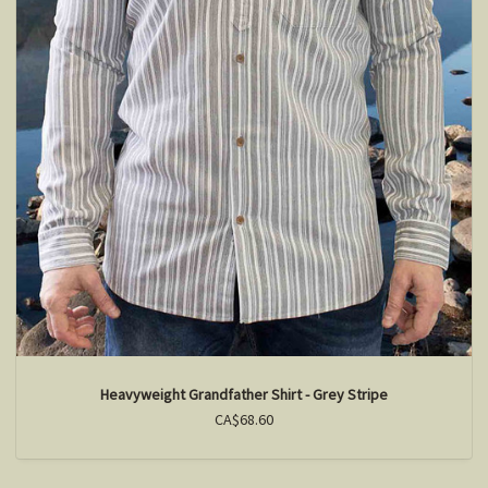
Heavyweight Grandfather Shirt - Grey Stripe
CA$68.60