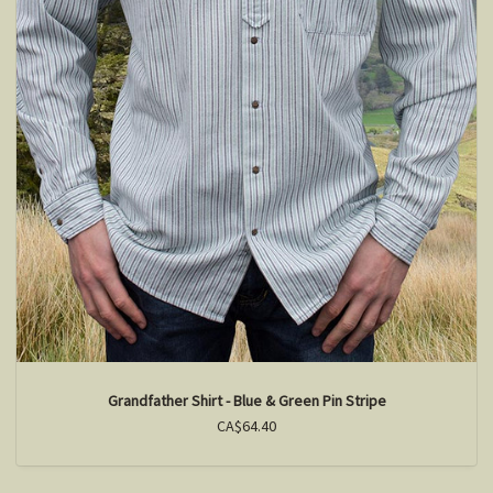
Grandfather Shirt - Blue & Green Pin Stripe
CA$64.40