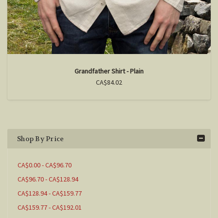
Grandfather Shirt - Plain
CA$84.02
Shop By Price
CA$0.00 - CA$96.70
CA$96.70 - CA$128.94
CA$128.94 - CA$159.77
CA$159.77 - CA$192.01