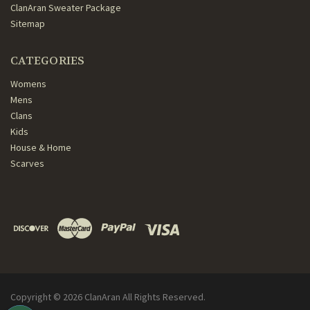
ClanAran Sweater Package
Sitemap
CATEGORIES
Womens
Mens
Clans
Kids
House & Home
Scarves
Copyright ©
2026
ClanAran All Rights Reserved.