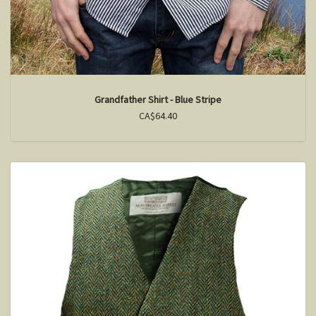
Grandfather Shirt - Blue Stripe
CA$64.40