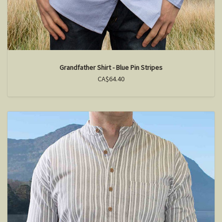
Grandfather Shirt - Blue Pin Stripes
CA$64.40