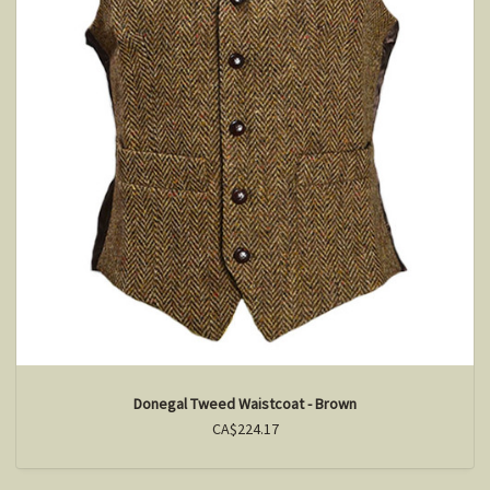
Donegal Tweed Waistcoat - Brown
CA$224.17