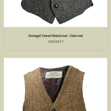
Donegal Tweed Waistcoat - Charcoal
CA$224.17