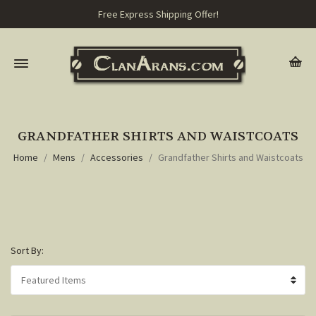
Free Express Shipping Offer!
GRANDFATHER SHIRTS AND WAISTCOATS
Home
Mens
Accessories
Grandfather Shirts and Waistcoats
Sort By: