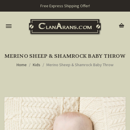
Free Express Shipping Offer!
MERINO SHEEP & SHAMROCK BABY THROW
Home
Kids
Merino Sheep & Shamrock Baby Throw