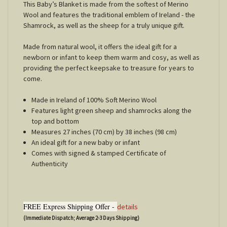
This Baby’s Blanket is made from the softest of Merino
Wool and features the traditional emblem of Ireland - the
Shamrock, as well as the sheep for a truly unique gift.
Made from natural wool, it offers the ideal gift for a
newborn or infant to keep them warm and cosy, as well as
providing the perfect keepsake to treasure for years to
come.
Made in Ireland of 100% Soft Merino Wool
Features light green sheep and shamrocks along the
top and bottom
Measures 27 inches (70 cm) by 38 inches (98 cm)
An ideal gift for a new baby or infant
Comes with signed & stamped Certificate of
Authenticity
FREE Express Shipping Offer -
details
(Immediate Dispatch; Average 2-3 Days Shipping)