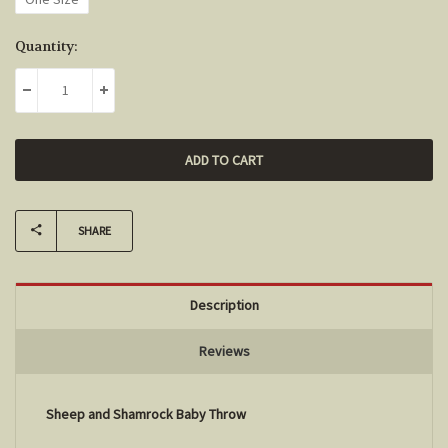
Current
Quantity:
Stock:
DECREASE QUANTITY:
INCREASE QUANTITY:
SHARE
Description
Reviews
Sheep and Shamrock Baby Throw