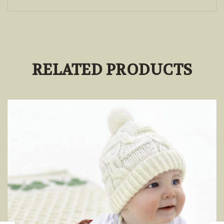
RELATED PRODUCTS