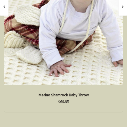
Merino Shamrock Baby Throw
$69.95