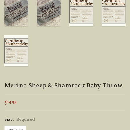
Merino Sheep & Shamrock Baby Throw
$54.95
Size:
Required
One Size