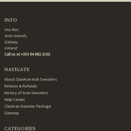
INFO
Inis Mor,
Aran Islands,
Galway,
Ireland
Call us at +353 64 662 3102
NAVIGATE
About ClanAran Irish Sweaters
Returns & Refunds
History of Aran Sweaters
Help Center
ClanAran Sweater Package
Sitemap
CATEGORIES