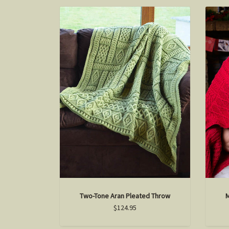
Two-Tone Aran Pleated Throw
M
$124.95