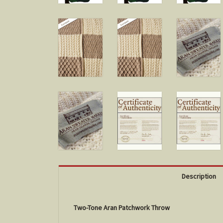
Description
Two-Tone Aran Patchwork Throw