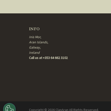
INFO
Inis Mor,
Aran Islands,
Galway,
Ireland
Call us at +353 64 662 3102
Copyright ©
2026
ClanAran All Rights Reserved.