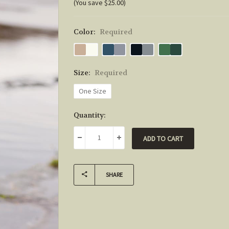
(You save $25.00)
Color:
Required
Size:
Required
One Size
Current
Quantity:
Stock:
DECREASE QUANTITY:
INCREASE QUANTITY:
SHARE