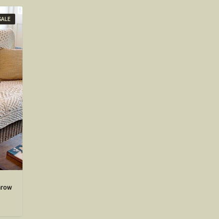
SALE
hrow