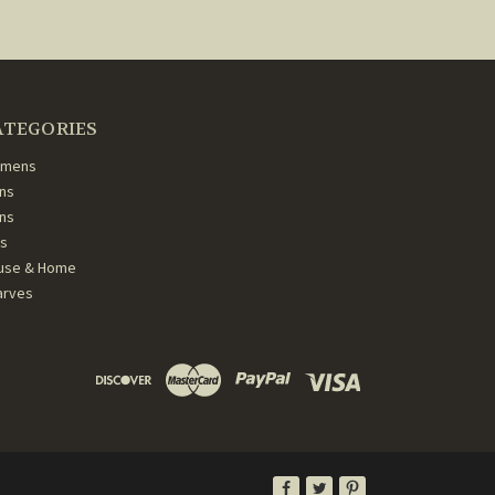
ATEGORIES
mens
ns
ans
ds
use & Home
arves