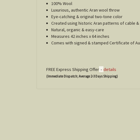
100% Wool
Luxurious, authentic Aran wool throw
Eye-catching & original two-tone color
Created using historic Aran patterns of cable
Natural, organic & easy-care
Measures 42 inches x 64 inches
Comes with signed & stamped Certificate of Au
-
FREE Express Shipping Offer
details
(Immediate Dispatch; Average 2-3 Days Shipping)