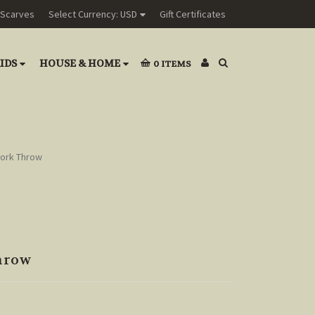
Scarves
Select Currency: USD
Gift Certificates
IDS
HOUSE & HOME
0
ITEMS
work Throw
hrow