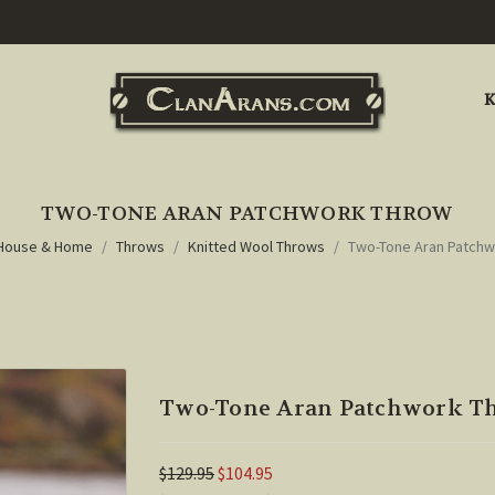
K
TWO-TONE ARAN PATCHWORK THROW
House & Home
Throws
Knitted Wool Throws
Two-Tone Aran Patch
Two-Tone Aran Patchwork T
$129.95
$104.95