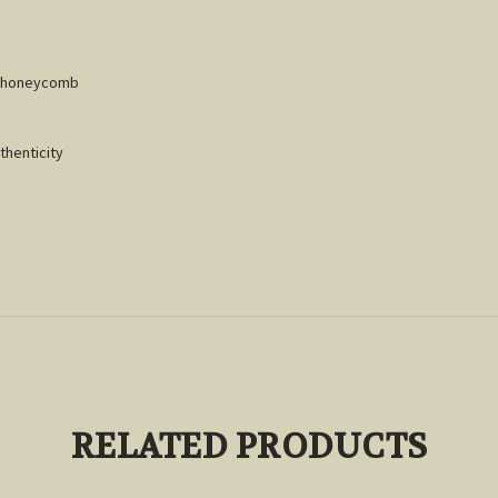
 & honeycomb
thenticity
RELATED PRODUCTS