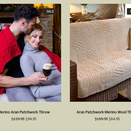
SALE
erino Aran Patchwork Throw
Aran Patchwork Merino Wool T
$129.95
$94.95
$109.95
$84.95