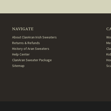
NAVIGATE
C
About ClanAran Irish Sweaters
Wo
Returns & Refunds
Me
History of Aran Sweaters
Cl
Help Center
Ki
ClanAran Sweater Package
Ho
Sitemap
Sc