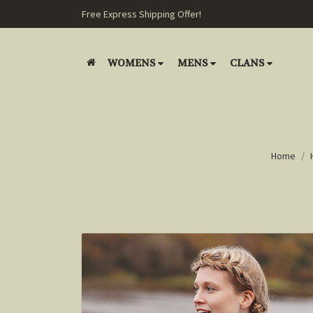
Free Express Shipping Offer!
WOMENS
MENS
CLANS
Home