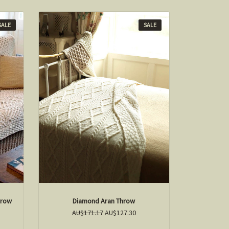
SALE
SALE
hrow
Diamond Aran Throw
AU$171.17
AU$127.30