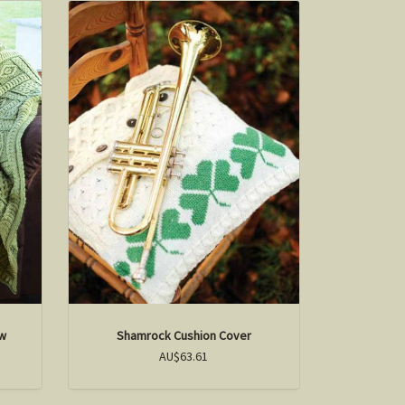
ow
Shamrock Cushion Cover
AU$63.61