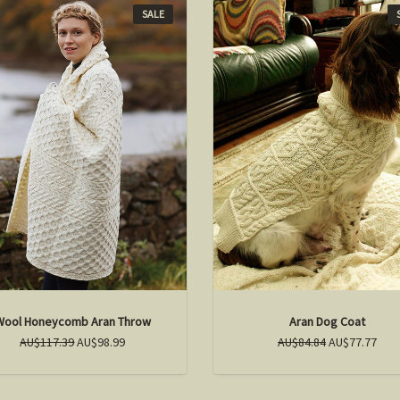
SALE
Wool Honeycomb Aran Throw
Aran Dog Coat
AU$117.39
AU$98.99
AU$84.84
AU$77.77