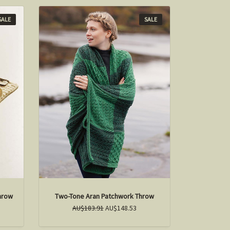
SALE
SALE
hrow
Two-Tone Aran Patchwork Throw
AU$183.91
AU$148.53