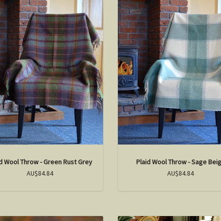
id Wool Throw - Green Rust Grey
Plaid Wool Throw - Sage Bei
AU$84.84
AU$84.84