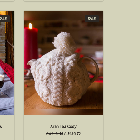
SALE
SALE
ow
Aran Tea Cosy
AU$49.46
AU$36.72