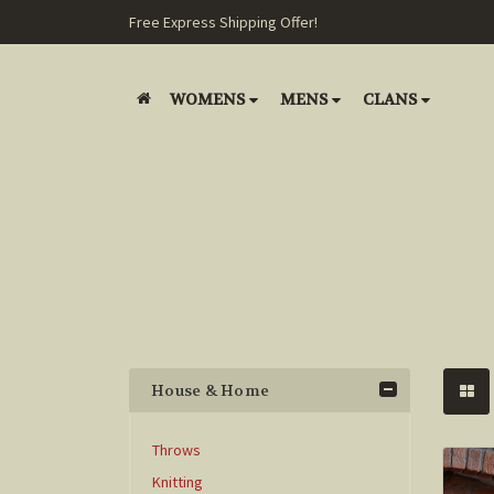
Free Express Shipping Offer!
WOMENS
MENS
CLANS
House & Home
Throws
Knitting