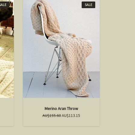
SALE
SALE
Merino Aran Throw
AU$155.60
AU$113.15