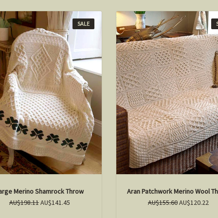
SALE
arge Merino Shamrock Throw
Aran Patchwork Merino Wool T
AU$198.11
AU$141.45
AU$155.60
AU$120.22