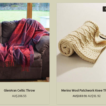
GlenAran Celtic Throw
Merino Wool Patchwork Knee T
AU$206.55
AU$183.91
AU$91.92