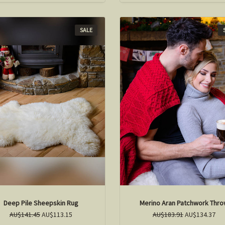
SALE
Deep Pile Sheepskin Rug
Merino Aran Patchwork Thr
AU$141.45
AU$113.15
AU$183.91
AU$134.37