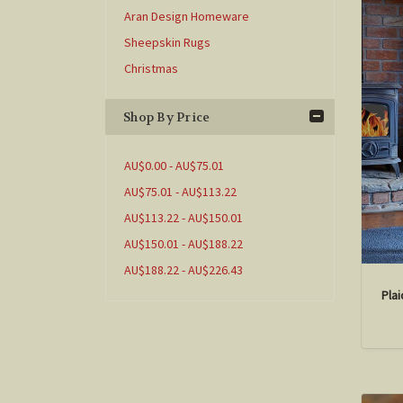
Aran Design Homeware
Sheepskin Rugs
Christmas
Shop By Price
AU$0.00 - AU$75.01
AU$75.01 - AU$113.22
AU$113.22 - AU$150.01
AU$150.01 - AU$188.22
AU$188.22 - AU$226.43
Pla