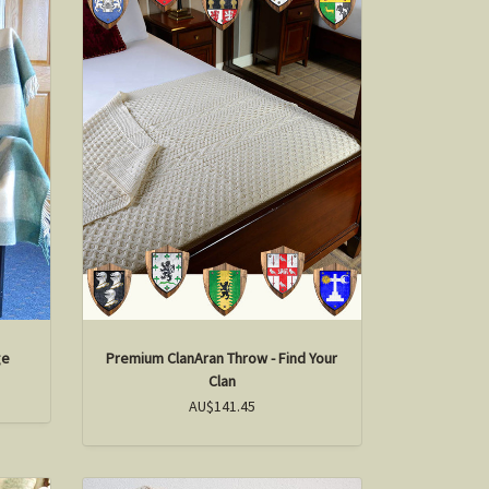
ge
Premium ClanAran Throw - Find Your
Clan
AU$141.45