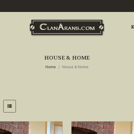
K
HOUSE & HOME
Home
House & Home