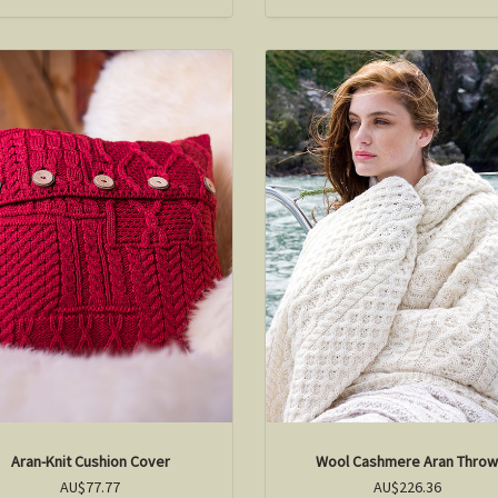
Aran-Knit Cushion Cover
Wool Cashmere Aran Thro
AU$77.77
AU$226.36