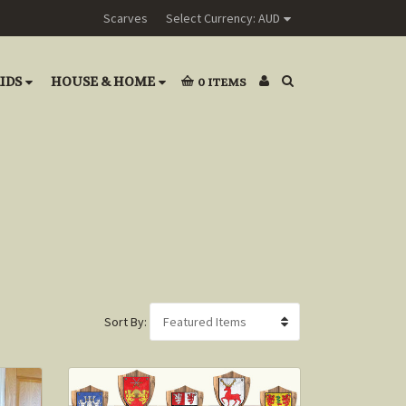
Scarves
Select Currency: AUD
IDS
HOUSE & HOME
0
ITEMS
Sort By: