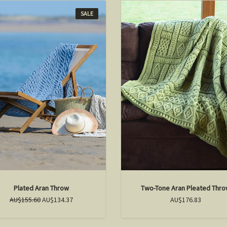
SALE
Plated Aran Throw
Two-Tone Aran Pleated Thr
AU$155.60
AU$134.37
AU$176.83