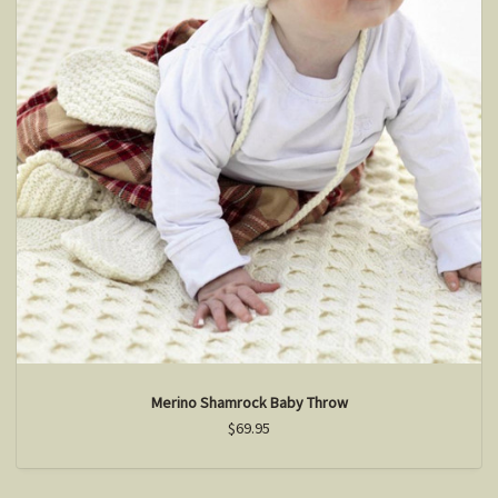
Merino Shamrock Baby Throw
$69.95