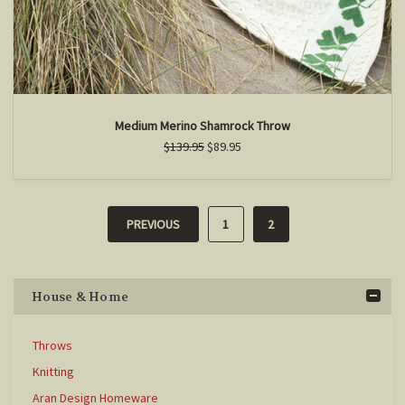
Medium Merino Shamrock Throw
$139.95
$89.95
PREVIOUS
1
2
House & Home
Throws
Knitting
Aran Design Homeware