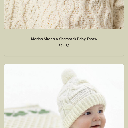
Merino Sheep & Shamrock Baby Throw
$54.95