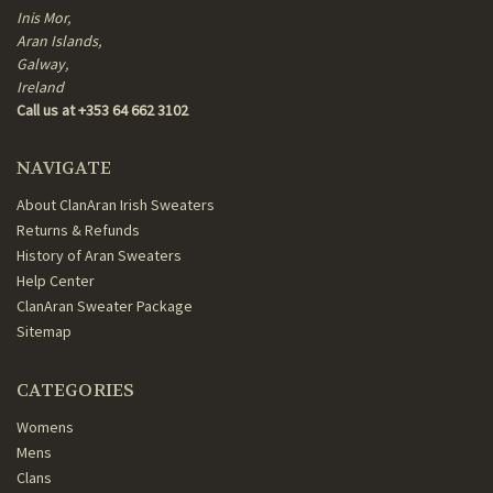
Inis Mor,
Aran Islands,
Galway,
Ireland
Call us at +353 64 662 3102
NAVIGATE
About ClanAran Irish Sweaters
Returns & Refunds
History of Aran Sweaters
Help Center
ClanAran Sweater Package
Sitemap
CATEGORIES
Womens
Mens
Clans