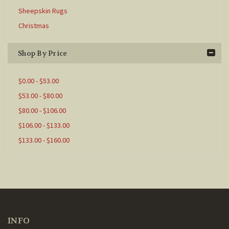
Sheepskin Rugs
Christmas
Shop By Price
$0.00 - $53.00
$53.00 - $80.00
$80.00 - $106.00
$106.00 - $133.00
$133.00 - $160.00
INFO