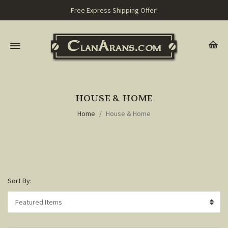
Free Express Shipping Offer!
HOUSE & HOME
Home
House & Home
Sort By: