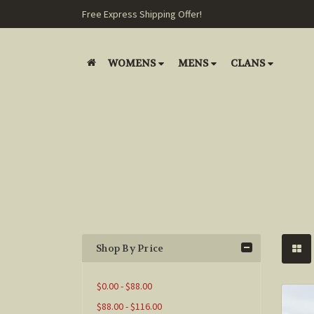
Free Express Shipping Offer!
WOMENS
MENS
CLANS
Shop By Price
$0.00 - $88.00
$88.00 - $116.00