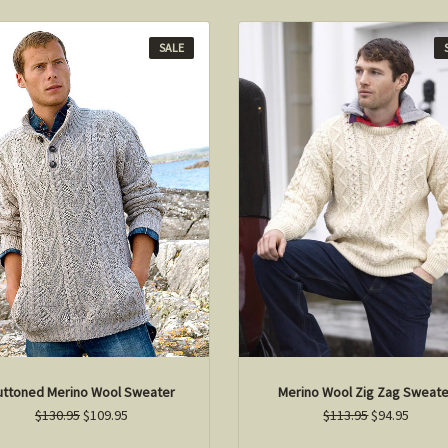
SALE
uttoned Merino Wool Sweater
Merino Wool Zig Zag Sweate
$130.95
$109.95
$113.95
$94.95