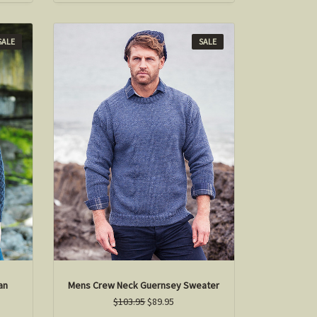
SALE
SALE
an
Mens Crew Neck Guernsey Sweater
$103.95
$89.95