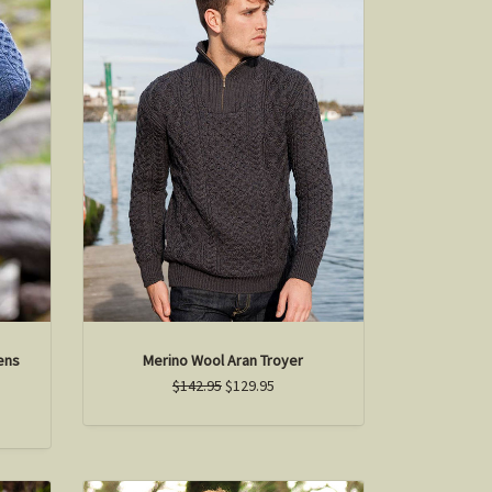
Mens
Merino Wool Aran Troyer
$142.95
$129.95