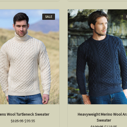
SALE
ens Wool Turtleneck Sweater
Heavyweight Merino Wool Ar
Sweater
$125.95
$99.95
$130.95
$119.95