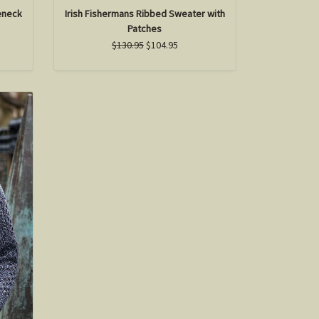
eneck
Irish Fishermans Ribbed Sweater with
Patches
$130.95
$104.95