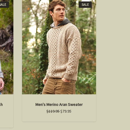
SALE
SALE
ch
Men's Merino Aran Sweater
$119.95
$79.95