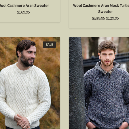
ool Cashmere Aran Sweater
Wool Cashmere Aran Mock Turtl
Sweater
$169.95
$139.95
$129.95
SALE