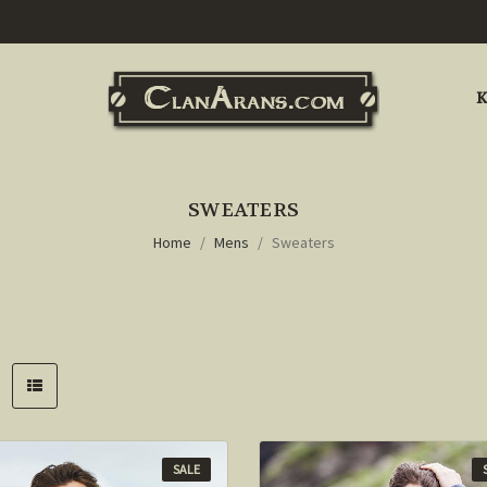
K
SWEATERS
Home
Mens
Sweaters
SALE