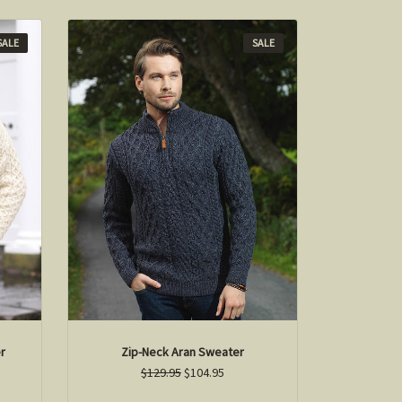
SALE
SALE
r
Zip-Neck Aran Sweater
$129.95
$104.95