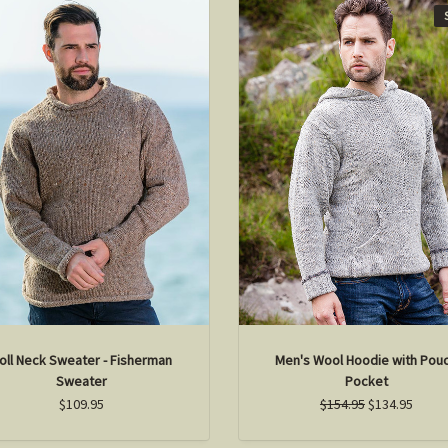
oll Neck Sweater - Fisherman
Men's Wool Hoodie with Pou
Sweater
Pocket
$109.95
$154.95
$134.95