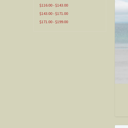
$116.00 - $143.00
$143.00 - $171.00
$171.00 - $199.00