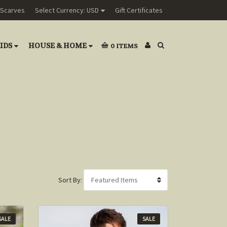
Scarves
Select Currency: USD
Gift Certificates
IDS
HOUSE & HOME
0
ITEMS
Sort By:
SALE
SALE