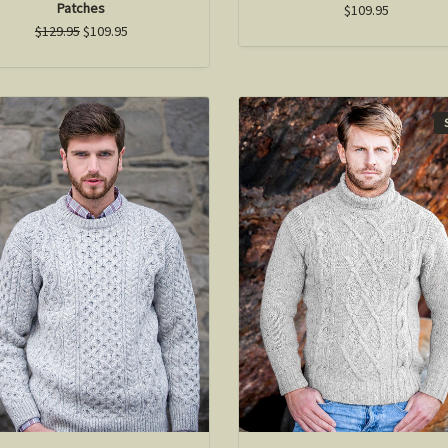
Patches
$109.95
$129.95
$109.95