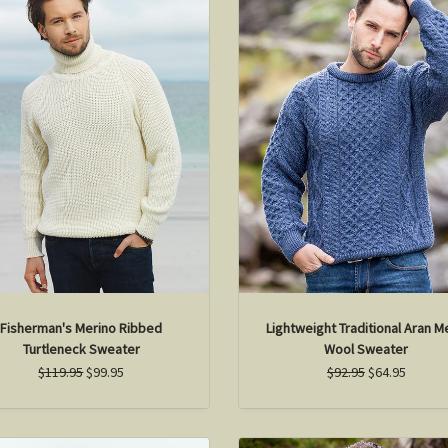
Fisherman's Merino Ribbed
Lightweight Traditional Aran 
Turtleneck Sweater
Wool Sweater
$119.95
$99.95
$92.95
$64.95