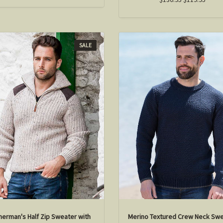
SALE
herman's Half Zip Sweater with
Merino Textured Crew Neck Sw