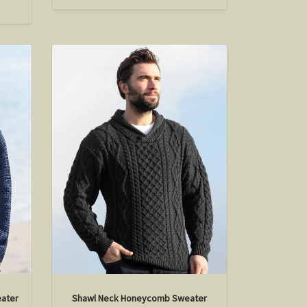
eater
Shawl Neck Honeycomb Sweater