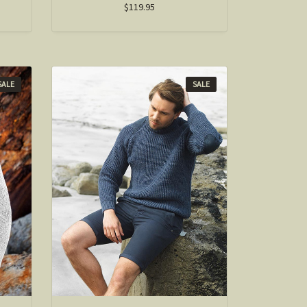
$119.95
SALE
SALE