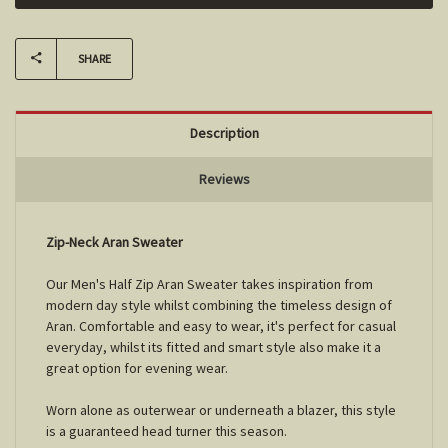
SHARE
Description
Reviews
Zip-Neck Aran Sweater
Our Men's Half Zip Aran Sweater takes inspiration from
modern day style whilst combining the timeless design of
Aran. Comfortable and easy to wear, it's perfect for casual
everyday, whilst its fitted and smart style also make it a
great option for evening wear.
Worn alone as outerwear or underneath a blazer, this style
is a guaranteed head turner this season.