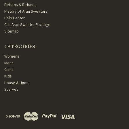
Returns & Refunds
History of Aran Sweaters
Help Center
ClanAran Sweater Package
Sitemap
CATEGORIES
Womens
Mens
Clans
Kids
House & Home
Scarves