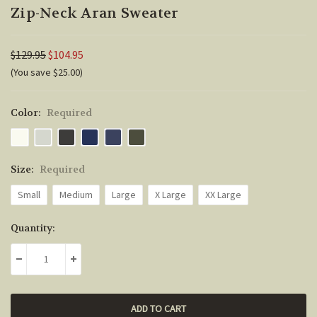
Zip-Neck Aran Sweater
$129.95
$104.95
(You save $25.00)
Color:
Required
Size:
Required
Small
Medium
Large
X Large
XX Large
Current
Quantity:
Stock:
DECREASE QUANTITY:
INCREASE QUANTITY: