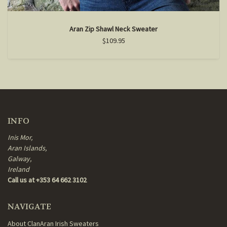
Aran Zip Shawl Neck Sweater
$109.95
INFO
Inis Mor,
Aran Islands,
Galway,
Ireland
Call us at +353 64 662 3102
NAVIGATE
About ClanAran Irish Sweaters