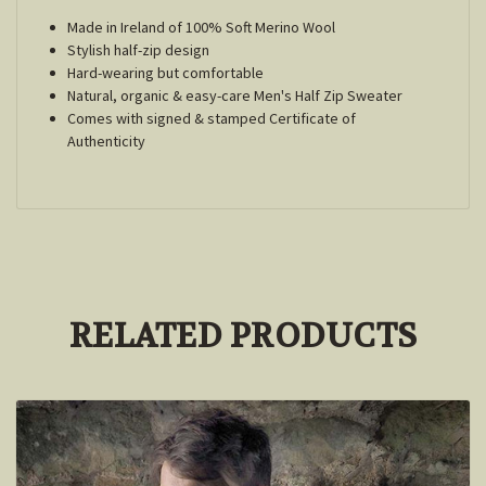
Made in Ireland of 100% Soft Merino Wool
Stylish half-zip design
Hard-wearing but comfortable
Natural, organic & easy-care Men's Half Zip Sweater
Comes with signed & stamped Certificate of
Authenticity
RELATED PRODUCTS