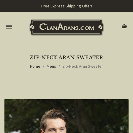
Free Express Shipping Offer!
ZIP-NECK ARAN SWEATER
Home
Mens
Zip-Neck Aran Sweater