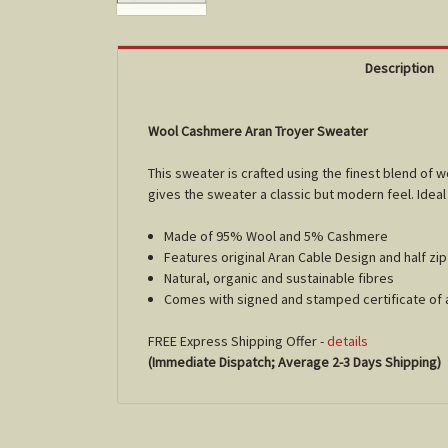
Description
Wool Cashmere Aran Troyer Sweater
This sweater is crafted using the finest blend of 
gives the sweater a classic but modern feel. Idea
Made of 95% Wool and 5% Cashmere
Features original Aran Cable Design and half zi
Natural, organic and sustainable fibres
Comes with signed and stamped certificate of 
FREE Express Shipping Offer -
details
(Immediate Dispatch; Average 2-3 Days Shipping)