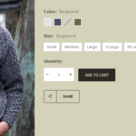
Color:
Required
Size:
Required
Small
Medium
Large
X Large
XX L
Current
Quantity:
Stock:
DECREASE QUANTITY:
INCREASE QUANTITY:
SHARE