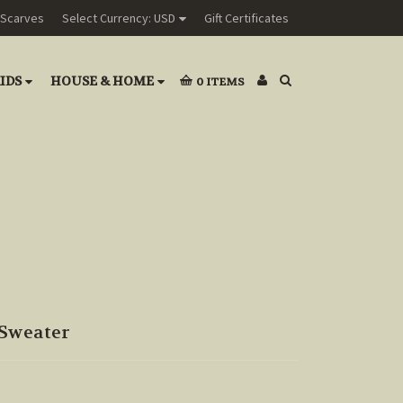
Scarves
Select Currency: USD
Gift Certificates
IDS
HOUSE & HOME
0
ITEMS
Sweater