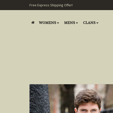
Free Express Shipping Offer!
WOMENS
MENS
CLANS