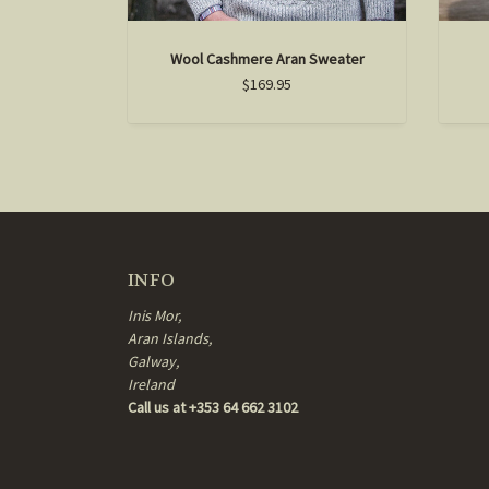
Wool Cashmere Aran Sweater
$169.95
INFO
Inis Mor,
Aran Islands,
Galway,
Ireland
Call us at +353 64 662 3102