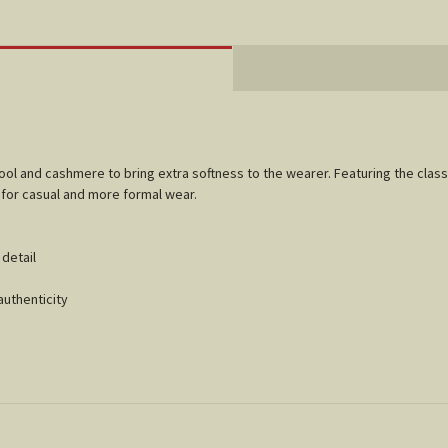
wool and cashmere to bring extra softness to the wearer. Featuring the clas
l for casual and more formal wear.
p detail
authenticity