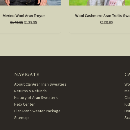
Merino Wool Aran Troyer
Wool Cashmere Aran Trellis Sw
$142.95
$129.95
$139.95
NAVIGATE
C
About ClanAran Irish Sweaters
Wo
Returns & Refunds
Me
History of Aran Sweaters
Cl
Help Center
Ki
ClanAran Sweater Package
Ho
Sitemap
Sc