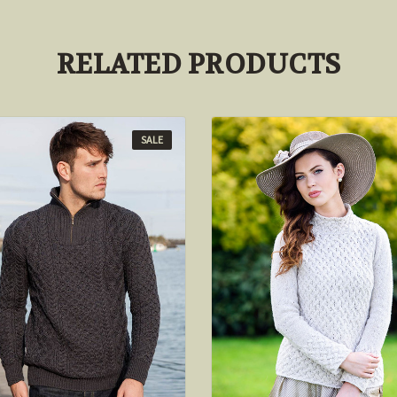
RELATED PRODUCTS
SALE