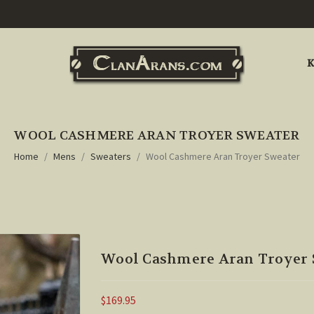
K
WOOL CASHMERE ARAN TROYER SWEATER
Home
Mens
Sweaters
Wool Cashmere Aran Troyer Sweater
Wool Cashmere Aran Troyer 
$169.95