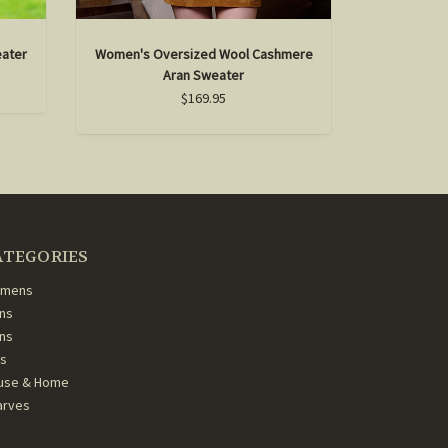
eater
Women's Oversized Wool Cashmere
Aran Sweater
$169.95
ATEGORIES
mens
ns
ans
ds
use & Home
arves