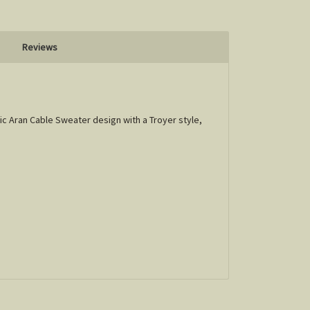
Reviews
sic Aran Cable Sweater design with a Troyer style,