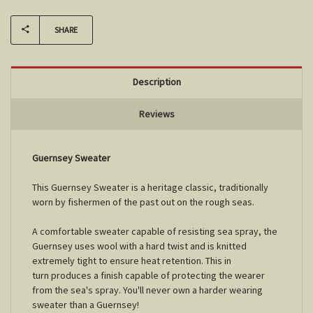
SHARE
Description
Reviews
Guernsey Sweater
This Guernsey Sweater is a heritage classic, traditionally
worn by fishermen of the past out on the rough seas.
A comfortable sweater capable of resisting sea spray, the
Guernsey uses wool with a hard twist and is knitted
extremely tight to ensure heat retention. This in
turn produces a finish capable of protecting the wearer
from the sea's spray. You'll never own a harder wearing
sweater than a Guernsey!