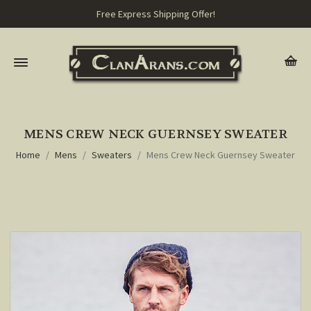
Free Express Shipping Offer!
MENS CREW NECK GUERNSEY SWEATER
Home
Mens
Sweaters
Mens Crew Neck Guernsey Sweater