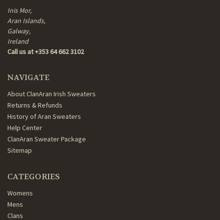
Inis Mor,
Aran Islands,
Galway,
Ireland
Call us at +353 64 662 3102
NAVIGATE
About ClanAran Irish Sweaters
Returns & Refunds
History of Aran Sweaters
Help Center
ClanAran Sweater Package
Sitemap
CATEGORIES
Womens
Mens
Clans