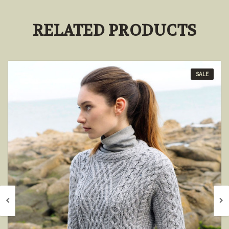
RELATED PRODUCTS
SALE