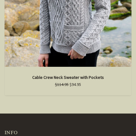
Cable Crew Neck Sweater with Pockets
$114.95
$94.95
INFO