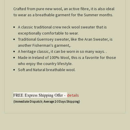
Crafted from pure new wool, an active fibre, it is also ideal
to wear as a breathable garment for the Summer months.
A classic traditional crew neck wool sweater that is
exceptionally comfortable to wear.
Traditional Guernsey sweater, like the Aran Sweater, is
another Fisherman's garment,.
A heritage classic, it can be worn in so many ways. .
Made in Ireland of 100% Wool, this is a favorite for those
who enjoy the country lifestyle.
Soft and Natural breathable wool.
FREE Express Shipping Offer -
details
(Immediate Dispatch; Average 2-3 Days Shipping)