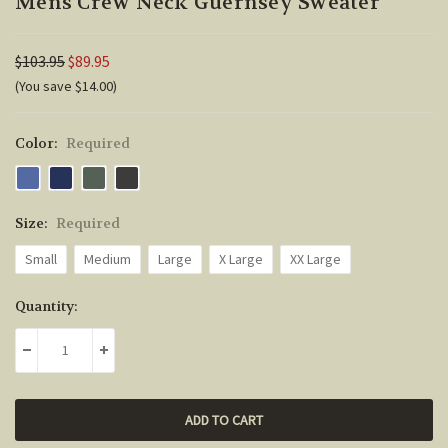
Mens Crew Neck Guernsey Sweater
$103.95
$89.95
(You save $14.00)
Color:
Required
Size:
Required
Small
Medium
Large
X Large
XX Large
Current
Quantity:
Stock:
DECREASE QUANTITY:
INCREASE QUANTITY: