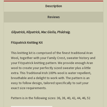
Description
Reviews
Gilpatrick, Kilpatrick, Mac Giolla, Phádraig.
Fitzpatrick Knitting Kit
This knitting kit is comprised of the finest traditional Aran
Wool, together with your Family Crest, sweater history and
your Fitzpatrick knitting pattern. We provide enough Aran
wool to create your perfectly sized sweater plus a little
extra. This Traditional Irish 100% wool is water repellent,
breathable and a delight to work with. The pattern is an
easy to follow design, tailored specifically to suit your
exact size requirements.
Pattern is in the following sizes: 36, 38, 40, 42, 44, 46, 52