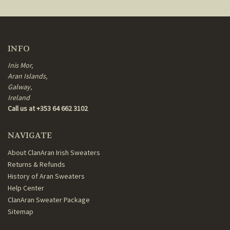
INFO
Inis Mor,
Aran Islands,
Galway,
Ireland
Call us at +353 64 662 3102
NAVIGATE
About ClanAran Irish Sweaters
Returns & Refunds
History of Aran Sweaters
Help Center
ClanAran Sweater Package
Sitemap