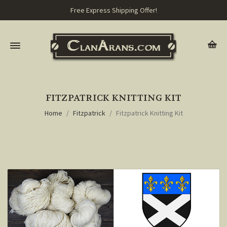
Free Express Shipping Offer!
FITZPATRICK KNITTING KIT
Home
Fitzpatrick
Fitzpatrick Knitting Kit