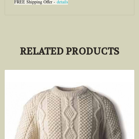
FREE Shipping Offer -
details
RELATED PRODUCTS