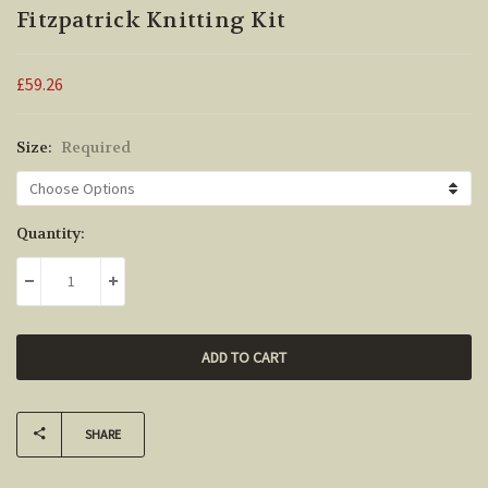
Fitzpatrick Knitting Kit
£59.26
Size:
Required
Current
Quantity:
Stock:
DECREASE QUANTITY:
INCREASE QUANTITY:
SHARE