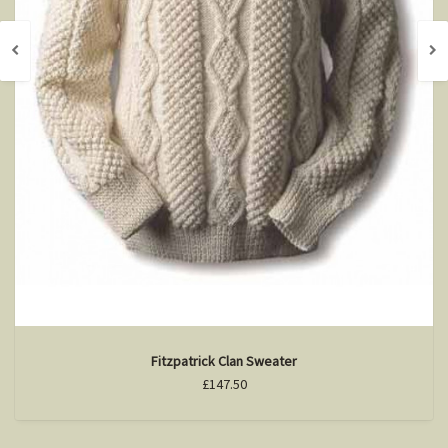
Fitzpatrick Clan Sweater
£147.50