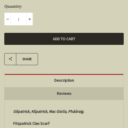
Current
Quantity:
Stock:
DECREASE QUANTITY:
INCREASE QUANTITY:
SHARE
Description
Reviews
Gilpatrick, Kilpatrick, Mac Giolla, Phádraig.
Fitzpatrick Clan Scarf