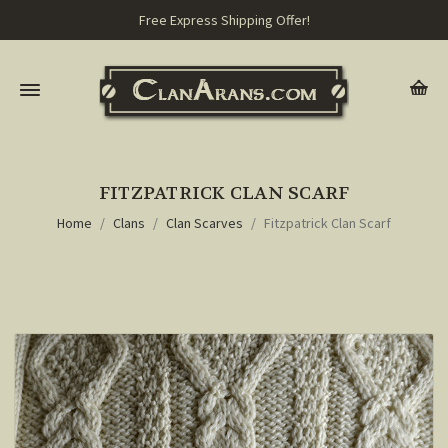
Free Express Shipping Offer!
FITZPATRICK CLAN SCARF
Home
Clans
Clan Scarves
Fitzpatrick Clan Scarf