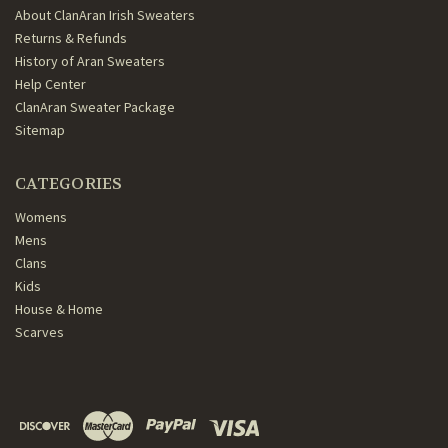
About ClanAran Irish Sweaters
Returns & Refunds
History of Aran Sweaters
Help Center
ClanAran Sweater Package
Sitemap
CATEGORIES
Womens
Mens
Clans
Kids
House & Home
Scarves