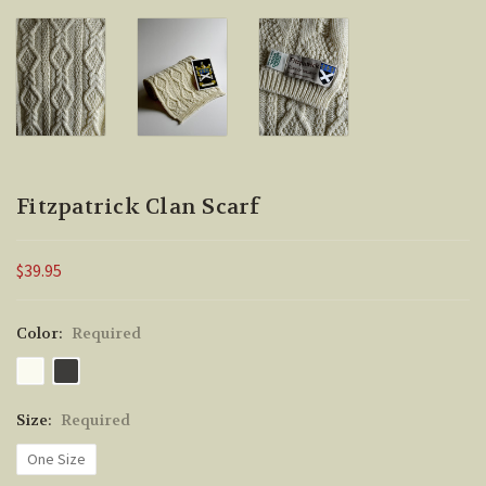
Fitzpatrick Clan Scarf
$39.95
Color:
Required
Size:
Required
One Size