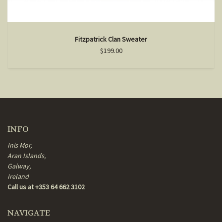
Fitzpatrick Clan Sweater
$199.00
INFO
Inis Mor,
Aran Islands,
Galway,
Ireland
Call us at +353 64 662 3102
NAVIGATE