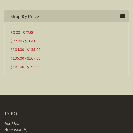
Shop By Price
$0.00 - $72.00
$72.00 - $104.00
$104.00 - $135.00
$135.00 - $167.00
$167.00 - $199.00
INFO
Inis Mor,
Aran Islands,