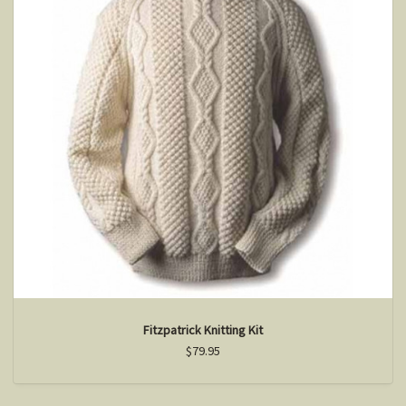
Fitzpatrick Knitting Kit
$79.95