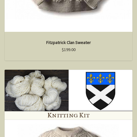
Fitzpatrick Clan Sweater
$199.00