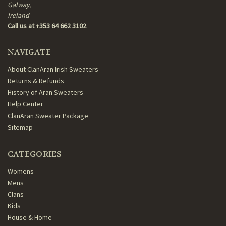
Galway,
Ireland
Call us at +353 64 662 3102
NAVIGATE
About ClanAran Irish Sweaters
Returns & Refunds
History of Aran Sweaters
Help Center
ClanAran Sweater Package
Sitemap
CATEGORIES
Womens
Mens
Clans
Kids
House & Home