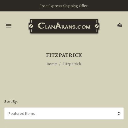
Free Express Shipping Offer!
FITZPATRICK
Home
Fitzpatrick
Sort By: