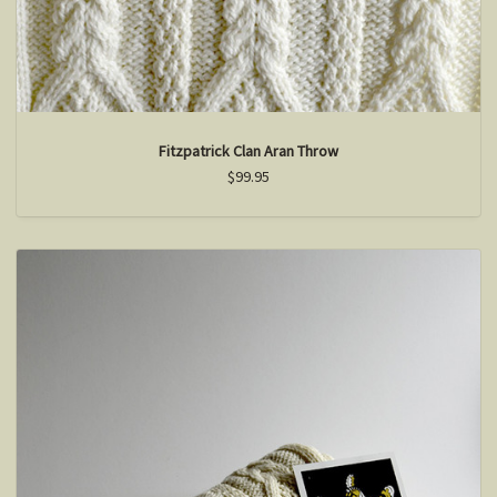
Fitzpatrick Clan Aran Throw
$99.95