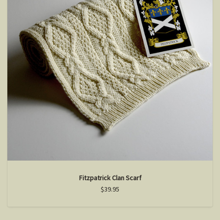
Fitzpatrick Clan Scarf
$39.95