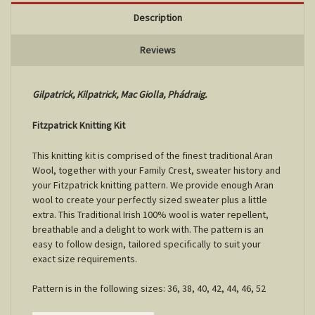
Description
Reviews
Gilpatrick, Kilpatrick, Mac Giolla, Phádraig.
Fitzpatrick Knitting Kit
This knitting kit is comprised of the finest traditional Aran
Wool, together with your Family Crest, sweater history and
your Fitzpatrick knitting pattern. We provide enough Aran
wool to create your perfectly sized sweater plus a little
extra. This Traditional Irish 100% wool is water repellent,
breathable and a delight to work with. The pattern is an
easy to follow design, tailored specifically to suit your
exact size requirements.
Pattern is in the following sizes: 36, 38, 40, 42, 44, 46, 52