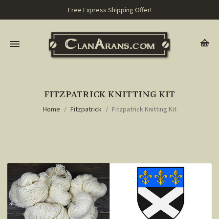
Free Express Shipping Offer!
FITZPATRICK KNITTING KIT
Home
Fitzpatrick
Fitzpatrick Knitting Kit