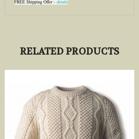
FREE Shipping Offer -
details
RELATED PRODUCTS