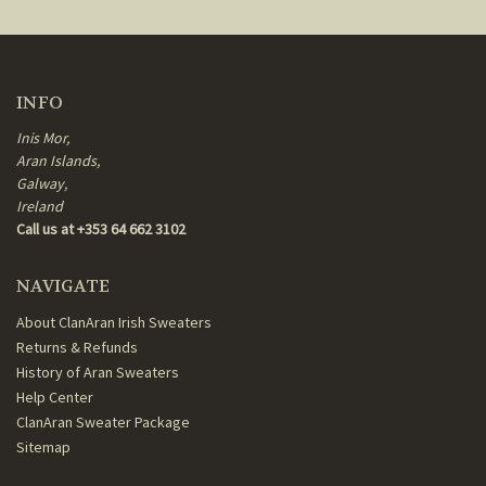
INFO
Inis Mor,
Aran Islands,
Galway,
Ireland
Call us at +353 64 662 3102
NAVIGATE
About ClanAran Irish Sweaters
Returns & Refunds
History of Aran Sweaters
Help Center
ClanAran Sweater Package
Sitemap