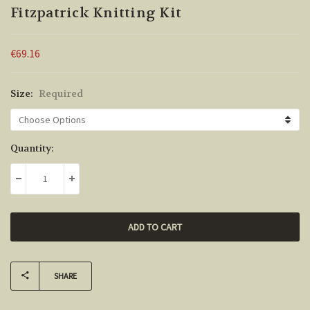
Fitzpatrick Knitting Kit
€69.16
Size:
Required
Current
Quantity:
Stock:
DECREASE QUANTITY:
INCREASE QUANTITY:
SHARE