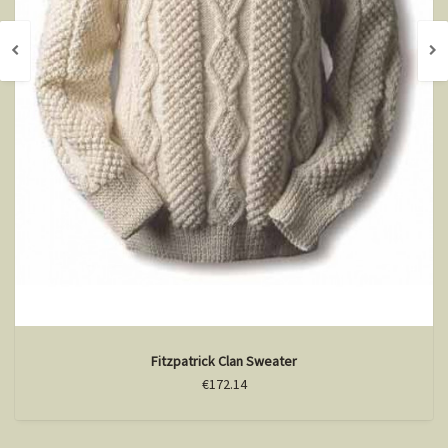
Fitzpatrick Clan Sweater
€172.14