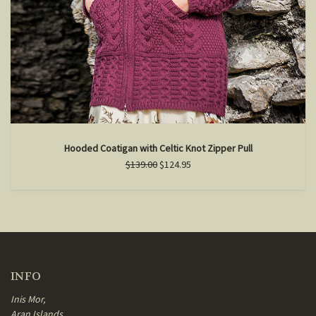
Hooded Coatigan with Celtic Knot Zipper Pull
$139.00
$124.95
INFO
Inis Mor,
Aran Islands,