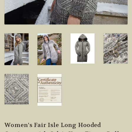
Women's Fair Isle Long Hooded