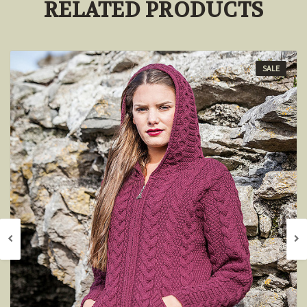
RELATED PRODUCTS
SALE