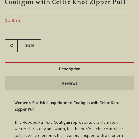
Coatigan with Celtic Knot Zipper Pull
$159.95
Current
Stock:
SHARE
Description
Reviews
Women's Fair Isle Long Hooded Coatigan with Celtic Knot
Zipper Pull
This Hooded Fair Isle Coatigan represents the ultimate in
Winter chic. Cosy and warm, it’s the perfect choice in which
to brave the elements this season, coupled with a modern