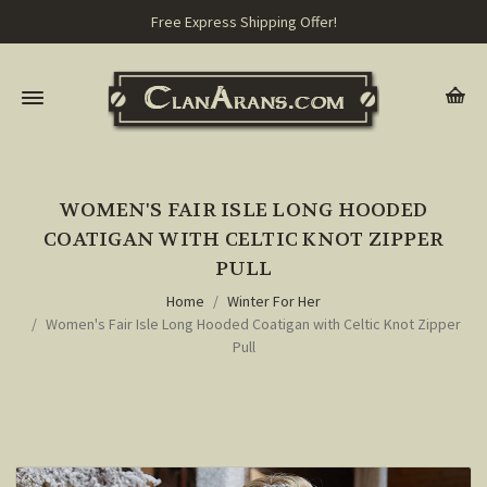
Free Express Shipping Offer!
WOMEN'S FAIR ISLE LONG HOODED
COATIGAN WITH CELTIC KNOT ZIPPER
PULL
Home
Winter For Her
Women's Fair Isle Long Hooded Coatigan with Celtic Knot Zipper
Pull