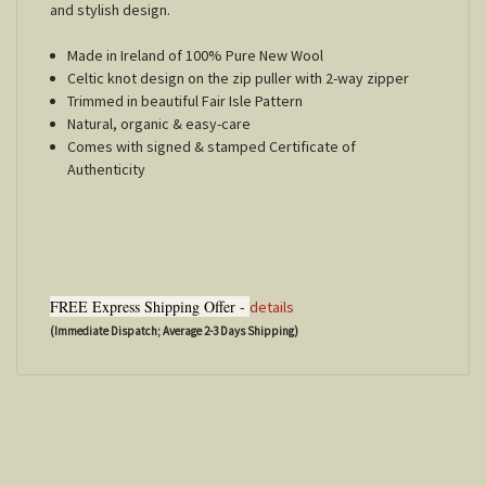
and stylish design.
Made in Ireland of 100% Pure New Wool
Celtic knot design on the zip puller with 2-way zipper
Trimmed in beautiful Fair Isle Pattern
Natural, organic & easy-care
Comes with signed & stamped Certificate of
Authenticity
FREE Express Shipping Offer -
details
(Immediate Dispatch; Average 2-3 Days Shipping)