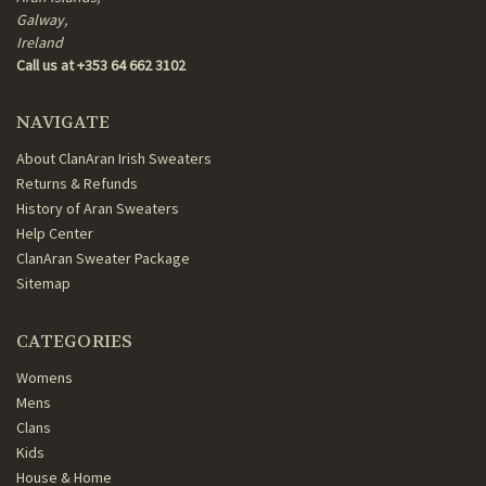
Galway,
Ireland
Call us at +353 64 662 3102
NAVIGATE
About ClanAran Irish Sweaters
Returns & Refunds
History of Aran Sweaters
Help Center
ClanAran Sweater Package
Sitemap
CATEGORIES
Womens
Mens
Clans
Kids
House & Home