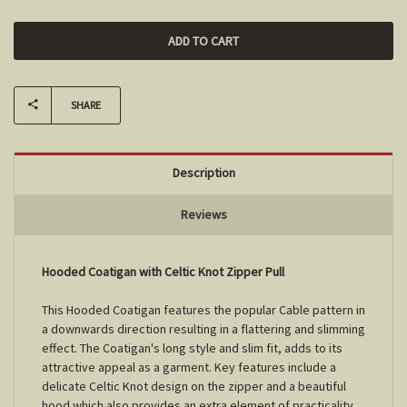
SHARE
Description
Reviews
Hooded Coatigan with Celtic Knot Zipper Pull
This Hooded Coatigan features the popular Cable pattern in
a downwards direction resulting in a flattering and slimming
effect. The Coatigan's long style and slim fit, adds to its
attractive appeal as a garment. Key features include a
delicate Celtic Knot design on the zipper and a beautiful
hood which also provides an extra element of practicality