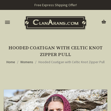
Free Express Shipping Offer!
HOODED COATIGAN WITH CELTIC KNOT
ZIPPER PULL
Home
Womens
Hooded Coatigan with Celtic Knot Zipper Pull