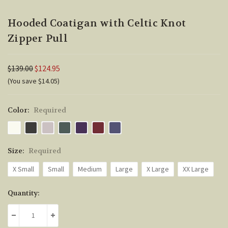
Hooded Coatigan with Celtic Knot
Zipper Pull
$139.00
$124.95
(You save $14.05)
Color:
Required
Size:
Required
X Small
Small
Medium
Large
X Large
XX Large
Current
Quantity:
Stock:
DECREASE QUANTITY:
INCREASE QUANTITY: