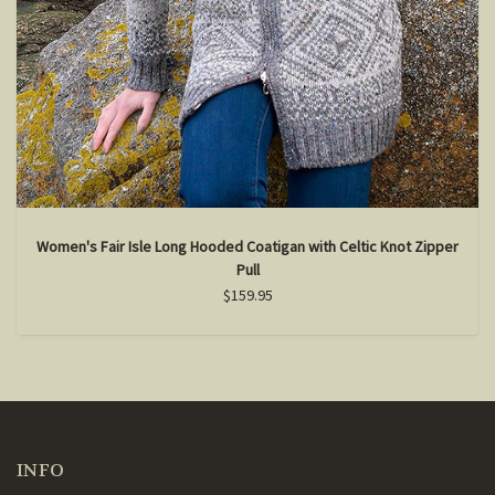
Women's Fair Isle Long Hooded Coatigan with Celtic Knot Zipper
Pull
$159.95
INFO