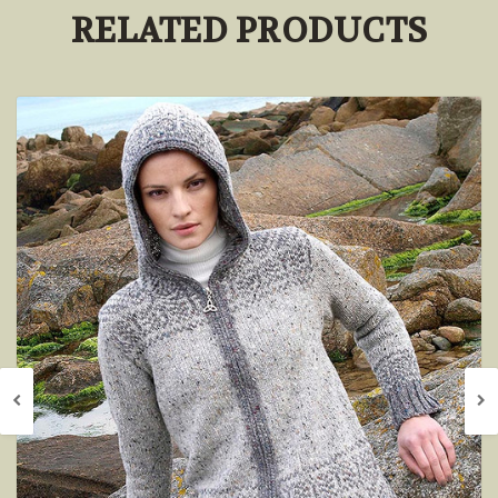
RELATED PRODUCTS