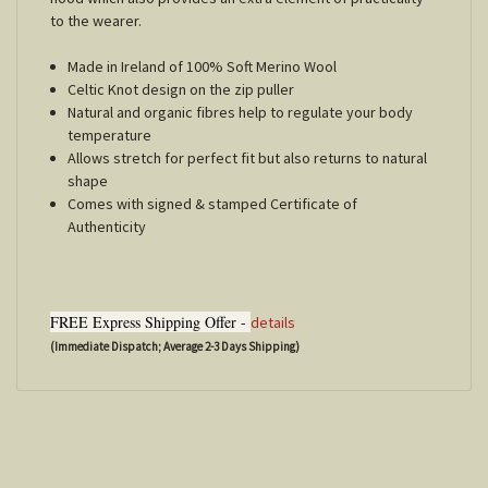
to the wearer.
Made in Ireland of 100% Soft Merino Wool
Celtic Knot design on the zip puller
Natural and organic fibres help to regulate your body
temperature
Allows stretch for perfect fit but also returns to natural
shape
Comes with signed & stamped Certificate of
Authenticity
FREE Express Shipping Offer -
details
(Immediate Dispatch; Average 2-3 Days Shipping)