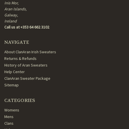
Inis Mor,
Aran Islands,
Galway,
Ireland
Call us at +353 64 662 3102
NAVIGATE
About ClanAran Irish Sweaters
Returns & Refunds
History of Aran Sweaters
Help Center
ClanAran Sweater Package
Sitemap
CATEGORIES
Womens
Mens
Clans